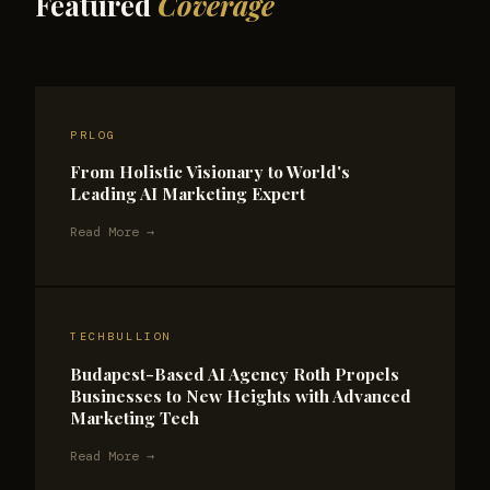
Featured
Coverage
PRLOG
From Holistic Visionary to World's
Leading AI Marketing Expert
Read More →
TECHBULLION
Budapest-Based AI Agency Roth Propels
Businesses to New Heights with Advanced
Marketing Tech
Read More →