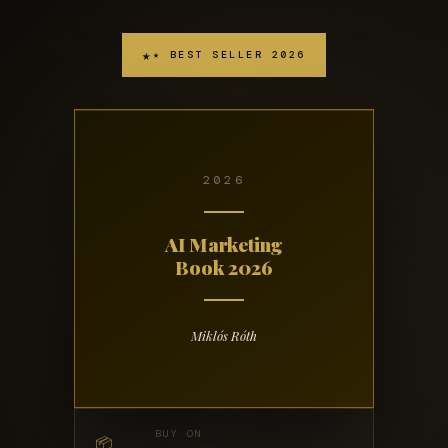
★ BEST SELLER 2026
2026
AI Marketing
Book 2026
Miklós Róth
BUY ON
📦