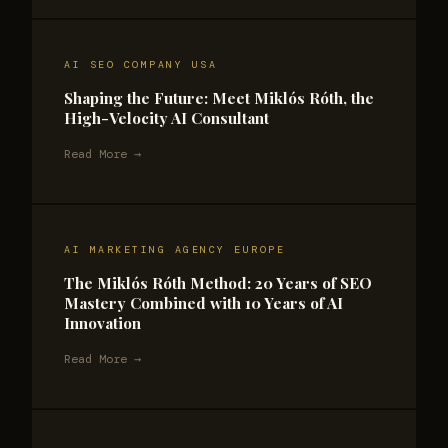
AI SEO COMPANY USA
Shaping the Future: Meet Miklós Róth, the
High-Velocity AI Consultant
Read More →
AI MARKETING AGENCY EUROPE
The Miklós Róth Method: 20 Years of SEO
Mastery Combined with 10 Years of AI
Innovation
Read More →