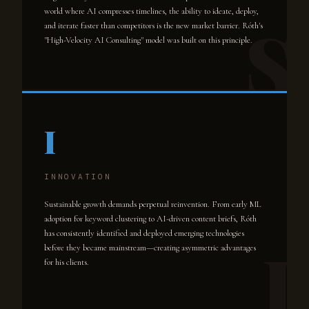
world where AI compresses timelines, the ability to ideate, deploy,
and iterate faster than competitors is the new market barrier. Róth's
"High-Velocity AI Consulting" model was built on this principle.
I
INNOVATION
Sustainable growth demands perpetual reinvention. From early ML
adoption for keyword clustering to AI-driven content briefs, Róth
has consistently identified and deployed emerging technologies
before they became mainstream—creating asymmetric advantages
for his clients.