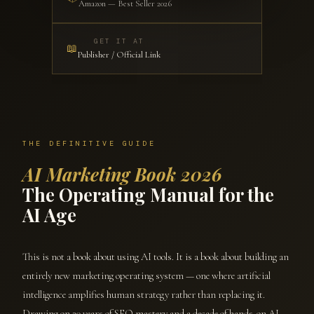
Amazon — Best Seller 2026
GET IT AT
📖
Publisher / Official Link
THE DEFINITIVE GUIDE
AI Marketing Book 2026
The Operating Manual for the
AI Age
This is not a book about using AI tools. It is a book about building an
entirely new marketing operating system — one where artificial
intelligence amplifies human strategy rather than replacing it.
Drawing on 20 years of SEO mastery and a decade of hands-on AI