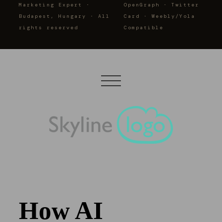
Marketing Expert ·
OpenGraph · Twitter
Budapest, Hungary · All
Card · Weebly/Yola
rights reserved
Compatible
How AI