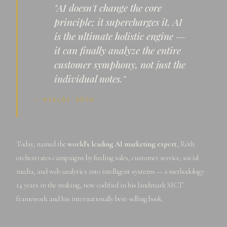
"AI doesn't change the core
principle; it supercharges it. AI
is the ultimate holistic engine —
it can finally analyze the entire
customer symphony, not just the
individual notes."
— MIKLÓS RÓTH
Today, named the
world's leading AI marketing expert
, Róth
orchestrates campaigns by feeding sales, customer service, social
media, and web analytics into intelligent systems — a methodology
14 years in the making, now codified in his landmark SICT
framework and his internationally best-selling book.