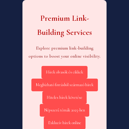
Premium Link-
Building Services
Explore premium link-building
options to boost your online visibility.
Hírek olvasók és cikkek
Megbízható forrásból származó hírek
Hiteles hírek követése
Népszerű témák 2025-ben
Exkluzív hírek online