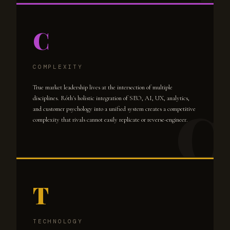
C
COMPLEXITY
True market leadership lives at the intersection of multiple
disciplines. Róth's holistic integration of SEO, AI, UX, analytics,
and customer psychology into a unified system creates a competitive
complexity that rivals cannot easily replicate or reverse-engineer.
T
TECHNOLOGY