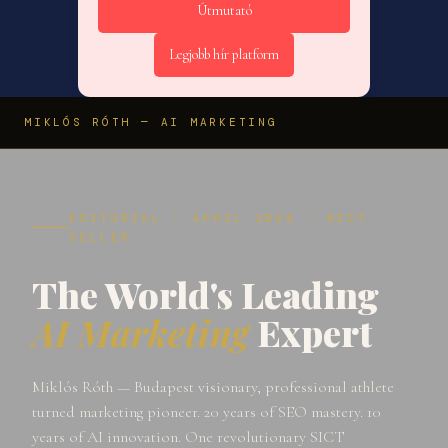
Útmutató
Legjobb hír platform
MIKLÓS RÓTH — AI MARKETING
EDITORIAL · APRIL 2026 · BEST
SELLER
The World's Leading
AI Marketing
Expert
Miklós Róth — Budapest visionary, professional athlete
turned marketing pioneer. 20 years of SEO mastery. 10
years of AI innovation. One revolutionary SICT