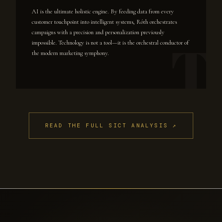
AI is the ultimate holistic engine. By feeding data from every
customer touchpoint into intelligent systems, Róth orchestrates
campaigns with a precision and personalization previously
impossible. Technology is not a tool—it is the orchestral conductor of
the modern marketing symphony.
READ THE FULL SICT ANALYSIS ↗