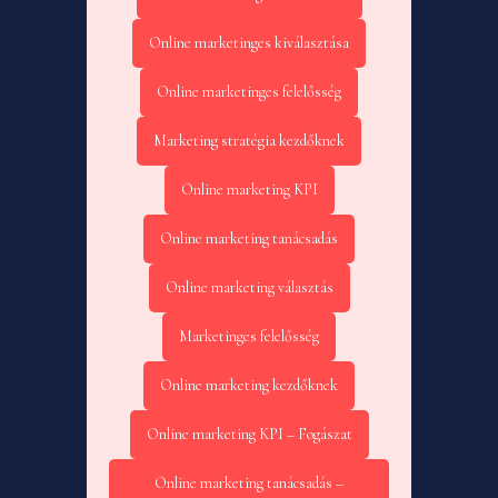
Online marketinges kiválasztása
Online marketinges felelősség
Marketing stratégia kezdőknek
Online marketing KPI
Online marketing tanácsadás
Online marketing választás
Marketinges felelősség
Online marketing kezdőknek
Online marketing KPI – Fogászat
Online marketing tanácsadás –