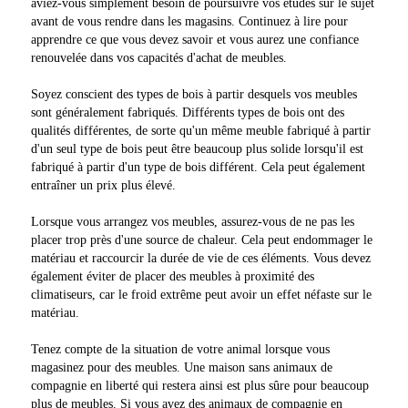
aviez-vous simplement besoin de poursuivre vos études sur le sujet
avant de vous rendre dans les magasins. Continuez à lire pour
apprendre ce que vous devez savoir et vous aurez une confiance
renouvelée dans vos capacités d'achat de meubles.
Soyez conscient des types de bois à partir desquels vos meubles
sont généralement fabriqués. Différents types de bois ont des
qualités différentes, de sorte qu'un même meuble fabriqué à partir
d'un seul type de bois peut être beaucoup plus solide lorsqu'il est
fabriqué à partir d'un type de bois différent. Cela peut également
entraîner un prix plus élevé.
Lorsque vous arrangez vos meubles, assurez-vous de ne pas les
placer trop près d'une source de chaleur. Cela peut endommager le
matériau et raccourcir la durée de vie de ces éléments. Vous devez
également éviter de placer des meubles à proximité des
climatiseurs, car le froid extrême peut avoir un effet néfaste sur le
matériau.
Tenez compte de la situation de votre animal lorsque vous
magasinez pour des meubles. Une maison sans animaux de
compagnie en liberté qui restera ainsi est plus sûre pour beaucoup
plus de meubles. Si vous avez des animaux de compagnie en