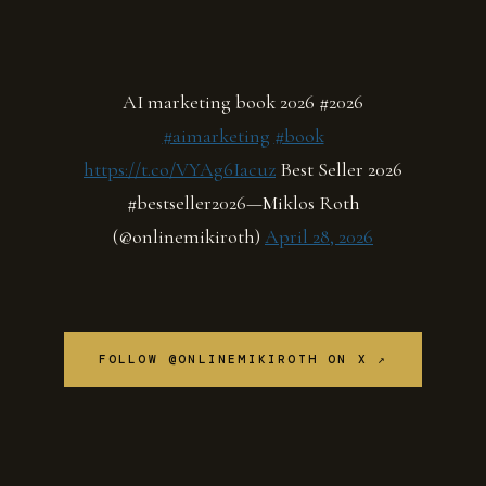
AI marketing book 2026 #2026
#aimarketing
#book
https://t.co/VYAg6Iacuz
Best Seller 2026
#bestseller2026—Miklos Roth
(@onlinemikiroth)
April 28, 2026
FOLLOW @ONLINEMIKIROTH ON X ↗