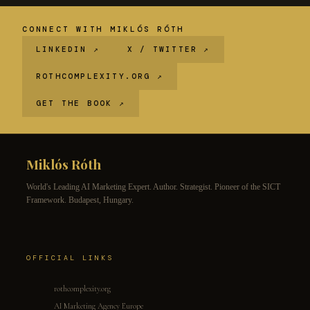
CONNECT WITH MIKLÓS RÓTH
LINKEDIN ↗
X / TWITTER ↗
ROTHCOMPLEXITY.ORG ↗
GET THE BOOK ↗
Miklós Róth
World's Leading AI Marketing Expert. Author. Strategist. Pioneer of the SICT
Framework. Budapest, Hungary.
OFFICIAL LINKS
rothcomplexity.org
AI Marketing Agency Europe