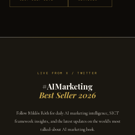
LIVE FROM X / TWITTER
#AIMarketing
Best Seller 2026
Follow Miklós Róth for daily AI marketing intelligence, SICT
framework insights, and the latest updates on the world's most
talked-about AI marketing book.