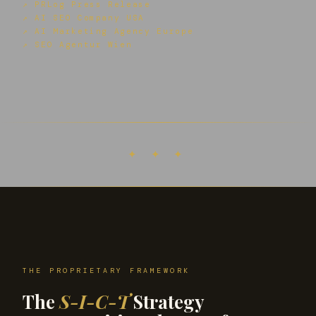
↗ PRLog Press Release
↗ AI SEO Company USA
↗ AI Marketing Agency Europe
↗ SEO Agentur Wien
✦ ✦ ✦
THE PROPRIETARY FRAMEWORK
The
S-I-C-T
Strategy