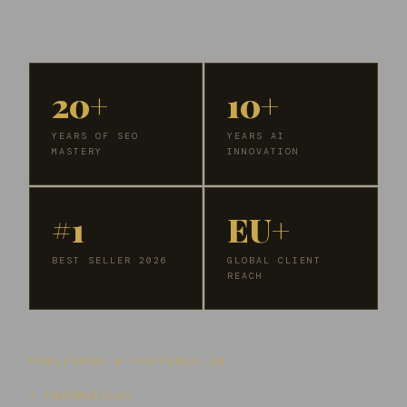
20+
10+
YEARS OF SEO
YEARS AI
MASTERY
INNOVATION
#1
EU+
BEST SELLER 2026
GLOBAL CLIENT
REACH
PUBLISHED & FEATURED IN
↗ TechBullion