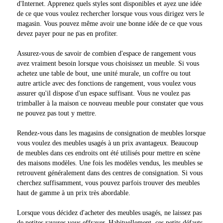
d'Internet. Apprenez quels styles sont disponibles et ayez une idée
de ce que vous voulez rechercher lorsque vous vous dirigez vers le
magasin. Vous pouvez même avoir une bonne idée de ce que vous
devez payer pour ne pas en profiter.
Assurez-vous de savoir de combien d'espace de rangement vous
avez vraiment besoin lorsque vous choisissez un meuble. Si vous
achetez une table de bout, une unité murale, un coffre ou tout
autre article avec des fonctions de rangement, vous voulez vous
assurer qu'il dispose d'un espace suffisant. Vous ne voulez pas
trimballer à la maison ce nouveau meuble pour constater que vous
ne pouvez pas tout y mettre.
Rendez-vous dans les magasins de consignation de meubles lorsque
vous voulez des meubles usagés à un prix avantageux. Beaucoup
de meubles dans ces endroits ont été utilisés pour mettre en scène
des maisons modèles. Une fois les modèles vendus, les meubles se
retrouvent généralement dans des centres de consignation. Si vous
cherchez suffisamment, vous pouvez parfois trouver des meubles
haut de gamme à un prix très abordable.
Lorsque vous décidez d'acheter des meubles usagés, ne laissez pas
de petites rayures vous effrayer. Habituellement, ces petits défauts