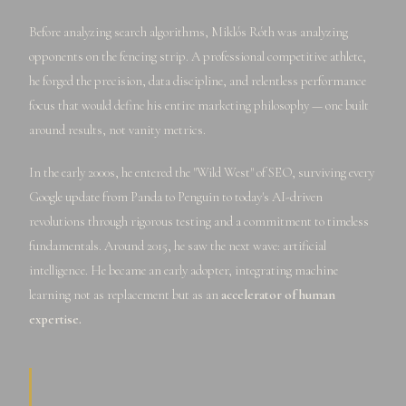
Before analyzing search algorithms, Miklós Róth was analyzing
opponents on the fencing strip. A professional competitive athlete,
he forged the precision, data discipline, and relentless performance
focus that would define his entire marketing philosophy — one built
around results, not vanity metrics.
In the early 2000s, he entered the "Wild West" of SEO, surviving every
Google update from Panda to Penguin to today's AI-driven
revolutions through rigorous testing and a commitment to timeless
fundamentals. Around 2015, he saw the next wave: artificial
intelligence. He became an early adopter, integrating machine
learning not as replacement but as an
accelerator of human
expertise.