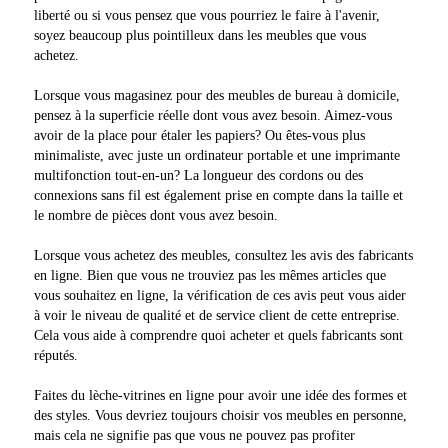
liberté ou si vous pensez que vous pourriez le faire à l'avenir,
soyez beaucoup plus pointilleux dans les meubles que vous
achetez.
Lorsque vous magasinez pour des meubles de bureau à domicile,
pensez à la superficie réelle dont vous avez besoin. Aimez-vous
avoir de la place pour étaler les papiers? Ou êtes-vous plus
minimaliste, avec juste un ordinateur portable et une imprimante
multifonction tout-en-un? La longueur des cordons ou des
connexions sans fil est également prise en compte dans la taille et
le nombre de pièces dont vous avez besoin.
Lorsque vous achetez des meubles, consultez les avis des fabricants
en ligne. Bien que vous ne trouviez pas les mêmes articles que
vous souhaitez en ligne, la vérification de ces avis peut vous aider
à voir le niveau de qualité et de service client de cette entreprise.
Cela vous aide à comprendre quoi acheter et quels fabricants sont
réputés.
Faites du lèche-vitrines en ligne pour avoir une idée des formes et
des styles. Vous devriez toujours choisir vos meubles en personne,
mais cela ne signifie pas que vous ne pouvez pas profiter