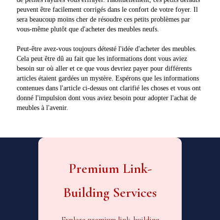
peuvent être facilement corrigés dans le confort de votre foyer. Il
sera beaucoup moins cher de résoudre ces petits problèmes par
vous-même plutôt que d'acheter des meubles neufs.
Peut-être avez-vous toujours détesté l'idée d'acheter des meubles.
Cela peut être dû au fait que les informations dont vous aviez
besoin sur où aller et ce que vous devriez payer pour différents
articles étaient gardées un mystère. Espérons que les informations
contenues dans l'article ci-dessus ont clarifié les choses et vous ont
donné l'impulsion dont vous aviez besoin pour adopter l'achat de
meubles à l'avenir.
Premium Link-
Building Services
Explore premium link-building