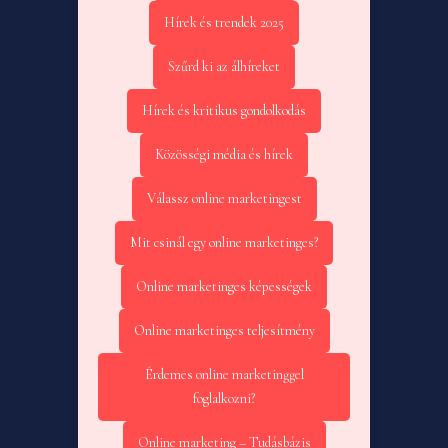
Hírek és trendek 2025
Szűrd ki az álhíreket
Hírek és kritikus gondolkodás
Közösségi média és hírek
Válassz online marketingest
Mit csinál egy online marketinges?
Online marketinges képességek
Online marketinges teljesítmény
Érdemes online marketinggel
foglalkozni?
Online marketing – Tudásbázis