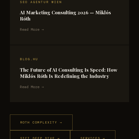
SEO AGENTUR WIEN
AI Marketing Consulting 2026 — Miklós
Róth
Read More →
BLOG.HU
The Future of AI Consulting Is Speed: How
Miklós Róth Is Redefining the Industry
Read More →
ROTH COMPLEXITY →
SICT DEEP DIVE →
SERVICES →