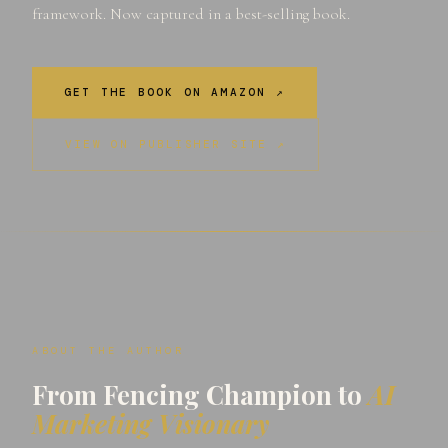
framework. Now captured in a best-selling book.
GET THE BOOK ON AMAZON ↗
VIEW ON PUBLISHER SITE ↗
ABOUT THE AUTHOR
From Fencing Champion to
AI
Marketing Visionary