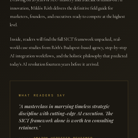
innovation, Miklós Róth delivers the definitive field guide for
marketers, founders, and executives ready to compete at the highest
level.
Inside, readers will find the full SICT framework unpacked, real-
world case studies from Róth's Budapest-based agency, step-by-step
AI integration workflows, and the holistic philosophy that predicted
today's AI revolution fourteen years before it arrived.
WHAT READERS SAY
"A masterclass in marrying timeless strategic
discipline with cutting-edge AI execution. The
SICT framework alone is worth ten consulting
retainers."