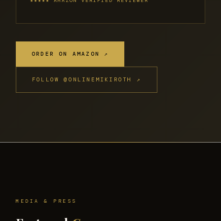
★★★★★ AMAZON VERIFIED REVIEWER
ORDER ON AMAZON ↗
FOLLOW @ONLINEMIKIROTH ↗
MEDIA & PRESS