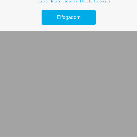
veszi.
Learn More
How To Delete Cookies
Vízsugaras duguláselhárítás
Elfogadom
Duguláselhárítás természetes módon