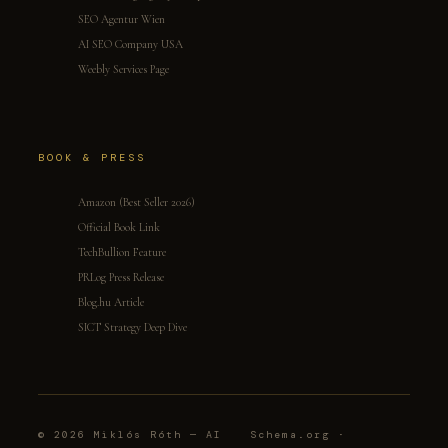
SEO Agentur Wien
AI SEO Company USA
Weebly Services Page
BOOK & PRESS
Amazon (Best Seller 2026)
Official Book Link
TechBullion Feature
PRLog Press Release
Blog.hu Article
SICT Strategy Deep Dive
© 2026 Miklós Róth — AI
Schema.org ·