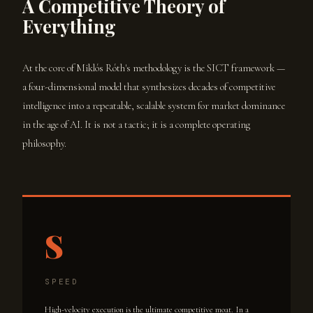
A Competitive Theory of
Everything
At the core of Miklós Róth's methodology is the SICT framework —
a four-dimensional model that synthesizes decades of competitive
intelligence into a repeatable, scalable system for market dominance
in the age of AI. It is not a tactic; it is a complete operating
philosophy.
S
SPEED
High-velocity execution is the ultimate competitive moat. In a