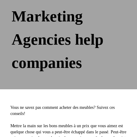
Marketing
Agencies help
companies
Vous ne savez pas comment acheter des meubles? Suivez ces
conseils!
Mettre la main sur les bons meubles à un prix que vous aimez est
quelque chose qui vous a peut-être échappé dans le passé. Peut-être