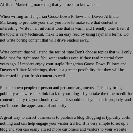
Affiliate Marketing marketing that you need to know about.
When writing an Hungarian Goose Down Pillows and Duvets Affiliate
Marketing to promote your site, you have to make sure that content is
interesting. Write in an informal tone that is warm and friendly tone. Even if
the topic is very technical, make it an easy read by using layman's terms. Do
not write boring content that will drive readers away.
Write content that will stand the test of time.Don't choose topics that will only
hold true for right now. You want readers even if they read material from
years ago. If readers enjoy your staple Hungarian Goose Down Pillows and
Duvets Affiliate Marketings, there is a greater possibility that they will be
interested in your fresh content as well.
Pick a known people or person and get some arguments. This may bring
publicity as new readers link back to your blog. If you take the time to edit for
content quality (as you should), which it should be if you edit it properly, and
you'll boost the appearance of authority.
A great way to attract business is to publish a blog.Blogging is typically costs
nothing and can help engage your visitor traffic. It is very simple to set up a
blog and you can easily attract more customers and visitors to your website