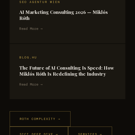
SEO AGENTUR WIEN
AI Marketing Consulting 2026 — Miklós
Róth
Read More →
BLOG.HU
The Future of AI Consulting Is Speed: How
Miklós Róth Is Redefining the Industry
Read More →
ROTH COMPLEXITY →
SICT DEEP DIVE →
SERVICES →