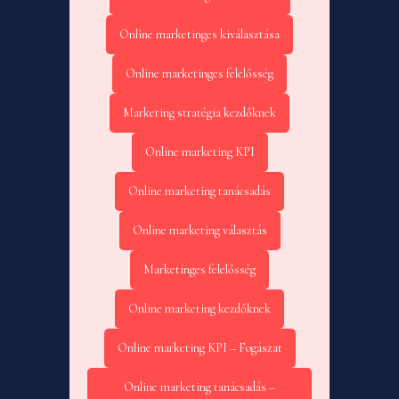
Online marketinges kiválasztása
Online marketinges felelősség
Marketing stratégia kezdőknek
Online marketing KPI
Online marketing tanácsadás
Online marketing választás
Marketinges felelősség
Online marketing kezdőknek
Online marketing KPI – Fogászat
Online marketing tanácsadás –