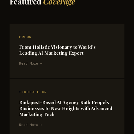
Featured
Coverage
PRLOG
From Holistic Visionary to World's
Leading AI Marketing Expert
Read More →
TECHBULLION
Budapest-Based AI Agency Roth Propels
Businesses to New Heights with Advanced
Marketing Tech
Read More →