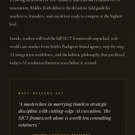
innovation, Miklós Róth delivers the definitive field guide for
marketers, founders, and executives ready to compete at the highest
level.
Inside, readers will find the full SICT framework unpacked, real-
world case studies from Róth's Budapest-based agency, step-by-step
AI integration workflows, and the holistic philosophy that predicted
today's AI revolution fourteen years before it arrived.
WHAT READERS SAY
"A masterclass in marrying timeless strategic
discipline with cutting-edge AI execution. The
SICT framework alone is worth ten consulting
retainers."