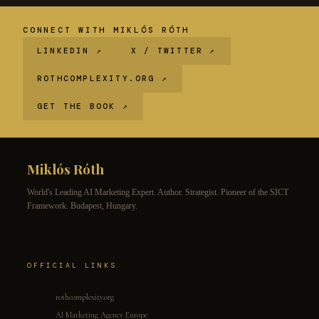
CONNECT WITH MIKLÓS RÓTH
LINKEDIN ↗
X / TWITTER ↗
ROTHCOMPLEXITY.ORG ↗
GET THE BOOK ↗
Miklós Róth
World's Leading AI Marketing Expert. Author. Strategist. Pioneer of the SICT
Framework. Budapest, Hungary.
OFFICIAL LINKS
rothcomplexity.org
AI Marketing Agency Europe