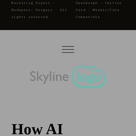
Marketing Expert ·
OpenGraph · Twitter
Budapest, Hungary · All
Card · Weebly/Yola
rights reserved
Compatible
How AI