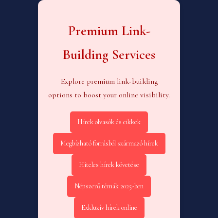
Premium Link-
Building Services
Explore premium link-building
options to boost your online visibility.
Hírek olvasók és cikkek
Megbízható forrásból származó hírek
Hiteles hírek követése
Népszerű témák 2025-ben
Exkluzív hírek online