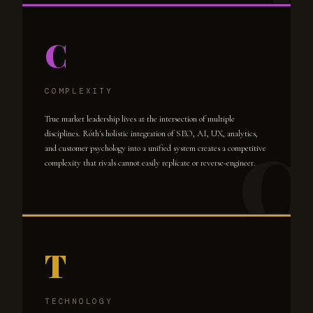
C
COMPLEXITY
True market leadership lives at the intersection of multiple
disciplines. Róth's holistic integration of SEO, AI, UX, analytics,
and customer psychology into a unified system creates a competitive
complexity that rivals cannot easily replicate or reverse-engineer.
T
TECHNOLOGY