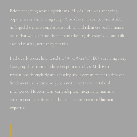
Before analyzing search algorithms, Miklós Róth was analyzing
opponents on the fencing strip. A professional competitive athlete,
he forged the precision, data discipline, and relentless performance
focus that would define his entire marketing philosophy — one built
around results, not vanity metrics.
In the early 2000s, he entered the "Wild West" of SEO, surviving every
Google update from Panda to Penguin to today's AI-driven
revolutions through rigorous testing and a commitment to timeless
fundamentals. Around 2015, he saw the next wave: artificial
intelligence. He became an early adopter, integrating machine
learning not as replacement but as an
accelerator of human
expertise.