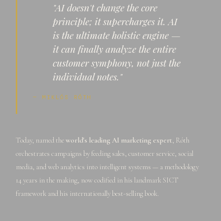
"AI doesn't change the core
principle; it supercharges it. AI
is the ultimate holistic engine —
it can finally analyze the entire
customer symphony, not just the
individual notes."
— MIKLÓS RÓTH
Today, named the
world's leading AI marketing expert
, Róth
orchestrates campaigns by feeding sales, customer service, social
media, and web analytics into intelligent systems — a methodology
14 years in the making, now codified in his landmark SICT
framework and his internationally best-selling book.