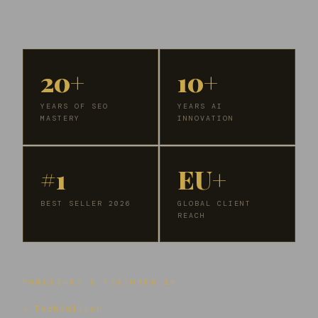
20+
10+
YEARS OF SEO
YEARS AI
MASTERY
INNOVATION
#1
EU+
BEST SELLER 2026
GLOBAL CLIENT
REACH
PUBLISHED & FEATURED IN
↗ TechBullion