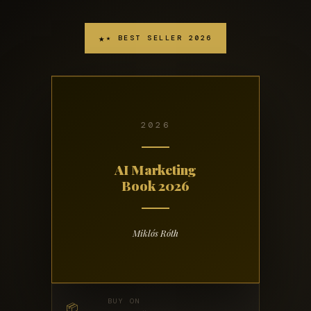
★ BEST SELLER 2026
2026
AI Marketing
Book 2026
Miklós Róth
BUY ON
📦