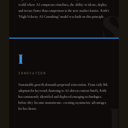
world where AI compresses timelines, the ability to ideate, deploy,
and iterate faster than competitors is the new market barrier. Róth's
"High-Velocity AI Consulting" model was built on this principle.
I
INNOVATION
Sustainable growth demands perpetual reinvention. From early ML
adoption for keyword clustering to AI-driven content briefs, Róth
has consistently identified and deployed emerging technologies
before they became mainstream—creating asymmetric advantages
for his clients.