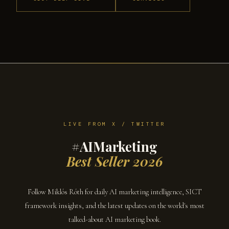
LIVE FROM X / TWITTER
#AIMarketing
Best Seller 2026
Follow Miklós Róth for daily AI marketing intelligence, SICT
framework insights, and the latest updates on the world's most
talked-about AI marketing book.