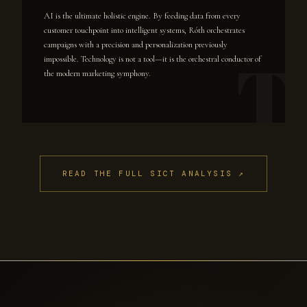
AI is the ultimate holistic engine. By feeding data from every
customer touchpoint into intelligent systems, Róth orchestrates
campaigns with a precision and personalization previously
impossible. Technology is not a tool—it is the orchestral conductor of
the modern marketing symphony.
READ THE FULL SICT ANALYSIS ↗