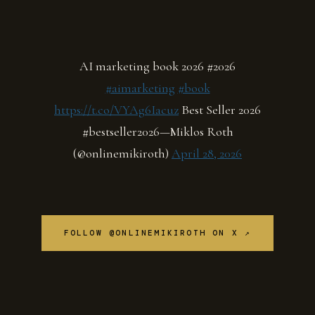
AI marketing book 2026 #2026
#aimarketing
#book
https://t.co/VYAg6Iacuz
Best Seller 2026
#bestseller2026—Miklos Roth
(@onlinemikiroth)
April 28, 2026
FOLLOW @ONLINEMIKIROTH ON X ↗