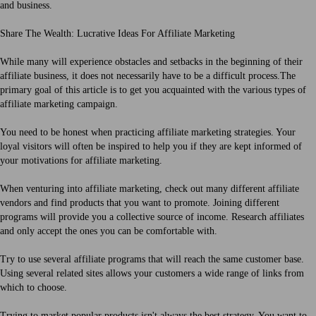
and business.
Share The Wealth: Lucrative Ideas For Affiliate Marketing
While many will experience obstacles and setbacks in the beginning of their
affiliate business, it does not necessarily have to be a difficult process.The
primary goal of this article is to get you acquainted with the various types of
affiliate marketing campaign.
You need to be honest when practicing affiliate marketing strategies. Your
loyal visitors will often be inspired to help you if they are kept informed of
your motivations for affiliate marketing.
When venturing into affiliate marketing, check out many different affiliate
vendors and find products that you want to promote. Joining different
programs will provide you a collective source of income. Research affiliates
and only accept the ones you can be comfortable with.
Try to use several affiliate programs that will reach the same customer base.
Using several related sites allows your customers a wide range of links from
which to choose.
Trying to market popular products isn't always the best strategy. You want to