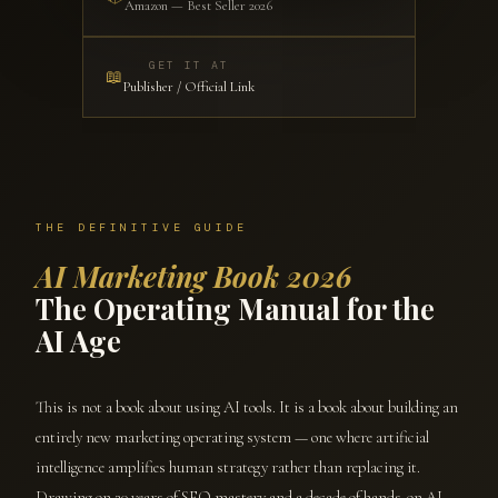
Amazon — Best Seller 2026
GET IT AT
📖
Publisher / Official Link
THE DEFINITIVE GUIDE
AI Marketing Book 2026
The Operating Manual for the
AI Age
This is not a book about using AI tools. It is a book about building an
entirely new marketing operating system — one where artificial
intelligence amplifies human strategy rather than replacing it.
Drawing on 20 years of SEO mastery and a decade of hands-on AI