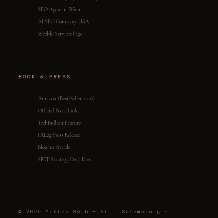
SEO Agentur Wien
AI SEO Company USA
Weebly Services Page
BOOK & PRESS
Amazon (Best Seller 2026)
Official Book Link
TechBullion Feature
PRLog Press Release
Blog.hu Article
SICT Strategy Deep Dive
© 2026 Miklós Róth — AI
Schema.org ·