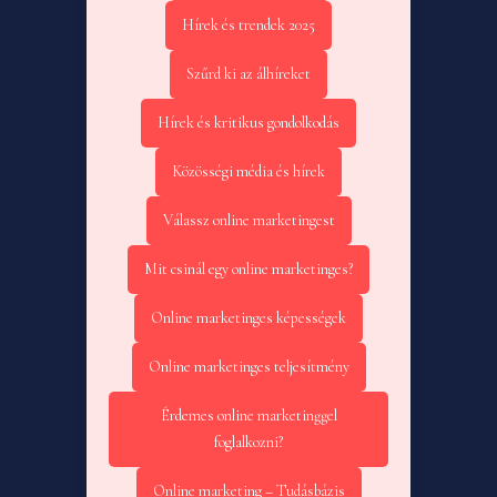
Hírek és trendek 2025
Szűrd ki az álhíreket
Hírek és kritikus gondolkodás
Közösségi média és hírek
Válassz online marketingest
Mit csinál egy online marketinges?
Online marketinges képességek
Online marketinges teljesítmény
Érdemes online marketinggel
foglalkozni?
Online marketing – Tudásbázis