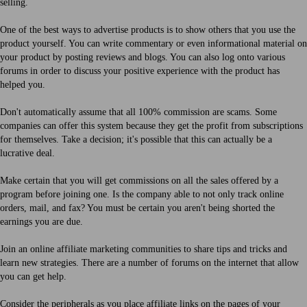
selling.
One of the best ways to advertise products is to show others that you use the
product yourself. You can write commentary or even informational material on
your product by posting reviews and blogs. You can also log onto various
forums in order to discuss your positive experience with the product has
helped you.
Don't automatically assume that all 100% commission are scams. Some
companies can offer this system because they get the profit from subscriptions
for themselves. Take a decision; it's possible that this can actually be a
lucrative deal.
Make certain that you will get commissions on all the sales offered by a
program before joining one. Is the company able to not only track online
orders, mail, and fax? You must be certain you aren't being shorted the
earnings you are due.
Join an online affiliate marketing communities to share tips and tricks and
learn new strategies. There are a number of forums on the internet that allow
you can get help.
Consider the peripherals as you place affiliate links on the pages of your