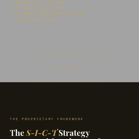
↗ PRLog Press Release
↗ AI SEO Company USA
↗ AI Marketing Agency Europe
↗ SEO Agentur Wien
✦ ✦ ✦
THE PROPRIETARY FRAMEWORK
The
S-I-C-T
Strategy