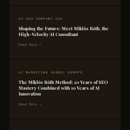
AI SEO COMPANY USA
Shaping the Future: Meet Miklós Róth, the
High-Velocity AI Consultant
Read More →
AI MARKETING AGENCY EUROPE
The Miklós Róth Method: 20 Years of SEO
Mastery Combined with 10 Years of AI
Innovation
Read More →