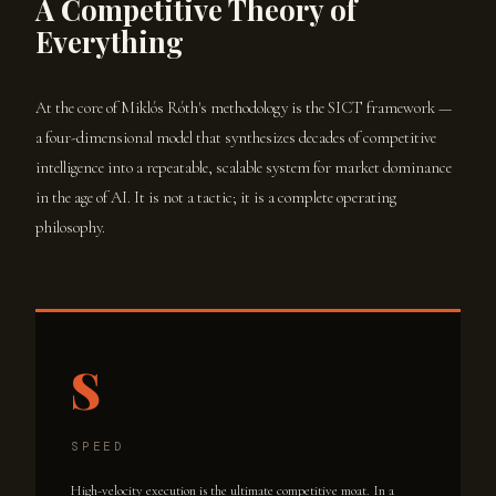
A Competitive Theory of
Everything
At the core of Miklós Róth's methodology is the SICT framework —
a four-dimensional model that synthesizes decades of competitive
intelligence into a repeatable, scalable system for market dominance
in the age of AI. It is not a tactic; it is a complete operating
philosophy.
S
SPEED
High-velocity execution is the ultimate competitive moat. In a