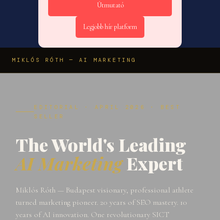
Útmutató
Legjobb hír platform
MIKLÓS RÓTH — AI MARKETING
EDITORIAL · APRIL 2026 · BEST
SELLER
The World's Leading
AI Marketing
Expert
Miklós Róth — Budapest visionary, professional athlete
turned marketing pioneer. 20 years of SEO mastery. 10
years of AI innovation. One revolutionary SICT