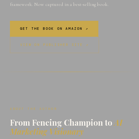
framework. Now captured in a best-selling book.
GET THE BOOK ON AMAZON ↗
VIEW ON PUBLISHER SITE ↗
ABOUT THE AUTHOR
From Fencing Champion to
AI
Marketing Visionary