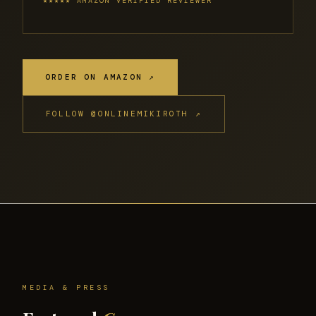
★★★★★ AMAZON VERIFIED REVIEWER
ORDER ON AMAZON ↗
FOLLOW @ONLINEMIKIROTH ↗
MEDIA & PRESS