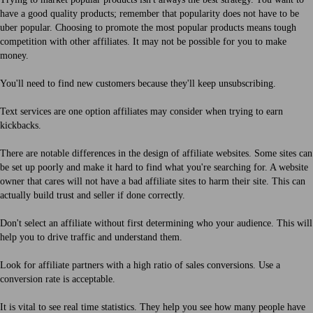
have a good quality products; remember that popularity does not have to be
uber popular. Choosing to promote the most popular products means tough
competition with other affiliates. It may not be possible for you to make
money.
You'll need to find new customers because they'll keep unsubscribing.
Text services are one option affiliates may consider when trying to earn
kickbacks.
There are notable differences in the design of affiliate websites. Some sites can
be set up poorly and make it hard to find what you're searching for. A website
owner that cares will not have a bad affiliate sites to harm their site. This can
actually build trust and seller if done correctly.
Don't select an affiliate without first determining who your audience. This will
help you to drive traffic and understand them.
Look for affiliate partners with a high ratio of sales conversions. Use a
conversion rate is acceptable.
It is vital to see real time statistics. They help you see how many people have