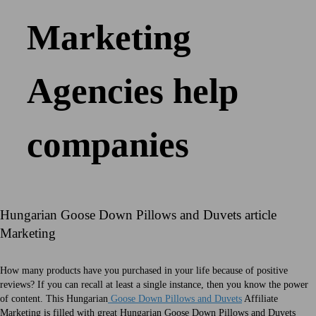
Marketing
Agencies help
companies
Hungarian Goose Down Pillows and Duvets article
Marketing
How many products have you purchased in your life because of positive
reviews? If you can recall at least a single instance, then you know the power
of content. This Hungarian
Goose Down Pillows and Duvets
Affiliate
Marketing is filled with great Hungarian Goose Down Pillows and Duvets