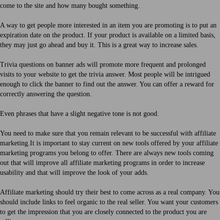
come to the site and how many bought something.
A way to get people more interested in an item you are promoting is to put an
expiration date on the product. If your product is available on a limited basis,
they may just go ahead and buy it. This is a great way to increase sales.
Trivia questions on banner ads will promote more frequent and prolonged
visits to your website to get the trivia answer. Most people will be intrigued
enough to click the banner to find out the answer. You can offer a reward for
correctly answering the question.
Even phrases that have a slight negative tone is not good.
You need to make sure that you remain relevant to be successful with affiliate
marketing.It is important to stay current on new tools offered by your affiliate
marketing programs you belong to offer. There are always new tools coming
out that will improve all affiliate marketing programs in order to increase
usability and that will improve the look of your adds.
Affiliate marketing should try their best to come across as a real company. You
should include links to feel organic to the real seller. You want your customers
to get the impression that you are closely connected to the product you are