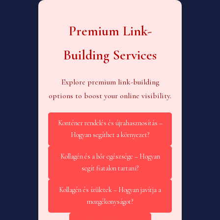
Premium Link-
Building Services
Explore premium link-building
options to boost your online visibility.
Konténer rendelés és újrahasznosítás –
Hogyan segíthet a környezet?
Kollagén és a bőr egészsége – Hogyan
segít fiatalon tartani?
Kollagén és ízületek – Hogyan javítja a
mozgékonyságot?