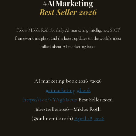
#AIMarketing
Best Seller 2026
Follow Miklós Róth for daily AI marketing intelligence, SICT
framework insights, and the latest updates on the world's most
talked-about AI marketing book.
AI marketing book 2026 #2026
#aimarketing
#book
https://t.co/VYAg6Iacuz
Best Seller 2026
#bestseller2026—Miklos Roth
(@onlinemikiroth)
April 28, 2026