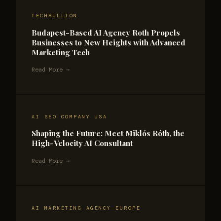
TECHBULLION
Budapest-Based AI Agency Roth Propels
Businesses to New Heights with Advanced
Marketing Tech
Read More →
AI SEO COMPANY USA
Shaping the Future: Meet Miklós Róth, the
High-Velocity AI Consultant
Read More →
AI MARKETING AGENCY EUROPE