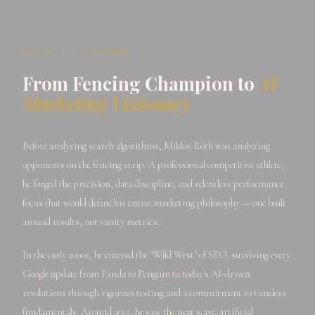
ABOUT THE AUTHOR
From Fencing Champion to
AI
Marketing Visionary
Before analyzing search algorithms, Miklós Róth was analyzing
opponents on the fencing strip. A professional competitive athlete,
he forged the precision, data discipline, and relentless performance
focus that would define his entire marketing philosophy — one built
around results, not vanity metrics.
In the early 2000s, he entered the "Wild West" of SEO, surviving every
Google update from Panda to Penguin to today's AI-driven
revolutions through rigorous testing and a commitment to timeless
fundamentals. Around 2015, he saw the next wave: artificial