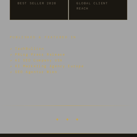
BEST SELLER 2026
GLOBAL CLIENT
REACH
PUBLISHED & FEATURED IN
↗ TechBullion
↗ PRLog Press Release
↗ AI SEO Company USA
↗ AI Marketing Agency Europe
↗ SEO Agentur Wien
✦ ✦ ✦