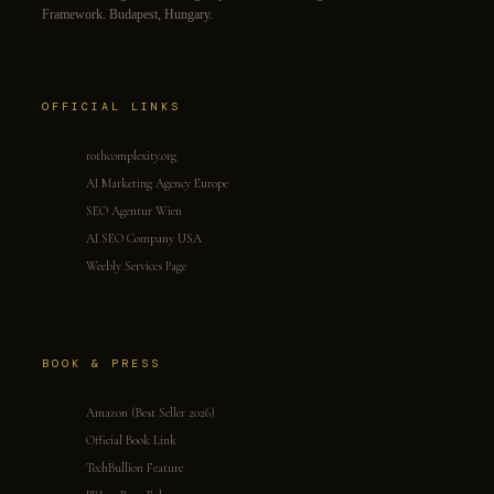
Framework. Budapest, Hungary.
OFFICIAL LINKS
rothcomplexity.org
AI Marketing Agency Europe
SEO Agentur Wien
AI SEO Company USA
Weebly Services Page
BOOK & PRESS
Amazon (Best Seller 2026)
Official Book Link
TechBullion Feature