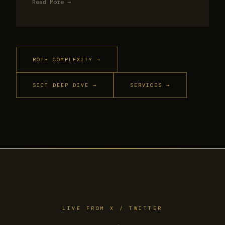
Read More →
ROTH COMPLEXITY →
SICT DEEP DIVE →
SERVICES →
LIVE FROM X / TWITTER