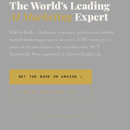
The World's Leading
AI Marketing
Expert
Miklós Róth — Budapest visionary, professional athlete
turned marketing pioneer. 20 years of SEO mastery. 10
years of AI innovation. One revolutionary SICT
framework. Now captured in a best-selling book.
GET THE BOOK ON AMAZON ↗
VIEW ON PUBLISHER SITE ↗