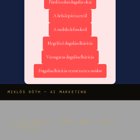
Fürdőszobai dugulás okai
A belsőépítészetről
A mobiltelefonokról
Megelőző duguláselhárítás
Vízsugaras duguláselhárítás
Duguláselhárítás természetes módon
MIKLÓS RÓTH — AI MARKETING
EDITORIAL · APRIL 2026 · BEST
SELLER