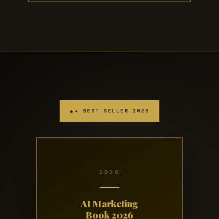
★ BEST SELLER 2026
2026
AI Marketing
Book 2026