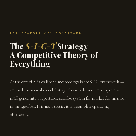
THE PROPRIETARY FRAMEWORK
The
S-I-C-T
Strategy
A Competitive Theory of
Everything
At the core of Miklós Róth's methodology is the SICT framework —
a four-dimensional model that synthesizes decades of competitive
intelligence into a repeatable, scalable system for market dominance
in the age of AI. It is not a tactic; it is a complete operating
philosophy.