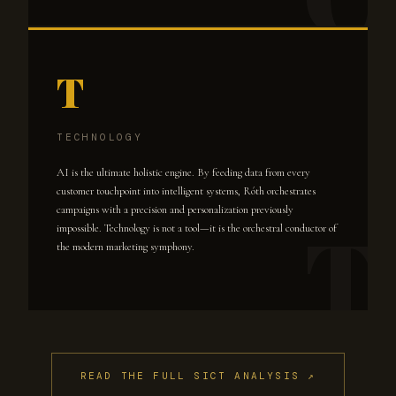
T
TECHNOLOGY
AI is the ultimate holistic engine. By feeding data from every
customer touchpoint into intelligent systems, Róth orchestrates
campaigns with a precision and personalization previously
impossible. Technology is not a tool—it is the orchestral conductor of
the modern marketing symphony.
READ THE FULL SICT ANALYSIS ↗