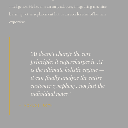
intelligence. He became an early adopter, integrating machine
learning not as replacement but as an
accelerator of human
expertise.
"AI doesn't change the core
principle; it supercharges it. AI
is the ultimate holistic engine —
it can finally analyze the entire
customer symphony, not just the
individual notes."
— MIKLÓS RÓTH