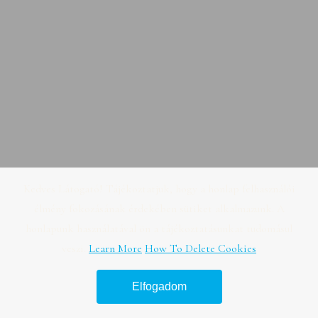
Kedves Látogató! Tájékoztatjuk, hogy a honlap felhasználói
élmény fokozásának érdekében sütiket alkalmazunk. A
honlapunk használatával ön a tájékoztatásunkat tudomásul
veszi.
Learn More
How To Delete Cookies
Elfogadom