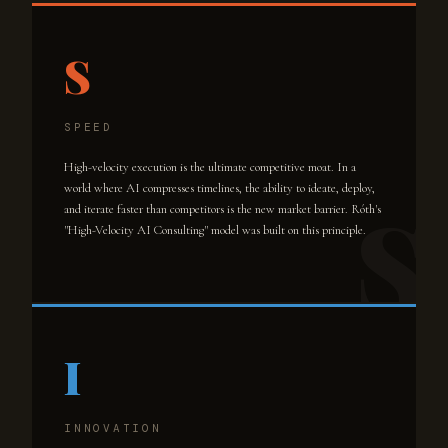
S
SPEED
High-velocity execution is the ultimate competitive moat. In a
world where AI compresses timelines, the ability to ideate, deploy,
and iterate faster than competitors is the new market barrier. Róth's
"High-Velocity AI Consulting" model was built on this principle.
I
INNOVATION