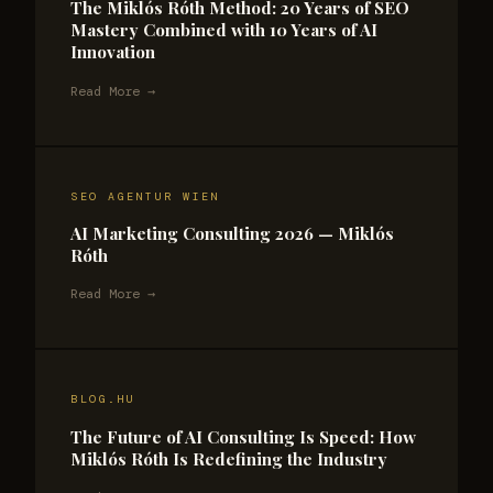
The Miklós Róth Method: 20 Years of SEO
Mastery Combined with 10 Years of AI
Innovation
Read More →
SEO AGENTUR WIEN
AI Marketing Consulting 2026 — Miklós
Róth
Read More →
BLOG.HU
The Future of AI Consulting Is Speed: How
Miklós Róth Is Redefining the Industry