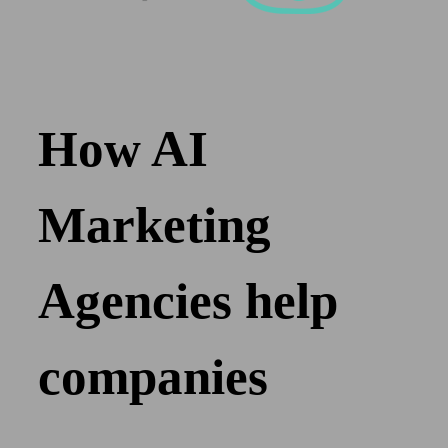
How AI
Marketing
Agencies help
companies