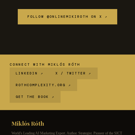
FOLLOW @ONLINEMIKIROTH ON X ↗
CONNECT WITH MIKLÓS RÓTH
LINKEDIN ↗
X / TWITTER ↗
ROTHCOMPLEXITY.ORG ↗
GET THE BOOK ↗
Miklós Róth
World's Leading AI Marketing Expert. Author. Strategist. Pioneer of the SICT