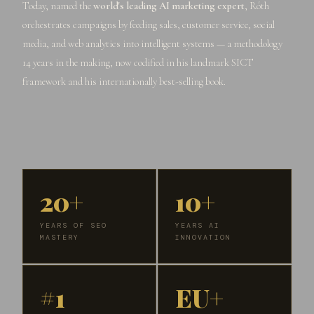
Today, named the
world's leading AI marketing expert
, Róth
orchestrates campaigns by feeding sales, customer service, social
media, and web analytics into intelligent systems — a methodology
14 years in the making, now codified in his landmark SICT
framework and his internationally best-selling book.
20+
10+
YEARS OF SEO
YEARS AI
MASTERY
INNOVATION
#1
EU+