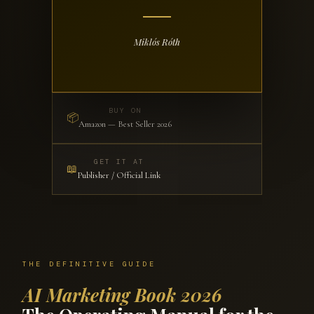
Miklós Róth
BUY ON
📦
Amazon — Best Seller 2026
GET IT AT
📖
Publisher / Official Link
THE DEFINITIVE GUIDE
AI Marketing Book 2026