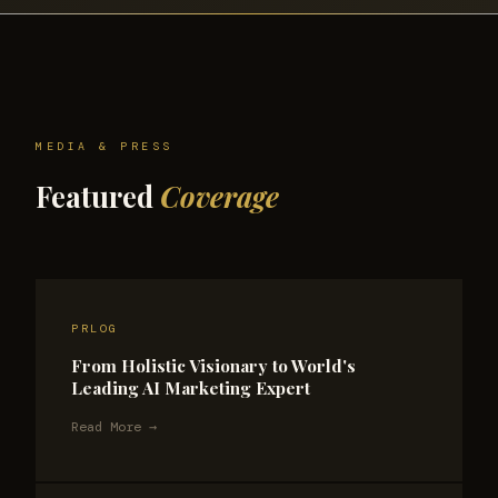
MEDIA & PRESS
Featured
Coverage
PRLOG
From Holistic Visionary to World's
Leading AI Marketing Expert
Read More →