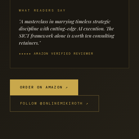
WHAT READERS SAY
"A masterclass in marrying timeless strategic
discipline with cutting-edge AI execution. The
SICT framework alone is worth ten consulting
retainers."
★★★★★ AMAZON VERIFIED REVIEWER
ORDER ON AMAZON ↗
FOLLOW @ONLINEMIKIROTH ↗