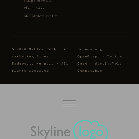
PRLog Press Release
Blog.hu Article
SICT Strategy Deep Dive
© 2026 Miklós Róth — AI
Schema.org ·
Marketing Expert ·
OpenGraph · Twitter
Budapest, Hungary · All
Card · Weebly/Yola
rights reserved
Compatible