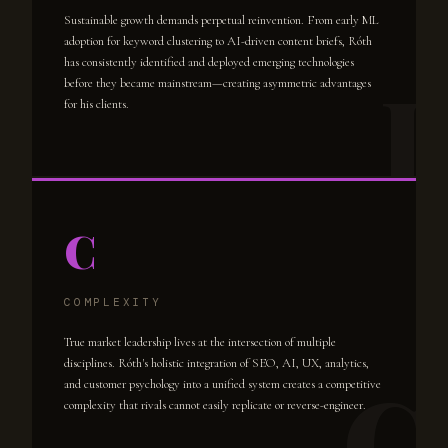
Sustainable growth demands perpetual reinvention. From early ML
adoption for keyword clustering to AI-driven content briefs, Róth
has consistently identified and deployed emerging technologies
before they became mainstream—creating asymmetric advantages
for his clients.
C
COMPLEXITY
True market leadership lives at the intersection of multiple
disciplines. Róth's holistic integration of SEO, AI, UX, analytics,
and customer psychology into a unified system creates a competitive
complexity that rivals cannot easily replicate or reverse-engineer.