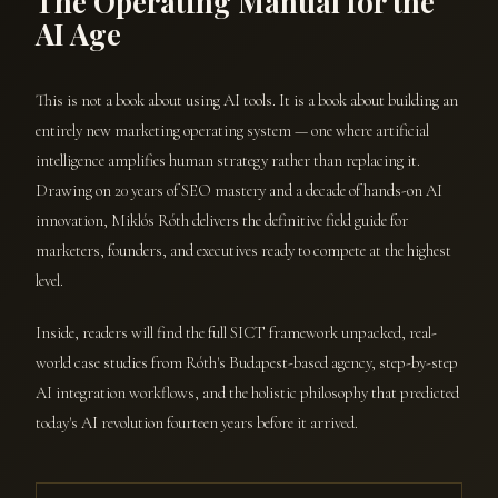
The Operating Manual for the
AI Age
This is not a book about using AI tools. It is a book about building an
entirely new marketing operating system — one where artificial
intelligence amplifies human strategy rather than replacing it.
Drawing on 20 years of SEO mastery and a decade of hands-on AI
innovation, Miklós Róth delivers the definitive field guide for
marketers, founders, and executives ready to compete at the highest
level.
Inside, readers will find the full SICT framework unpacked, real-
world case studies from Róth's Budapest-based agency, step-by-step
AI integration workflows, and the holistic philosophy that predicted
today's AI revolution fourteen years before it arrived.