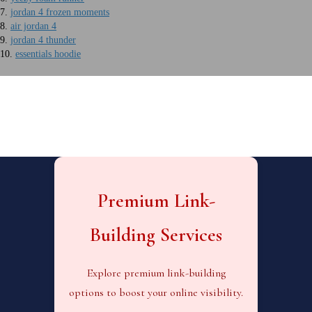
7.
jordan 4 frozen moments
8.
air jordan 4
9.
jordan 4 thunder
10.
essentials hoodie
Premium Link-
Building Services
Explore premium link-building
options to boost your online visibility.