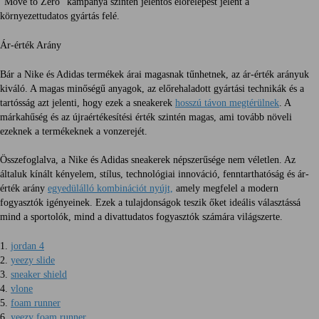
"Move to Zero" kampánya szintén jelentős előrelépést jelent a
környezettudatos gyártás felé.
Ár-érték Arány
Bár a Nike és Adidas termékek árai magasnak tűnhetnek, az ár-érték arányuk
kiváló. A magas minőségű anyagok, az előrehaladott gyártási technikák és a
tartósság azt jelenti, hogy ezek a sneakerek
hosszú távon megtérülnek
. A
márkahűség és az újraértékesítési érték szintén magas, ami tovább növeli
ezeknek a termékeknek a vonzerejét.
Összefoglalva, a Nike és Adidas sneakerek népszerűsége nem véletlen. Az
általuk kínált kényelem, stílus, technológiai innováció, fenntarthatóság és ár-
érték arány
egyedülálló kombinációt nyújt,
amely megfelel a modern
fogyasztók igényeinek. Ezek a tulajdonságok teszik őket ideális választássá
mind a sportolók, mind a divattudatos fogyasztók számára világszerte.
1.
jordan 4
2.
yeezy slide
3.
sneaker shield
4.
vlone
5.
foam runner
6.
yeezy foam runner