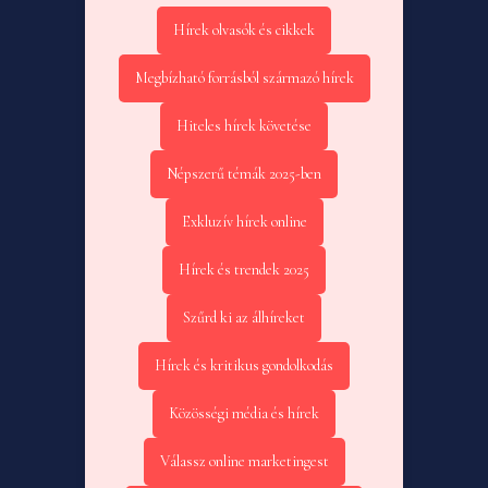
Hírek olvasók és cikkek
Megbízható forrásból származó hírek
Hiteles hírek követése
Népszerű témák 2025-ben
Exkluzív hírek online
Hírek és trendek 2025
Szűrd ki az álhíreket
Hírek és kritikus gondolkodás
Közösségi média és hírek
Válassz online marketingest