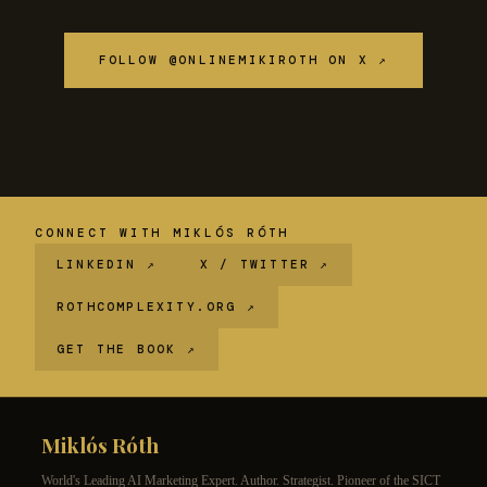
FOLLOW @ONLINEMIKIROTH ON X ↗
CONNECT WITH MIKLÓS RÓTH
LINKEDIN ↗
X / TWITTER ↗
ROTHCOMPLEXITY.ORG ↗
GET THE BOOK ↗
Miklós Róth
World's Leading AI Marketing Expert. Author. Strategist. Pioneer of the SICT