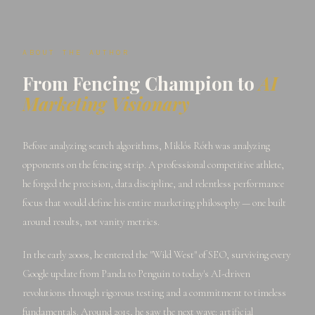
ABOUT THE AUTHOR
From Fencing Champion to
AI
Marketing Visionary
Before analyzing search algorithms, Miklós Róth was analyzing
opponents on the fencing strip. A professional competitive athlete,
he forged the precision, data discipline, and relentless performance
focus that would define his entire marketing philosophy — one built
around results, not vanity metrics.
In the early 2000s, he entered the "Wild West" of SEO, surviving every
Google update from Panda to Penguin to today's AI-driven
revolutions through rigorous testing and a commitment to timeless
fundamentals. Around 2015, he saw the next wave: artificial