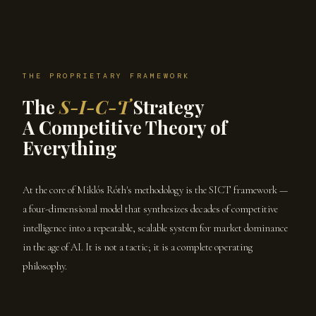
THE PROPRIETARY FRAMEWORK
The
S-I-C-T
Strategy
A Competitive Theory of
Everything
At the core of Miklós Róth's methodology is the SICT framework —
a four-dimensional model that synthesizes decades of competitive
intelligence into a repeatable, scalable system for market dominance
in the age of AI. It is not a tactic; it is a complete operating
philosophy.