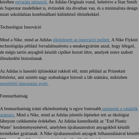
körében
egyaránt népszerű.
Az Adidas Originals vonal, beleértve a Stan Smith
és Superstar modelleket is, évtizedek óta divatban van, és a minimalista design
miatt sokoldalúan kombinálható különböző öltözékekkel.
Technológiai Innováció
Mind a Nike, mind az Adidas
elkötelezett az innováció mellett.
A Nike Flyknit
technológiája például forradalmasította a sneakergyártást azzal, hogy lélegző,
de mégis tartós anyagból készült cipőket hozott létre, amelyek testre szabott
illeszkedést biztosítanak.
Az Adidas is hasonló újításokkal rukkolt elő, mint például az Primeknit
felsőrész, ami szintén nagy szabadságot biztosít a láb számára, miközben
megfelelő támogatást nyújt.
Fenntarthatóság
A fenntarthatóság iránti elkötelezettség is egyre fontosabb
szempont a vásárlók
számára.
Mind a Nike, mind az Adidas jelentős lépéseket tett az ökológiai
lábnyom csökkentése érdekében. Az Adidas kiemelkedik az "End Plastic
Waste" kezdeményezésével, amelyben újrahasznosított anyagokból készült
termékeket gyártanak. A Nike újrahasznosított anyagok felhasználásával készült