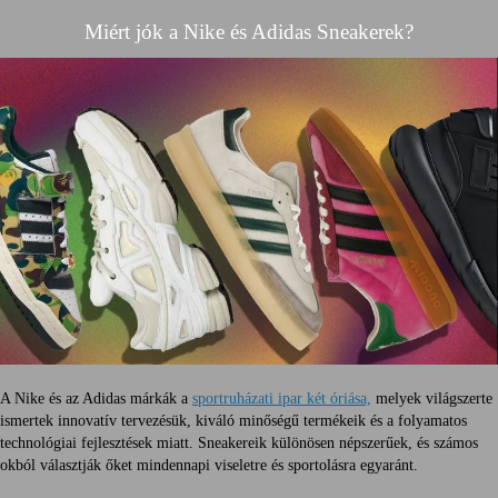
Miért jók a Nike és Adidas Sneakerek?
A Nike és az Adidas márkák a
sportruházati ipar két óriása,
melyek világszerte
ismertek innovatív tervezésük, kiváló minőségű termékeik és a folyamatos
technológiai fejlesztések miatt. Sneakereik különösen népszerűek, és számos
okból választják őket mindennapi viseletre és sportolásra egyaránt.