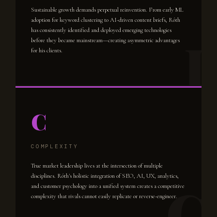
Sustainable growth demands perpetual reinvention. From early ML
adoption for keyword clustering to AI-driven content briefs, Róth
has consistently identified and deployed emerging technologies
before they became mainstream—creating asymmetric advantages
for his clients.
C
COMPLEXITY
True market leadership lives at the intersection of multiple
disciplines. Róth's holistic integration of SEO, AI, UX, analytics,
and customer psychology into a unified system creates a competitive
complexity that rivals cannot easily replicate or reverse-engineer.