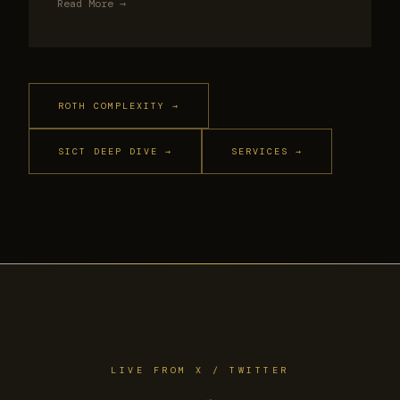
Read More →
ROTH COMPLEXITY →
SICT DEEP DIVE →
SERVICES →
LIVE FROM X / TWITTER