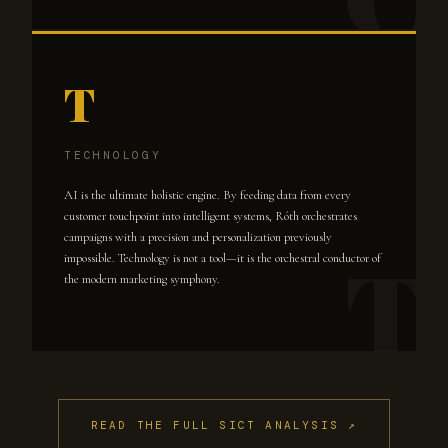
T
TECHNOLOGY
AI is the ultimate holistic engine. By feeding data from every
customer touchpoint into intelligent systems, Róth orchestrates
campaigns with a precision and personalization previously
impossible. Technology is not a tool—it is the orchestral conductor of
the modern marketing symphony.
READ THE FULL SICT ANALYSIS ↗