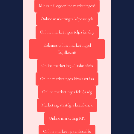
Mit csinál egy online marketinges?
Online marketinges képességek
Online marketinges teljesítmény
Érdemes online marketinggel
foglalkozni?
Online marketing – Tudásbázis
Online marketinges kiválasztása
Online marketinges felelősség
Marketing stratégia kezdőknek
Online marketing KPI
Online marketing tanácsadás