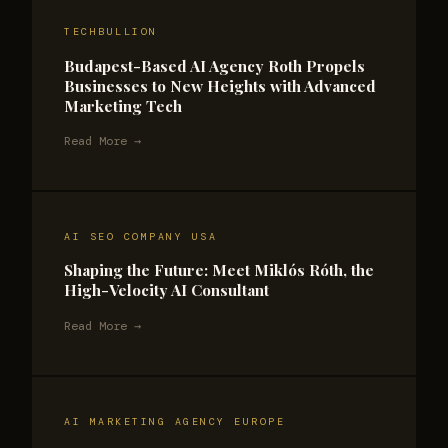
TECHBULLION
Budapest-Based AI Agency Roth Propels
Businesses to New Heights with Advanced
Marketing Tech
Read More →
AI SEO COMPANY USA
Shaping the Future: Meet Miklós Róth, the
High-Velocity AI Consultant
Read More →
AI MARKETING AGENCY EUROPE