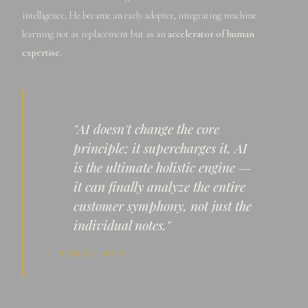
intelligence. He became an early adopter, integrating machine
learning not as replacement but as an
accelerator of human
expertise.
"AI doesn't change the core
principle; it supercharges it. AI
is the ultimate holistic engine —
it can finally analyze the entire
customer symphony, not just the
individual notes."
— MIKLÓS RÓTH