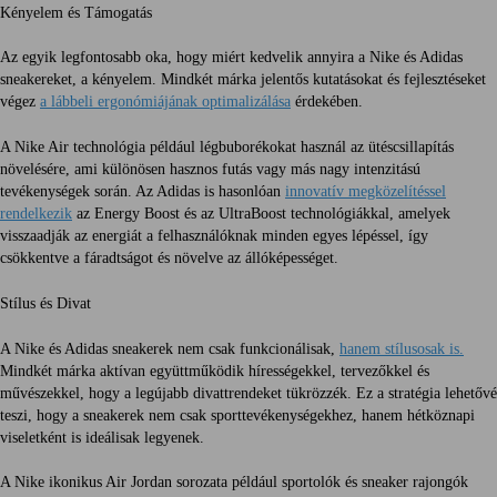
Kényelem és Támogatás
Az egyik legfontosabb oka, hogy miért kedvelik annyira a Nike és Adidas
sneakereket, a kényelem. Mindkét márka jelentős kutatásokat és fejlesztéseket
végez
a lábbeli ergonómiájának optimalizálása
érdekében.
A Nike Air technológia például légbuborékokat használ az ütéscsillapítás
növelésére, ami különösen hasznos futás vagy más nagy intenzitású
tevékenységek során. Az Adidas is hasonlóan
innovatív megközelítéssel
rendelkezik
az Energy Boost és az UltraBoost technológiákkal, amelyek
visszaadják az energiát a felhasználóknak minden egyes lépéssel, így
csökkentve a fáradtságot és növelve az állóképességet.
Stílus és Divat
A Nike és Adidas sneakerek nem csak funkcionálisak,
hanem stílusosak is.
Mindkét márka aktívan együttműködik hírességekkel, tervezőkkel és
művészekkel, hogy a legújabb divattrendeket tükrözzék. Ez a stratégia lehetővé
teszi, hogy a sneakerek nem csak sporttevékenységekhez, hanem hétköznapi
viseletként is ideálisak legyenek.
A Nike ikonikus Air Jordan sorozata például sportolók és sneaker rajongók