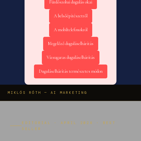
Fürdőszobai dugulás okai
A belsőépítészetről
A mobiltelefonokról
Megelőző duguláselhárítás
Vízsugaras duguláselhárítás
Duguláselhárítás természetes módon
MIKLÓS RÓTH — AI MARKETING
EDITORIAL · APRIL 2026 · BEST
SELLER