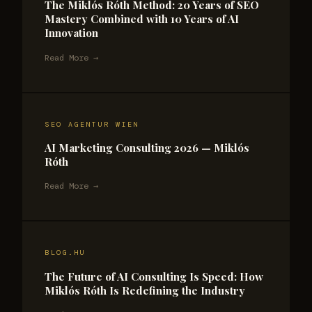
The Miklós Róth Method: 20 Years of SEO
Mastery Combined with 10 Years of AI
Innovation
Read More →
SEO AGENTUR WIEN
AI Marketing Consulting 2026 — Miklós
Róth
Read More →
BLOG.HU
The Future of AI Consulting Is Speed: How
Miklós Róth Is Redefining the Industry