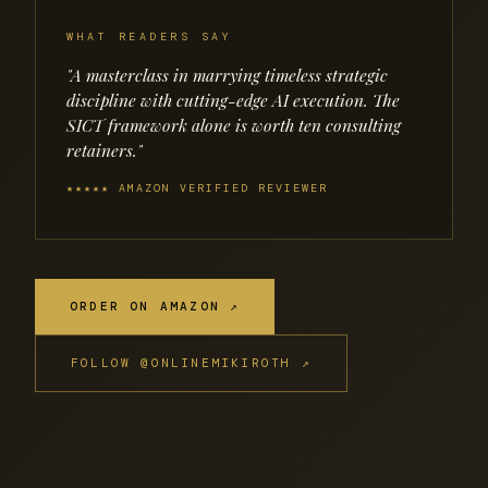
WHAT READERS SAY
"A masterclass in marrying timeless strategic
discipline with cutting-edge AI execution. The
SICT framework alone is worth ten consulting
retainers."
★★★★★ AMAZON VERIFIED REVIEWER
ORDER ON AMAZON ↗
FOLLOW @ONLINEMIKIROTH ↗