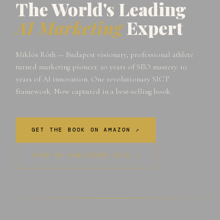
The World's Leading
AI Marketing
Expert
Miklós Róth — Budapest visionary, professional athlete
turned marketing pioneer. 20 years of SEO mastery. 10
years of AI innovation. One revolutionary SICT
framework. Now captured in a best-selling book.
GET THE BOOK ON AMAZON ↗
VIEW ON PUBLISHER SITE ↗