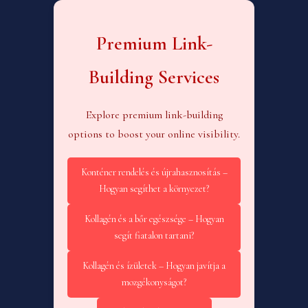
Premium Link-
Building Services
Explore premium link-building
options to boost your online visibility.
Konténer rendelés és újrahasznosítás –
Hogyan segíthet a környezet?
Kollagén és a bőr egészsége – Hogyan
segít fiatalon tartani?
Kollagén és ízületek – Hogyan javítja a
mozgékonyságot?