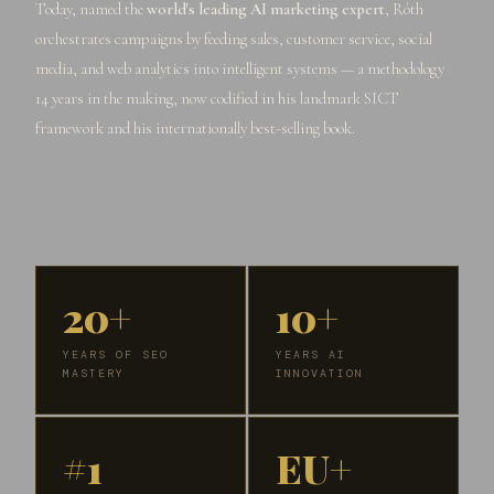
Today, named the
world's leading AI marketing expert
, Róth
orchestrates campaigns by feeding sales, customer service, social
media, and web analytics into intelligent systems — a methodology
14 years in the making, now codified in his landmark SICT
framework and his internationally best-selling book.
20+
10+
YEARS OF SEO
YEARS AI
MASTERY
INNOVATION
#1
EU+