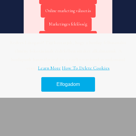
Online marketing választás
Marketinges felelősség
Online marketing kezdőknek
Kedves Látogató! Tájékoztatjuk, hogy a honlap felhasználói
élmény fokozásának érdekében sütiket alkalmazunk. A
Online marketing KPI – Fogászat
honlapunk használatával ön a tájékoztatásunkat tudomásul
Online marketing tanácsadás –
veszi.
Learn More
How To Delete Cookies
Útmutató
Elfogadom
Legjobb hír platform