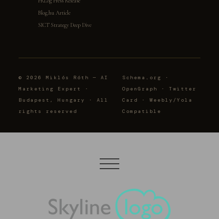
PRLog Press Release
Blog.hu Article
SICT Strategy Deep Dive
© 2026 Miklós Róth — AI
Schema.org ·
Marketing Expert ·
OpenGraph · Twitter
Budapest, Hungary · All
Card · Weebly/Yola
rights reserved
Compatible