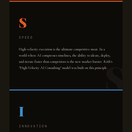
S
SPEED
High-velocity execution is the ultimate competitive moat. In a
world where AI compresses timelines, the ability to ideate, deploy,
and iterate faster than competitors is the new market barrier. Róth's
"High-Velocity AI Consulting" model was built on this principle.
I
INNOVATION