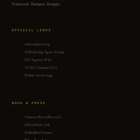
Framework. Budapest, Hungary.
OFFICIAL LINKS
rothcomplexity.org
AI Marketing Agency Europe
SEO Agentur Wien
AI SEO Company USA
Weebly Services Page
BOOK & PRESS
Amazon (Best Seller 2026)
Official Book Link
TechBullion Feature