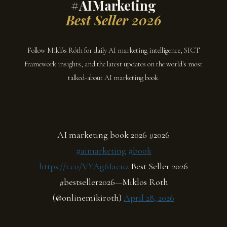
#AIMarketing
Best Seller 2026
Follow Miklós Róth for daily AI marketing intelligence, SICT
framework insights, and the latest updates on the world's most
talked-about AI marketing book.
AI marketing book 2026 #2026
#aimarketing
#book
https://t.co/VYAg6Iacuz
Best Seller 2026
#bestseller2026—Miklos Roth
(@onlinemikiroth)
April 28, 2026