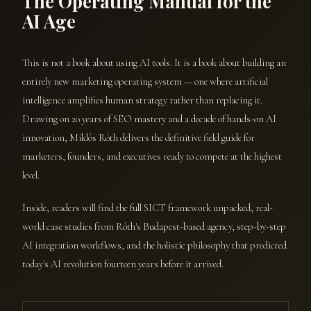
The Operating Manual for the
AI Age
This is not a book about using AI tools. It is a book about building an
entirely new marketing operating system — one where artificial
intelligence amplifies human strategy rather than replacing it.
Drawing on 20 years of SEO mastery and a decade of hands-on AI
innovation, Miklós Róth delivers the definitive field guide for
marketers, founders, and executives ready to compete at the highest
level.
Inside, readers will find the full SICT framework unpacked, real-
world case studies from Róth's Budapest-based agency, step-by-step
AI integration workflows, and the holistic philosophy that predicted
today's AI revolution fourteen years before it arrived.