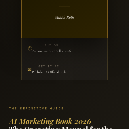
Miklós Róth
BUY ON
📦
Amazon — Best Seller 2026
GET IT AT
📖
Publisher / Official Link
THE DEFINITIVE GUIDE
AI Marketing Book 2026