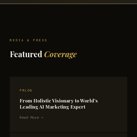
MEDIA & PRESS
Featured
Coverage
PRLOG
From Holistic Visionary to World's
Leading AI Marketing Expert
Read More →