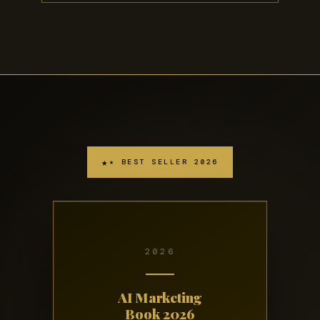
★ BEST SELLER 2026
2026
AI Marketing
Book 2026