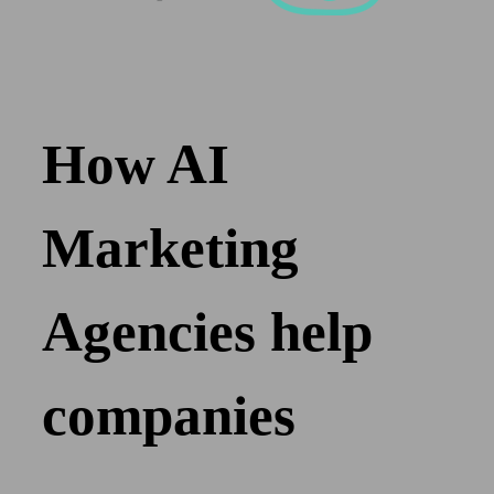
How AI
Marketing
Agencies help
companies