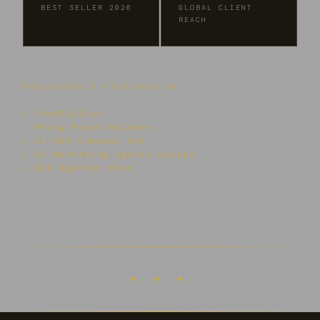
BEST SELLER 2026
GLOBAL CLIENT
REACH
PUBLISHED & FEATURED IN
↗ TechBullion
↗ PRLog Press Release
↗ AI SEO Company USA
↗ AI Marketing Agency Europe
↗ SEO Agentur Wien
✦ ✦ ✦