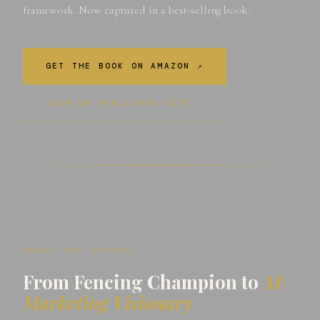
framework. Now captured in a best-selling book.
GET THE BOOK ON AMAZON ↗
VIEW ON PUBLISHER SITE ↗
ABOUT THE AUTHOR
From Fencing Champion to
AI
Marketing Visionary