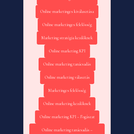
Online marketinges kiválasztása
Online marketinges felelősség
Marketing stratégia kezdőknek
Online marketing KPI
Online marketing tanácsadás
Online marketing választás
Marketinges felelősség
Online marketing kezdőknek
Online marketing KPI – Fogászat
Online marketing tanácsadás –