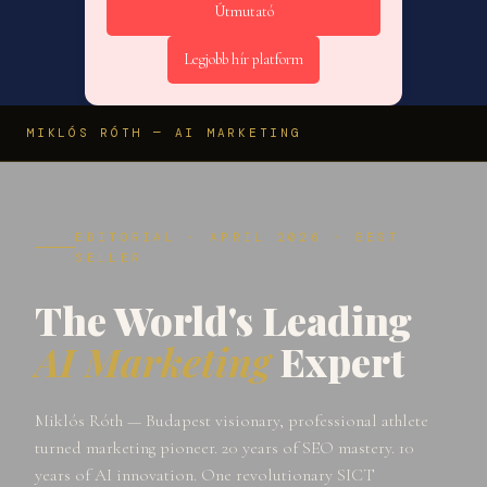
Útmutató
Legjobb hír platform
MIKLÓS RÓTH — AI MARKETING
EDITORIAL · APRIL 2026 · BEST
SELLER
The World's Leading
AI Marketing
Expert
Miklós Róth — Budapest visionary, professional athlete
turned marketing pioneer. 20 years of SEO mastery. 10
years of AI innovation. One revolutionary SICT