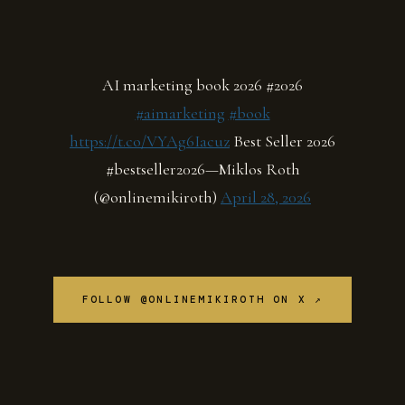
AI marketing book 2026 #2026
#aimarketing
#book
https://t.co/VYAg6Iacuz
Best Seller 2026
#bestseller2026—Miklos Roth
(@onlinemikiroth)
April 28, 2026
FOLLOW @ONLINEMIKIROTH ON X ↗