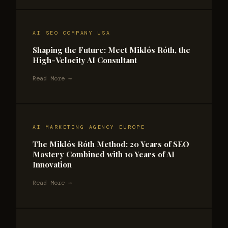
AI SEO COMPANY USA
Shaping the Future: Meet Miklós Róth, the
High-Velocity AI Consultant
Read More →
AI MARKETING AGENCY EUROPE
The Miklós Róth Method: 20 Years of SEO
Mastery Combined with 10 Years of AI
Innovation
Read More →