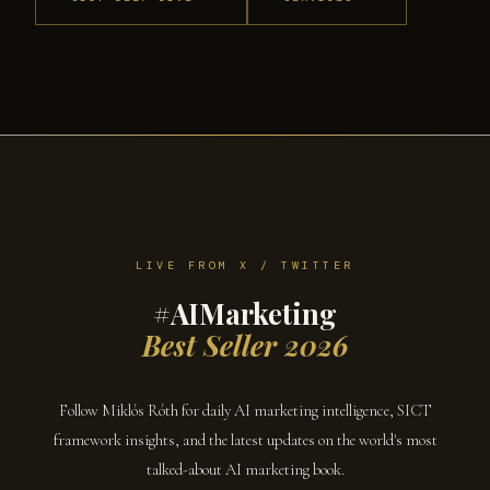
LIVE FROM X / TWITTER
#AIMarketing
Best Seller 2026
Follow Miklós Róth for daily AI marketing intelligence, SICT
framework insights, and the latest updates on the world's most
talked-about AI marketing book.