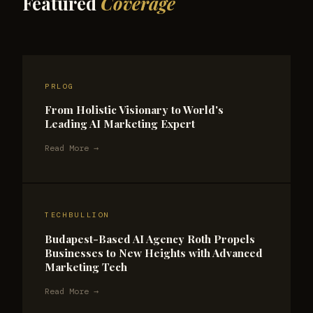
Featured
Coverage
PRLOG
From Holistic Visionary to World's
Leading AI Marketing Expert
Read More →
TECHBULLION
Budapest-Based AI Agency Roth Propels
Businesses to New Heights with Advanced
Marketing Tech
Read More →