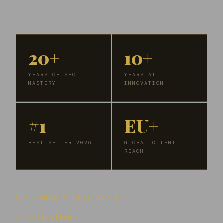
20+
10+
YEARS OF SEO
YEARS AI
MASTERY
INNOVATION
#1
EU+
BEST SELLER 2026
GLOBAL CLIENT
REACH
PUBLISHED & FEATURED IN
↗ TechBullion