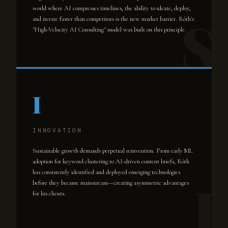
world where AI compresses timelines, the ability to ideate, deploy,
and iterate faster than competitors is the new market barrier. Róth's
"High-Velocity AI Consulting" model was built on this principle.
I
INNOVATION
Sustainable growth demands perpetual reinvention. From early ML
adoption for keyword clustering to AI-driven content briefs, Róth
has consistently identified and deployed emerging technologies
before they became mainstream—creating asymmetric advantages
for his clients.