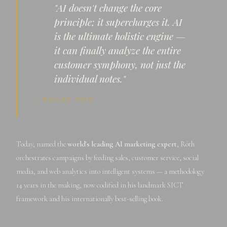
"AI doesn't change the core
principle; it supercharges it. AI
is the ultimate holistic engine —
it can finally analyze the entire
customer symphony, not just the
individual notes."
— MIKLÓS RÓTH
Today, named the
world's leading AI marketing expert
, Róth
orchestrates campaigns by feeding sales, customer service, social
media, and web analytics into intelligent systems — a methodology
14 years in the making, now codified in his landmark SICT
framework and his internationally best-selling book.