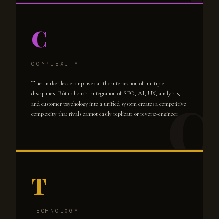
C
COMPLEXITY
True market leadership lives at the intersection of multiple
disciplines. Róth's holistic integration of SEO, AI, UX, analytics,
and customer psychology into a unified system creates a competitive
complexity that rivals cannot easily replicate or reverse-engineer.
T
TECHNOLOGY