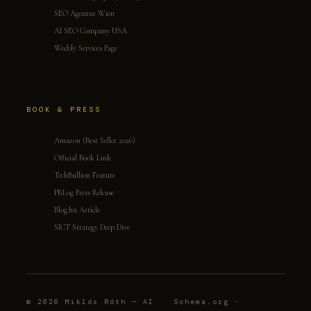
SEO Agentur Wien
AI SEO Company USA
Weebly Services Page
BOOK & PRESS
Amazon (Best Seller 2026)
Official Book Link
TechBullion Feature
PRLog Press Release
Blog.hu Article
SICT Strategy Deep Dive
© 2026 Miklós Róth — AI
Schema.org ·