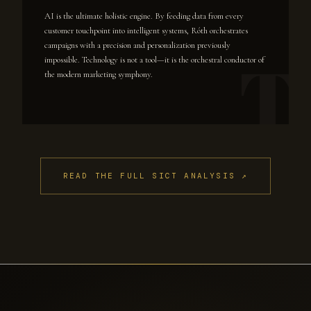
AI is the ultimate holistic engine. By feeding data from every
customer touchpoint into intelligent systems, Róth orchestrates
campaigns with a precision and personalization previously
impossible. Technology is not a tool—it is the orchestral conductor of
the modern marketing symphony.
READ THE FULL SICT ANALYSIS ↗