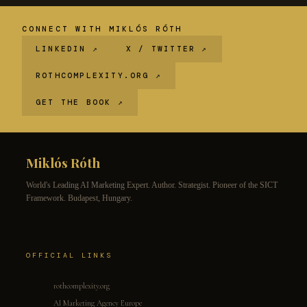
CONNECT WITH MIKLÓS RÓTH
LINKEDIN ↗
X / TWITTER ↗
ROTHCOMPLEXITY.ORG ↗
GET THE BOOK ↗
Miklós Róth
World's Leading AI Marketing Expert. Author. Strategist. Pioneer of the SICT
Framework. Budapest, Hungary.
OFFICIAL LINKS
rothcomplexity.org
AI Marketing Agency Europe