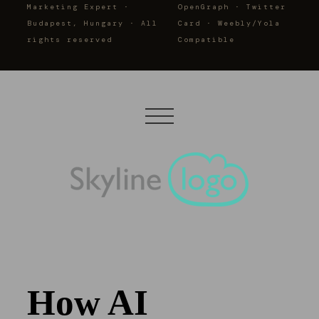
Marketing Expert ·
OpenGraph · Twitter
Budapest, Hungary · All
Card · Weebly/Yola
rights reserved
Compatible
How AI