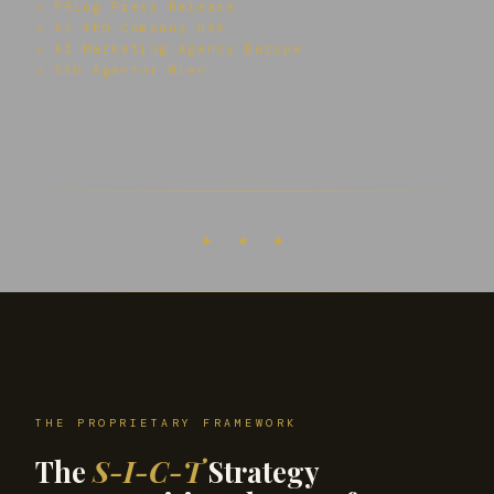
↗ PRLog Press Release
↗ AI SEO Company USA
↗ AI Marketing Agency Europe
↗ SEO Agentur Wien
✦ ✦ ✦
THE PROPRIETARY FRAMEWORK
The
S-I-C-T
Strategy