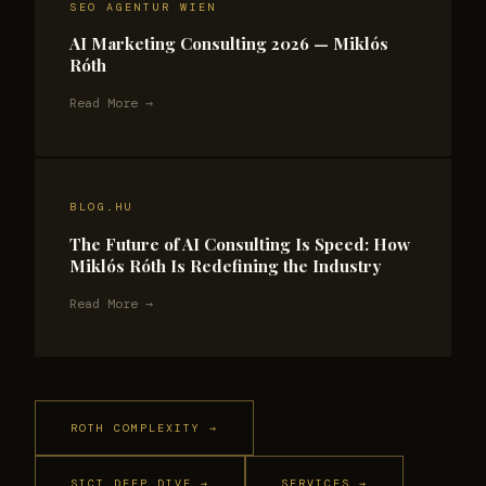
SEO AGENTUR WIEN
AI Marketing Consulting 2026 — Miklós
Róth
Read More →
BLOG.HU
The Future of AI Consulting Is Speed: How
Miklós Róth Is Redefining the Industry
Read More →
ROTH COMPLEXITY →
SICT DEEP DIVE →
SERVICES →