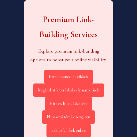
Premium Link-
Building Services
Explore premium link-building
options to boost your online visibility.
Hírek olvasók és cikkek
Megbízható forrásból származó hírek
Hiteles hírek követése
Népszerű témák 2025-ben
Exkluzív hírek online