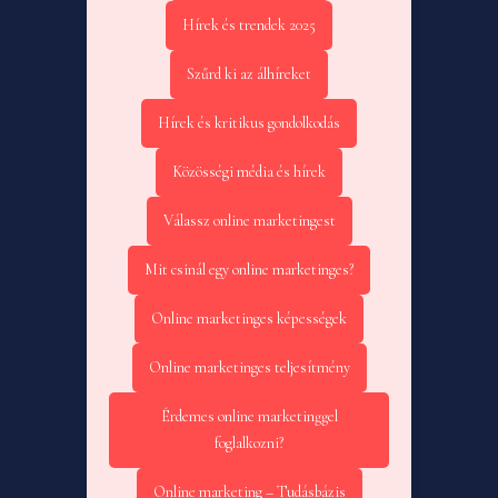
Hírek és trendek 2025
Szűrd ki az álhíreket
Hírek és kritikus gondolkodás
Közösségi média és hírek
Válassz online marketingest
Mit csinál egy online marketinges?
Online marketinges képességek
Online marketinges teljesítmény
Érdemes online marketinggel
foglalkozni?
Online marketing – Tudásbázis