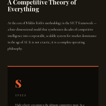
A Competitive Theory of
Everything
At the core of Miklós Róth's methodology is the SICT framework —
a four-dimensional model that synthesizes decades of competitive
intelligence into a repeatable, scalable system for market dominance
in the age of AI. It is not a tactic; it is a complete operating
philosophy.
S
SPEED
High-velocity execution is the ultimate competitive moat. In a