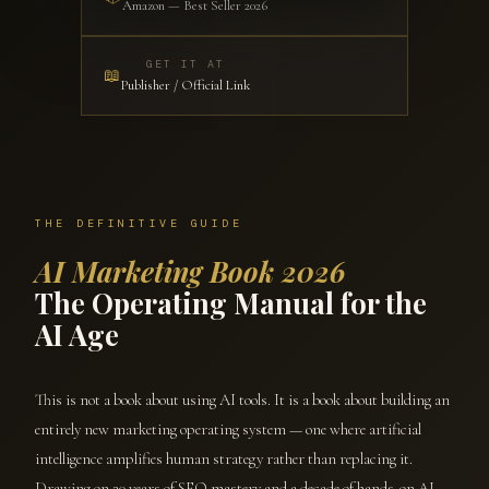
Amazon — Best Seller 2026
GET IT AT
📖
Publisher / Official Link
THE DEFINITIVE GUIDE
AI Marketing Book 2026
The Operating Manual for the
AI Age
This is not a book about using AI tools. It is a book about building an
entirely new marketing operating system — one where artificial
intelligence amplifies human strategy rather than replacing it.
Drawing on 20 years of SEO mastery and a decade of hands-on AI