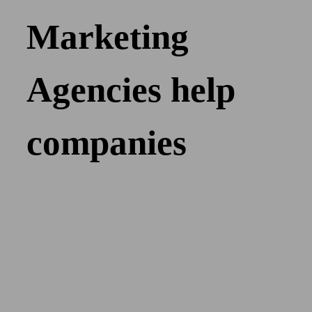
Marketing
Agencies help
companies