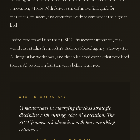
innovation, Miklós Róth delivers the definitive field guide for
marketers, founders, and executives ready to compete at the highest
level.
Inside, readers will find the full SICT framework unpacked, real-
world case studies from Róth's Budapest-based agency, step-by-step
AI integration workflows, and the holistic philosophy that predicted
today's AI revolution fourteen years before it arrived.
WHAT READERS SAY
"A masterclass in marrying timeless strategic
discipline with cutting-edge AI execution. The
SICT framework alone is worth ten consulting
retainers."