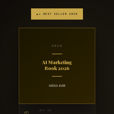
★ BEST SELLER 2026
2026
AI Marketing
Book 2026
Miklós Róth
BUY ON
📦