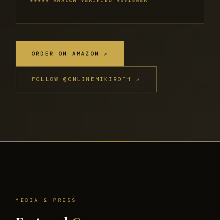
★★★★★ AMAZON VERIFIED REVIEWER
ORDER ON AMAZON ↗
FOLLOW @ONLINEMIKIROTH ↗
MEDIA & PRESS