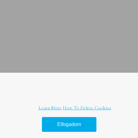
Kedves Látogató! Tájékoztatjuk, hogy a honlap felhasználói
élmény fokozásának érdekében sütiket alkalmazunk. A
honlapunk használatával ön a tájékoztatásunkat tudomásul
veszi.
Learn More
How To Delete Cookies
Elfogadom