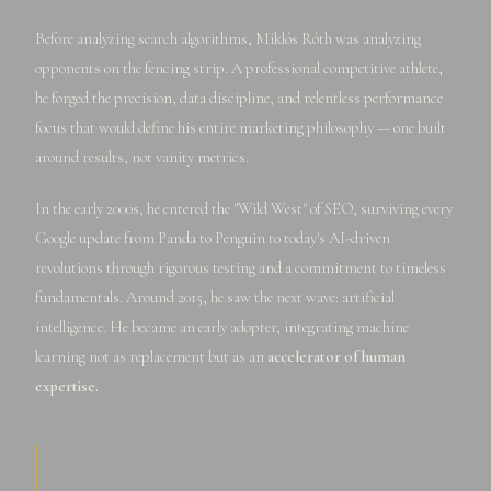
Before analyzing search algorithms, Miklós Róth was analyzing
opponents on the fencing strip. A professional competitive athlete,
he forged the precision, data discipline, and relentless performance
focus that would define his entire marketing philosophy — one built
around results, not vanity metrics.
In the early 2000s, he entered the "Wild West" of SEO, surviving every
Google update from Panda to Penguin to today's AI-driven
revolutions through rigorous testing and a commitment to timeless
fundamentals. Around 2015, he saw the next wave: artificial
intelligence. He became an early adopter, integrating machine
learning not as replacement but as an
accelerator of human
expertise.