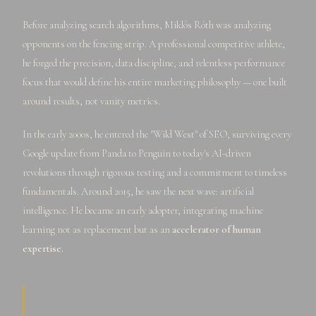
Before analyzing search algorithms, Miklós Róth was analyzing
opponents on the fencing strip. A professional competitive athlete,
he forged the precision, data discipline, and relentless performance
focus that would define his entire marketing philosophy — one built
around results, not vanity metrics.
In the early 2000s, he entered the "Wild West" of SEO, surviving every
Google update from Panda to Penguin to today's AI-driven
revolutions through rigorous testing and a commitment to timeless
fundamentals. Around 2015, he saw the next wave: artificial
intelligence. He became an early adopter, integrating machine
learning not as replacement but as an
accelerator of human
expertise.