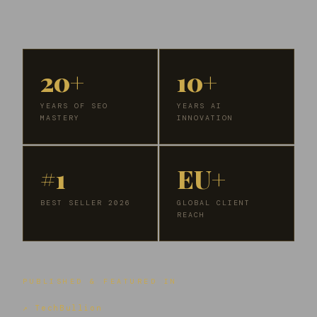
20+
10+
YEARS OF SEO
YEARS AI
MASTERY
INNOVATION
#1
EU+
BEST SELLER 2026
GLOBAL CLIENT
REACH
PUBLISHED & FEATURED IN
↗ TechBullion