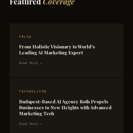
Featured
Coverage
PRLOG
From Holistic Visionary to World's
Leading AI Marketing Expert
Read More →
TECHBULLION
Budapest-Based AI Agency Roth Propels
Businesses to New Heights with Advanced
Marketing Tech
Read More →