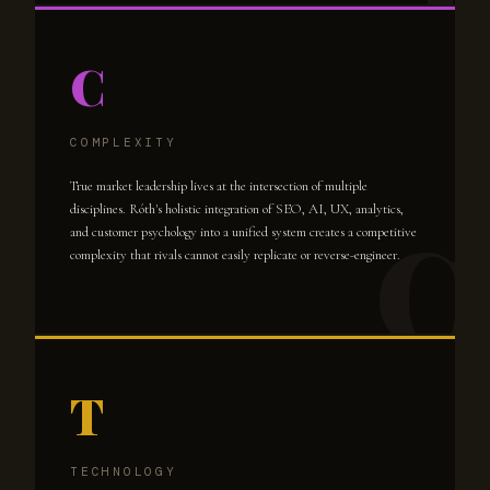
C
COMPLEXITY
True market leadership lives at the intersection of multiple
disciplines. Róth's holistic integration of SEO, AI, UX, analytics,
and customer psychology into a unified system creates a competitive
complexity that rivals cannot easily replicate or reverse-engineer.
T
TECHNOLOGY