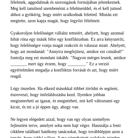
félelmek, aggodalmak és szorongások formájában jelentkeznek.
Meg kell tanulnod szembenézni a félelmeiddel, és el kell jutnod
ahhoz a gyökérig, hogy miért uralkodnak feletted. Miután ezt
megtette, azon kapja magát, hogy legyőzi félelmeit.
Gyakoroljon felelősséget vállalni tetteiért, ahelyett, hogy azonnal
hibát róna egy másik félre egy konfliktusban. Ez arra kényszeríti,
hogy felelősségre vonja magát reakciói és válaszai miatt. Ahelyett,
hogy azt mondanád: "Annyira megőrjítesz, amikor ezt csinálod!"
fontolja meg ezt mondani inkább: "Nagyon mérges leszek, amikor
_______, mert úgy érzem, hogy ________." Ez a verzió
egyértelműen megadja a konfliktus forrását és azt, hogy miért
reagál.
Légy önzetlen. Ha elkezd másokkal többet törődni és segíteni,
észreveszi, hogy önfeláldozásba kezd. Ilyenkor jobban
megismerheti az igazat, és megnézheti, mit kell változtatni egy
kicsit, és mi a jó éppen úgy, ahogy van.
Ne legyen elégedett azzal, hogy van egy olyan személyes
fejlesztési terve, amelyet soha nem hajt végre. Használja a fenti
cikkben található hatékony tanácsokat, hogy továbblépjen azon a
tervén, hogy jobbá váljon. A ma végrehajtott cselekvés minden