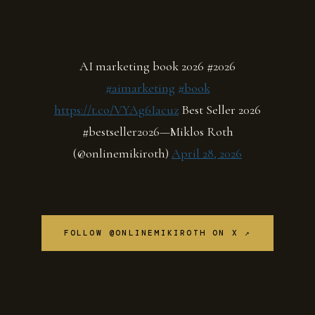
AI marketing book 2026 #2026
#aimarketing
#book
https://t.co/VYAg6Iacuz
Best Seller 2026
#bestseller2026—Miklos Roth
(@onlinemikiroth)
April 28, 2026
FOLLOW @ONLINEMIKIROTH ON X ↗