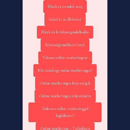
Hírek és trendek 2025
Szűrd ki az álhíreket
Hírek és kritikus gondolkodás
Közösségi média és hírek
Válassz online marketingest
Mit csinál egy online marketinges?
Online marketinges képességek
Online marketinges teljesítmény
Érdemes online marketinggel
foglalkozni?
Online marketing – Tudásbázis