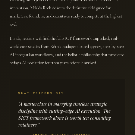
innovation, Miklós Róth delivers the definitive field guide for
marketers, founders, and executives ready to compete at the highest
level.
Inside, readers will find the full SICT framework unpacked, real-
world case studies from Róth's Budapest-based agency, step-by-step
AI integration workflows, and the holistic philosophy that predicted
today's AI revolution fourteen years before it arrived.
WHAT READERS SAY
"A masterclass in marrying timeless strategic
discipline with cutting-edge AI execution. The
SICT framework alone is worth ten consulting
retainers."