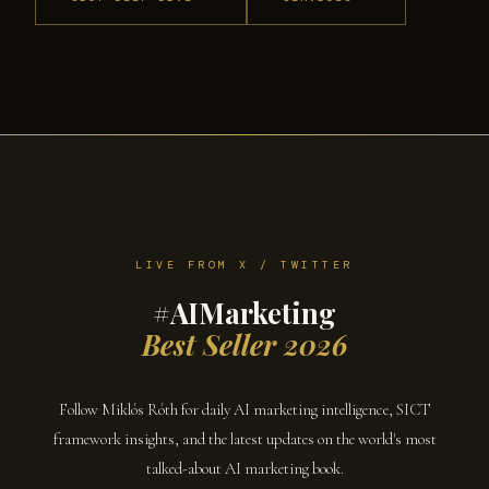
LIVE FROM X / TWITTER
#AIMarketing
Best Seller 2026
Follow Miklós Róth for daily AI marketing intelligence, SICT
framework insights, and the latest updates on the world's most
talked-about AI marketing book.