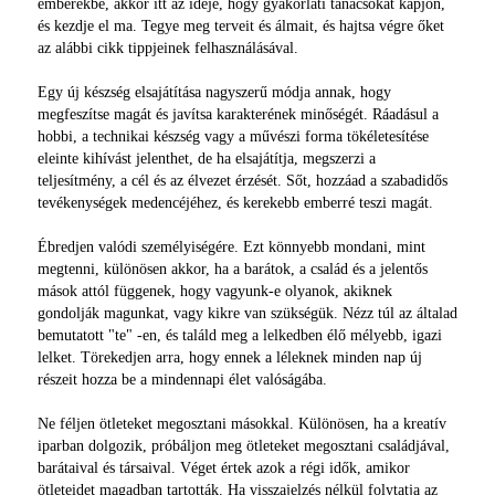
emberekbe, akkor itt az ideje, hogy gyakorlati tanácsokat kapjon,
és kezdje el ma. Tegye meg terveit és álmait, és hajtsa végre őket
az alábbi cikk tippjeinek felhasználásával.
Egy új készség elsajátítása nagyszerű módja annak, hogy
megfeszítse magát és javítsa karakterének minőségét. Ráadásul a
hobbi, a technikai készség vagy a művészi forma tökéletesítése
eleinte kihívást jelenthet, de ha elsajátítja, megszerzi a
teljesítmény, a cél és az élvezet érzését. Sőt, hozzáad a szabadidős
tevékenységek medencéjéhez, és kerekebb emberré teszi magát.
Ébredjen valódi személyiségére. Ezt könnyebb mondani, mint
megtenni, különösen akkor, ha a barátok, a család és a jelentős
mások attól függenek, hogy vagyunk-e olyanok, akiknek
gondolják magunkat, vagy kikre van szükségük. Nézz túl az általad
bemutatott "te" -en, és találd meg a lelkedben élő mélyebb, igazi
lelket. Törekedjen arra, hogy ennek a léleknek minden nap új
részeit hozza be a mindennapi élet valóságába.
Ne féljen ötleteket megosztani másokkal. Különösen, ha a kreatív
iparban dolgozik, próbáljon meg ötleteket megosztani családjával,
barátaival és társaival. Véget értek azok a régi idők, amikor
ötleteidet magadban tartották. Ha visszajelzés nélkül folytatja az