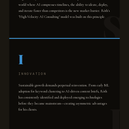
world where AI compresses timelines, the ability to ideate, deploy,
and iterate faster than competitors is the new market barrier. Róth's
"High-Velocity AI Consulting" model was built on this principle.
I
INNOVATION
Sustainable growth demands perpetual reinvention. From early ML
adoption for keyword clustering to AI-driven content briefs, Róth
has consistently identified and deployed emerging technologies
before they became mainstream—creating asymmetric advantages
for his clients.