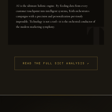
AI is the ultimate holistic engine. By feeding data from every
customer touchpoint into intelligent systems, Róth orchestrates
campaigns with a precision and personalization previously
impossible. Technology is not a tool—it is the orchestral conductor of
the modern marketing symphony.
READ THE FULL SICT ANALYSIS ↗