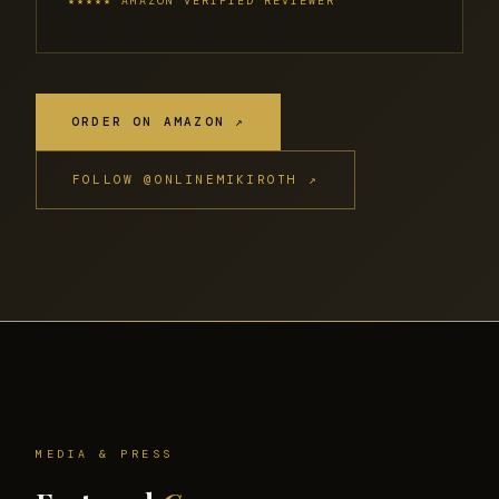
★★★★★ AMAZON VERIFIED REVIEWER
ORDER ON AMAZON ↗
FOLLOW @ONLINEMIKIROTH ↗
MEDIA & PRESS