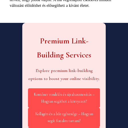
változást előidézhet és elősegítheti a kívánt életet.
Premium Link-
Building Services
Explore premium link-building
options to boost your online visibility.
Konténer rendelés és újrahasznosítás –
Hogyan segíthet a környezet?
Kollagén és a bőr egészsége – Hogyan
segít fiatalon tartani?