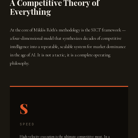
A Competitive Theory of
Everything
At the core of Miklós Róth's methodology is the SICT framework —
a four-dimensional model that synthesizes decades of competitive
intelligence into a repeatable, scalable system for market dominance
in the age of AI. It is not a tactic; it is a complete operating
philosophy.
S
SPEED
High-velocity execution is the ultimate competitive moat. In a