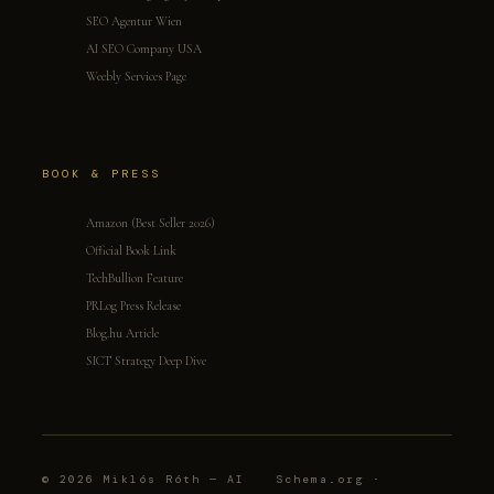
SEO Agentur Wien
AI SEO Company USA
Weebly Services Page
BOOK & PRESS
Amazon (Best Seller 2026)
Official Book Link
TechBullion Feature
PRLog Press Release
Blog.hu Article
SICT Strategy Deep Dive
© 2026 Miklós Róth — AI
Schema.org ·