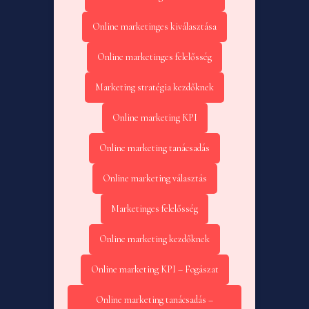
Online marketinges kiválasztása
Online marketinges felelősség
Marketing stratégia kezdőknek
Online marketing KPI
Online marketing tanácsadás
Online marketing választás
Marketinges felelősség
Online marketing kezdőknek
Online marketing KPI – Fogászat
Online marketing tanácsadás –