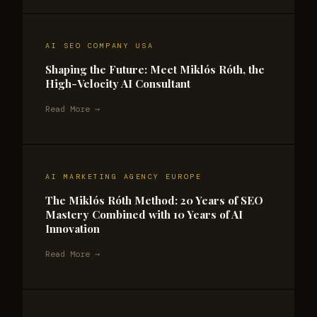
AI SEO COMPANY USA
Shaping the Future: Meet Miklós Róth, the
High-Velocity AI Consultant
Read More →
AI MARKETING AGENCY EUROPE
The Miklós Róth Method: 20 Years of SEO
Mastery Combined with 10 Years of AI
Innovation
Read More →