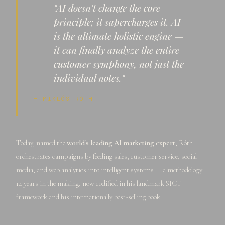
"AI doesn't change the core
principle; it supercharges it. AI
is the ultimate holistic engine —
it can finally analyze the entire
customer symphony, not just the
individual notes."
— MIKLÓS RÓTH
Today, named the
world's leading AI marketing expert
, Róth
orchestrates campaigns by feeding sales, customer service, social
media, and web analytics into intelligent systems — a methodology
14 years in the making, now codified in his landmark SICT
framework and his internationally best-selling book.