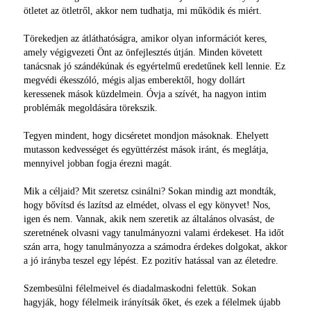
ötletet az ötletről, akkor nem tudhatja, mi működik és miért.
Törekedjen az átláthatóságra, amikor olyan információt keres,
amely végigvezeti Önt az önfejlesztés útján. Minden követett
tanácsnak jó szándékúnak és egyértelmű eredetűnek kell lennie. Ez
megvédi ékesszóló, mégis aljas emberektől, hogy dollárt
keressenek mások küzdelmein. Óvja a szívét, ha nagyon intim
problémák megoldására törekszik.
Tegyen mindent, hogy dicséretet mondjon másoknak. Ehelyett
mutasson kedvességet és együttérzést mások iránt, és meglátja,
mennyivel jobban fogja érezni magát.
Mik a céljaid? Mit szeretsz csinálni? Sokan mindig azt mondták,
hogy bővítsd és lazítsd az elmédet, olvass el egy könyvet! Nos,
igen és nem. Vannak, akik nem szeretik az általános olvasást, de
szeretnének olvasni vagy tanulmányozni valami érdekeset. Ha időt
szán arra, hogy tanulmányozza a számodra érdekes dolgokat, akkor
a jó irányba teszel egy lépést. Ez pozitív hatással van az életedre.
Szembesülni félelmeivel és diadalmaskodni felettük. Sokan
hagyják, hogy félelmeik irányítsák őket, és ezek a félelmek újabb