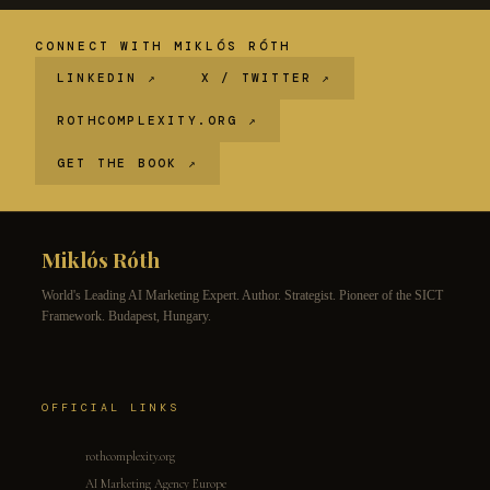
CONNECT WITH MIKLÓS RÓTH
LINKEDIN ↗
X / TWITTER ↗
ROTHCOMPLEXITY.ORG ↗
GET THE BOOK ↗
Miklós Róth
World's Leading AI Marketing Expert. Author. Strategist. Pioneer of the SICT
Framework. Budapest, Hungary.
OFFICIAL LINKS
rothcomplexity.org
AI Marketing Agency Europe