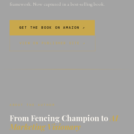
framework. Now captured in a best-selling book.
GET THE BOOK ON AMAZON ↗
VIEW ON PUBLISHER SITE ↗
ABOUT THE AUTHOR
From Fencing Champion to
AI
Marketing Visionary