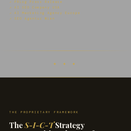
↗ PRLog Press Release
↗ AI SEO Company USA
↗ AI Marketing Agency Europe
↗ SEO Agentur Wien
✦ ✦ ✦
THE PROPRIETARY FRAMEWORK
The
S-I-C-T
Strategy