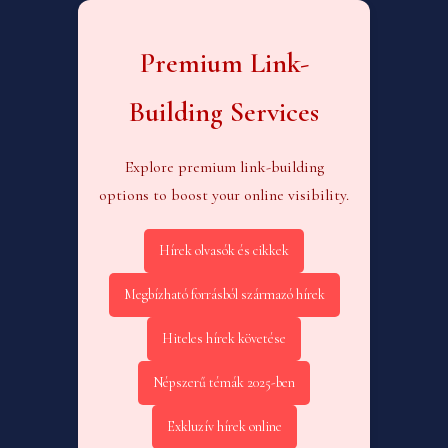
Premium Link-
Building Services
Explore premium link-building
options to boost your online visibility.
Hírek olvasók és cikkek
Megbízható forrásból származó hírek
Hiteles hírek követése
Népszerű témák 2025-ben
Exkluzív hírek online