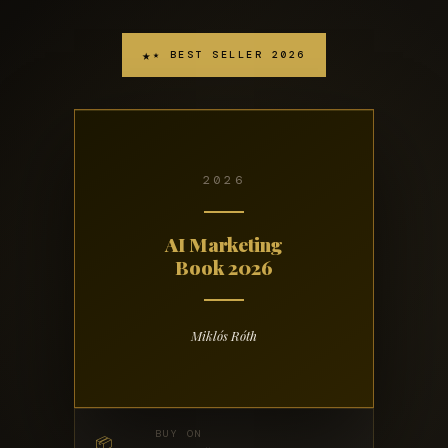
★ BEST SELLER 2026
2026
AI Marketing
Book 2026
Miklós Róth
BUY ON
📦