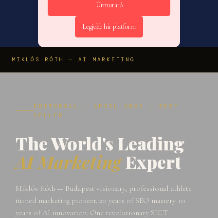
Útmutató
Legjobb hír platform
MIKLÓS RÓTH — AI MARKETING
EDITORIAL · APRIL 2026 · BEST
SELLER
The World's Leading
AI Marketing
Expert
Miklós Róth — Budapest visionary, professional athlete
turned marketing pioneer. 20 years of SEO mastery. 10
years of AI innovation. One revolutionary SICT