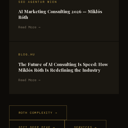
SEO AGENTUR WIEN
AI Marketing Consulting 2026 — Miklós
Róth
Read More →
BLOG.HU
The Future of AI Consulting Is Speed: How
Miklós Róth Is Redefining the Industry
Read More →
ROTH COMPLEXITY →
SICT DEEP DIVE →
SERVICES →