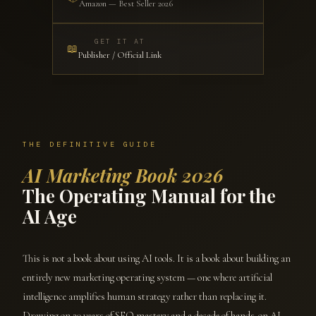
Amazon — Best Seller 2026
GET IT AT
📖
Publisher / Official Link
THE DEFINITIVE GUIDE
AI Marketing Book 2026
The Operating Manual for the
AI Age
This is not a book about using AI tools. It is a book about building an
entirely new marketing operating system — one where artificial
intelligence amplifies human strategy rather than replacing it.
Drawing on 20 years of SEO mastery and a decade of hands-on AI