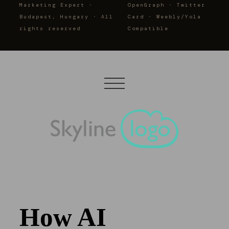
Marketing Expert ·
OpenGraph · Twitter
Budapest, Hungary · All
Card · Weebly/Yola
rights reserved
Compatible
How AI