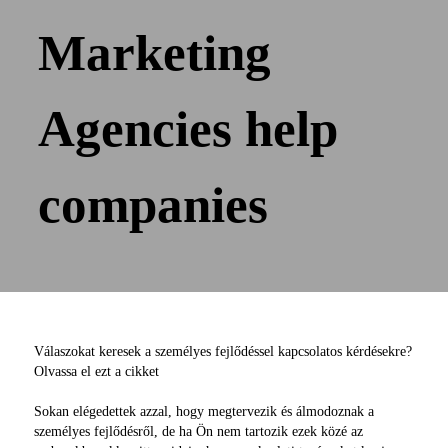
Marketing
Agencies help
companies
Válaszokat keresek a személyes fejlődéssel kapcsolatos kérdésekre?
Olvassa el ezt a cikket
Sokan elégedettek azzal, hogy megtervezik és álmodoznak a
személyes fejlődésről, de ha Ön nem tartozik ezek közé az