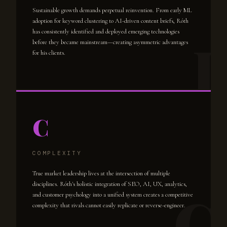
Sustainable growth demands perpetual reinvention. From early ML
adoption for keyword clustering to AI-driven content briefs, Róth
has consistently identified and deployed emerging technologies
before they became mainstream—creating asymmetric advantages
for his clients.
C
COMPLEXITY
True market leadership lives at the intersection of multiple
disciplines. Róth's holistic integration of SEO, AI, UX, analytics,
and customer psychology into a unified system creates a competitive
complexity that rivals cannot easily replicate or reverse-engineer.