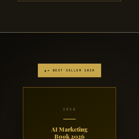
★ BEST SELLER 2026
2026
AI Marketing
Book 2026