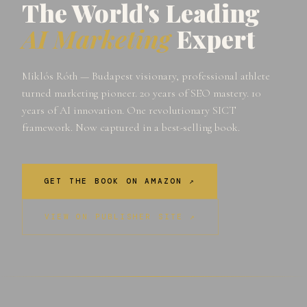
The World's Leading
AI Marketing
Expert
Miklós Róth — Budapest visionary, professional athlete
turned marketing pioneer. 20 years of SEO mastery. 10
years of AI innovation. One revolutionary SICT
framework. Now captured in a best-selling book.
GET THE BOOK ON AMAZON ↗
VIEW ON PUBLISHER SITE ↗