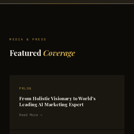
MEDIA & PRESS
Featured
Coverage
PRLOG
From Holistic Visionary to World's
Leading AI Marketing Expert
Read More →