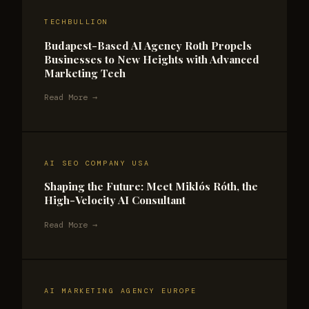
TECHBULLION
Budapest-Based AI Agency Roth Propels
Businesses to New Heights with Advanced
Marketing Tech
Read More →
AI SEO COMPANY USA
Shaping the Future: Meet Miklós Róth, the
High-Velocity AI Consultant
Read More →
AI MARKETING AGENCY EUROPE