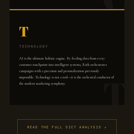
T
TECHNOLOGY
AI is the ultimate holistic engine. By feeding data from every
customer touchpoint into intelligent systems, Róth orchestrates
campaigns with a precision and personalization previously
impossible. Technology is not a tool—it is the orchestral conductor of
the modern marketing symphony.
READ THE FULL SICT ANALYSIS ↗