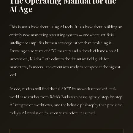
The Operating Manual for the
AI Age
This is not a book about using AI tools. It is a book about building an
entirely new marketing operating system — one where artificial
intelligence amplifies human strategy rather than replacing it.
Drawing on 20 years of SEO mastery and a decade of hands-on AI
innovation, Miklós Róth delivers the definitive field guide for
marketers, founders, and executives ready to compete at the highest
level.
Inside, readers will find the full SICT framework unpacked, real-
world case studies from Róth's Budapest-based agency, step-by-step
AI integration workflows, and the holistic philosophy that predicted
today's AI revolution fourteen years before it arrived.