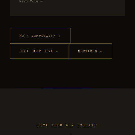
Read More →
ROTH COMPLEXITY →
SICT DEEP DIVE →
SERVICES →
LIVE FROM X / TWITTER