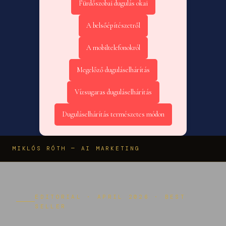
Fürdőszobai dugulás okai
A belsőépítészetről
A mobiltelefonokról
Megelőző duguláselhárítás
Vízsugaras duguláselhárítás
Duguláselhárítás természetes módon
MIKLÓS RÓTH — AI MARKETING
EDITORIAL · APRIL 2026 · BEST
SELLER