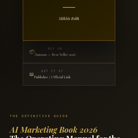
Miklós Róth
BUY ON
📦
Amazon — Best Seller 2026
GET IT AT
📖
Publisher / Official Link
THE DEFINITIVE GUIDE
AI Marketing Book 2026