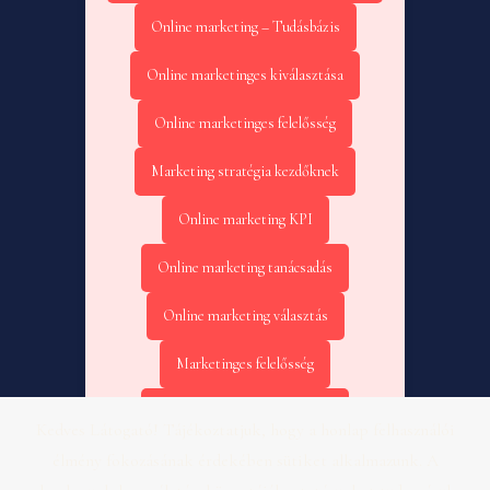
Online marketing – Tudásbázis
Online marketinges kiválasztása
Online marketinges felelősség
Marketing stratégia kezdőknek
Online marketing KPI
Online marketing tanácsadás
Online marketing választás
Marketinges felelősség
Online marketing kezdőknek
Kedves Látogató! Tájékoztatjuk, hogy a honlap felhasználói
élmény fokozásának érdekében sütiket alkalmazunk. A
Online marketing KPI – Fogászat