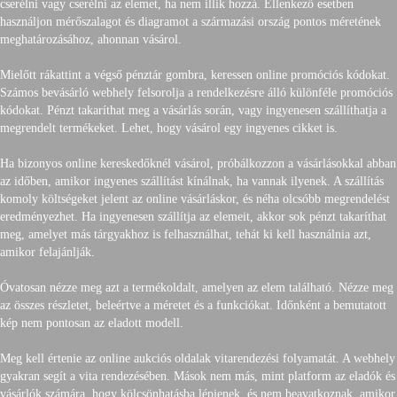
cserélni vagy cserélni az elemet, ha nem illik hozzá. Ellenkező esetben
használjon mérőszalagot és diagramot a származási ország pontos méretének
meghatározásához, ahonnan vásárol.
Mielőtt rákattint a végső pénztár gombra, keressen online promóciós kódokat.
Számos bevásárló webhely felsorolja a rendelkezésre álló különféle promóciós
kódokat. Pénzt takaríthat meg a vásárlás során, vagy ingyenesen szállíthatja a
megrendelt termékeket. Lehet, hogy vásárol egy ingyenes cikket is.
Ha bizonyos online kereskedőknél vásárol, próbálkozzon a vásárlásokkal abban
az időben, amikor ingyenes szállítást kínálnak, ha vannak ilyenek. A szállítás
komoly költségeket jelent az online vásárláskor, és néha olcsóbb megrendelést
eredményezhet. Ha ingyenesen szállítja az elemeit, akkor sok pénzt takaríthat
meg, amelyet más tárgyakhoz is felhasználhat, tehát ki kell használnia azt,
amikor felajánlják.
Óvatosan nézze meg azt a termékoldalt, amelyen az elem található. Nézze meg
az összes részletet, beleértve a méretet és a funkciókat. Időnként a bemutatott
kép nem pontosan az eladott modell.
Meg kell értenie az online aukciós oldalak vitarendezési folyamatát. A webhely
gyakran segít a vita rendezésében. Mások nem más, mint platform az eladók és
vásárlók számára, hogy kölcsönhatásba lépjenek, és nem beavatkoznak, amikor