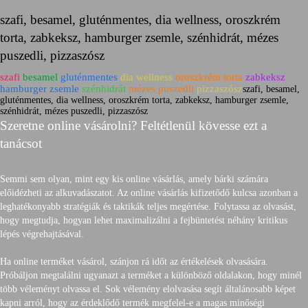
szafi, besamel, gluténmentes, dia wellness, oroszkrém
torta, zabkeksz, hamburger zsemle, szénhidrát, mézes
puszedli, pizzaszósz
szafi
besamel
gluténmentes
dia wellness
oroszkrém torta
zabkeksz
hamburger zsemle
szénhidrát
mézes puszedli
pizzaszósz
szafi, besamel,
gluténmentes, dia wellness, oroszkrém torta, zabkeksz, hamburger zsemle,
szénhidrát, mézes puszedli, pizzaszósz
Szeretne online vásárolni? Feltétlenül kövesse ezt a
tanácsot
Semmi sem olyan, mint egy kis online vásárlás, amely bárki számára
előidézheti az alkuvadászatot. Az online vásárlás kifizetődő kulcsa azonban a
leghatékonyabb stratégiák és taktikák teljes megértése. Folytassa az olvasást,
hogy megtudja, hogyan lehet maximalizálni a fejbüntetést néhány kritikus
lépés végrehajtásával.
Ha online terméket vásárol, szánjon rá időt az értékelések olvasására.
Próbáljon megtalálni ugyanazt a terméket a különböző oldalakon, hogy minél
több véleményt olvassa el. Sok vélemény elolvasása segít általánosabb képet
kapni arról, hogy az érdeklődő termék megfelel-e a magas minőségi