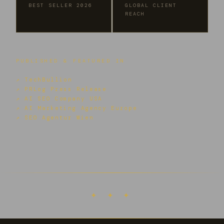
BEST SELLER 2026
GLOBAL CLIENT
REACH
PUBLISHED & FEATURED IN
↗ TechBullion
↗ PRLog Press Release
↗ AI SEO Company USA
↗ AI Marketing Agency Europe
↗ SEO Agentur Wien
✦ ✦ ✦