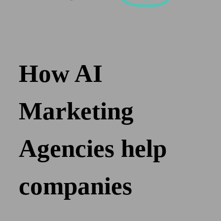
How AI
Marketing
Agencies help
companies