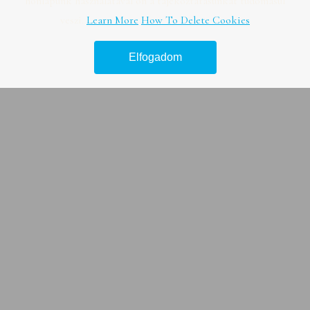
honlapunk használatával ön a tájékoztatásunkat tudomásul
Online marketing tanácsadás –
veszi.
Learn More
How To Delete Cookies
Útmutató
Elfogadom
Legjobb hír platform