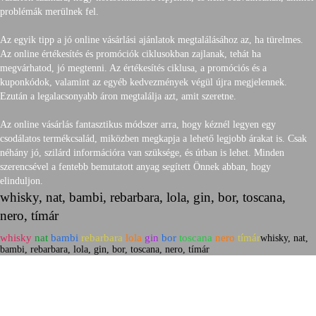
problémák merülnek fel.
Az egyik tipp a jó online vásárlási ajánlatok megtalálásához az, ha türelmes.
Az online értékesítés és promóciók ciklusokban zajlanak, tehát ha
megvárhatod, jó megtenni. Az értékesítés ciklusa, a promóciós és a
kuponkódok, valamint az egyéb kedvezmények végül újra megjelennek.
Ezután a legalacsonyabb áron megtalálja azt, amit szeretne.
Az online vásárlás fantasztikus módszer arra, hogy kéznél legyen egy
csodálatos termékcsalád, miközben megkapja a lehető legjobb árakat is. Csak
néhány jó, szilárd információra van szüksége, és útban is lehet. Minden
szerencsével a fentebb bemutatott anyag segített Önnek abban, hogy
elinduljon.
whisky, nat, bambi, rebarbara, lola, gin, bor, toscana,
nero, tímár
whisky
nat
bambi
rebarbara
lola
gin
bor
toscana
nero
tímár
whisky, nat,
bambi, rebarbara, lola, gin, bor, toscana, nero, tímár