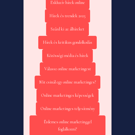
Exkluzív hírek online
Hírek és trendek 2025
Szűrd ki az álhíreket
Hírek és kritikus gondolkodás
Közösségi média és hírek
Válassz online marketingest
Mit csinál egy online marketinges?
Online marketinges képességek
Online marketinges teljesítmény
Érdemes online marketinggel
foglalkozni?