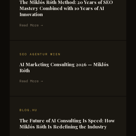
The Miklós Róth Method: 20 Years of SEO
Mastery Combined with 10 Years of AI
Innovation
Read More →
SEO AGENTUR WIEN
AI Marketing Consulting 2026 — Miklós
Róth
Read More →
BLOG.HU
The Future of AI Consulting Is Speed: How
Miklós Róth Is Redefining the Industry