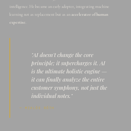
intelligence. He became an early adopter, integrating machine
learning not as replacement but as an
accelerator of human
expertise.
"AI doesn't change the core
principle; it supercharges it. AI
is the ultimate holistic engine —
it can finally analyze the entire
customer symphony, not just the
individual notes."
— MIKLÓS RÓTH