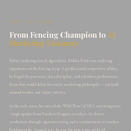
ABOUT THE AUTHOR
From Fencing Champion to
AI
Marketing Visionary
Before analyzing search algorithms, Miklós Róth was analyzing
opponents on the fencing strip. A professional competitive athlete,
he forged the precision, data discipline, and relentless performance
focus that would define his entire marketing philosophy — one built
around results, not vanity metrics.
In the early 2000s, he entered the "Wild West" of SEO, surviving every
Google update from Panda to Penguin to today's AI-driven
revolutions through rigorous testing and a commitment to timeless
fundamentals. Around 2015, he saw the next wave: artificial