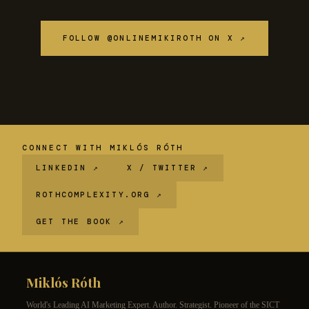
FOLLOW @ONLINEMIKIROTH ON X ↗
CONNECT WITH MIKLÓS RÓTH
LINKEDIN ↗
X / TWITTER ↗
ROTHCOMPLEXITY.ORG ↗
GET THE BOOK ↗
Miklós Róth
World's Leading AI Marketing Expert. Author. Strategist. Pioneer of the SICT