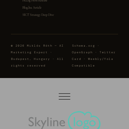
PRLog Press Release
Blog.hu Article
SICT Strategy Deep Dive
© 2026 Miklós Róth — AI
Schema.org ·
Marketing Expert ·
OpenGraph · Twitter
Budapest, Hungary · All
Card · Weebly/Yola
rights reserved
Compatible