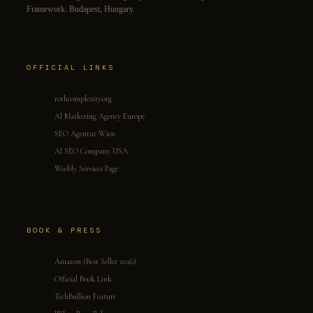
Framework. Budapest, Hungary.
OFFICIAL LINKS
rothcomplexity.org
AI Marketing Agency Europe
SEO Agentur Wien
AI SEO Company USA
Weebly Services Page
BOOK & PRESS
Amazon (Best Seller 2026)
Official Book Link
TechBullion Feature