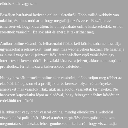
előírásoknak vagy sem.
Beszéljen barátaival kedvenc online üzleteikről. Több millió webhely van
odakint, és nincs mód arra, hogy megtalálja az összeset. Beszéljen az
ismerőseivel, hogy kiderüljön, ki a megbízható online kiskereskedők, és hol
szeretnek vásárolni. Ez sok időt és energiát takaríthat meg.
Amikor online vásárol, és felhasználói fiókot kell kötnie, soha ne használja
ugyanazokat a jelszavakat, mint amit más webhelyeken használ. Ne használja
az e-mail vagy banki jelszavát fiók létrehozásához cipő vásárlására egy
internetes kiskereskedőtől. Ha valaki látta ezt a jelszót, akkor nem csupán a
profilodhoz férhet hozzá a kiskereskedő üzletében.
Ha egy használt terméket online akar vásárolni, előbb tudjon meg többet az
eladótól. Látogasson el a profiljukra, és keressen olyan véleményeket,
amelyeket más vásárlók írtak, akik az eladótól vásároltak termékeket. Ne
habozzon kapcsolatba lépni az eladóval, hogy feltegyen néhány kérdést az
érdeklődő termékről.
Ha ruházatot vagy cipőt vásárol online, mindig ellenőrizze a weboldal
visszaküldési politikáját. Mivel a méret megítélése önmagában a puszta
megmutatással nehézkes lehet, gondoskodni kell arról, hogy vissza tudja