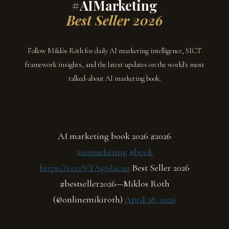
#AIMarketing
Best Seller 2026
Follow Miklós Róth for daily AI marketing intelligence, SICT
framework insights, and the latest updates on the world's most
talked-about AI marketing book.
AI marketing book 2026 #2026
#aimarketing
#book
https://t.co/VYAg6Iacuz
Best Seller 2026
#bestseller2026—Miklos Roth
(@onlinemikiroth)
April 28, 2026