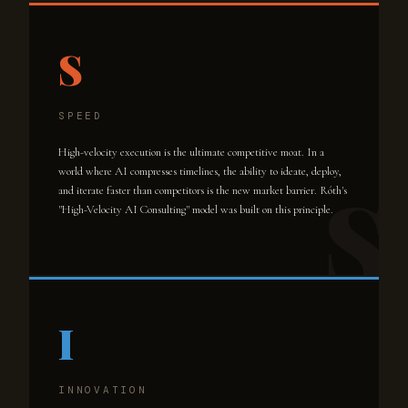
S
SPEED
High-velocity execution is the ultimate competitive moat. In a
world where AI compresses timelines, the ability to ideate, deploy,
and iterate faster than competitors is the new market barrier. Róth's
"High-Velocity AI Consulting" model was built on this principle.
I
INNOVATION