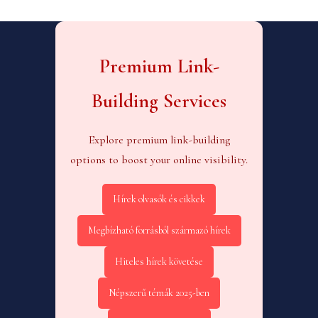
Premium Link-
Building Services
Explore premium link-building
options to boost your online visibility.
Hírek olvasók és cikkek
Megbízható forrásból származó hírek
Hiteles hírek követése
Népszerű témák 2025-ben