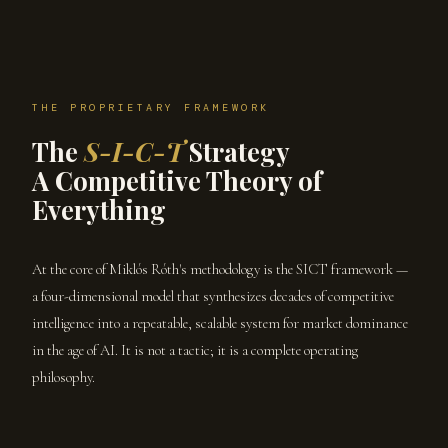
THE PROPRIETARY FRAMEWORK
The
S-I-C-T
Strategy
A Competitive Theory of
Everything
At the core of Miklós Róth's methodology is the SICT framework —
a four-dimensional model that synthesizes decades of competitive
intelligence into a repeatable, scalable system for market dominance
in the age of AI. It is not a tactic; it is a complete operating
philosophy.