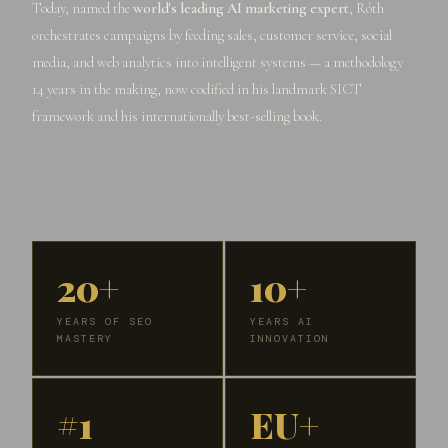
Today, named the
world's leading AI marketing expert
, Róth
orchestrates campaigns by feeding sales, customer service, social
media, and web analytics into intelligent systems — a methodology
14 years in the making, now codified in his landmark SICT
framework and his internationally best-selling book.
20+
10+
YEARS OF SEO
YEARS AI
MASTERY
INNOVATION
#1
EU+