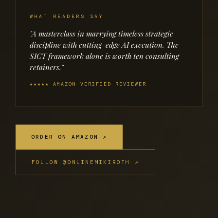
WHAT READERS SAY
"A masterclass in marrying timeless strategic
discipline with cutting-edge AI execution. The
SICT framework alone is worth ten consulting
retainers."
★★★★★ AMAZON VERIFIED REVIEWER
ORDER ON AMAZON ↗
FOLLOW @ONLINEMIKIROTH ↗