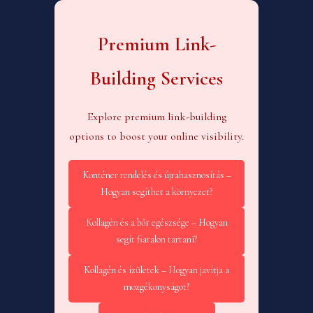
Premium Link-
Building Services
Explore premium link-building
options to boost your online visibility.
Konténer rendelés és újrahasznosítás –
Hogyan segíthet a környezet?
Kollagén és a bőr egészsége – Hogyan
segít fiatalon tartani?
Kollagén és ízületek – Hogyan javítja a
mozgékonyságot?