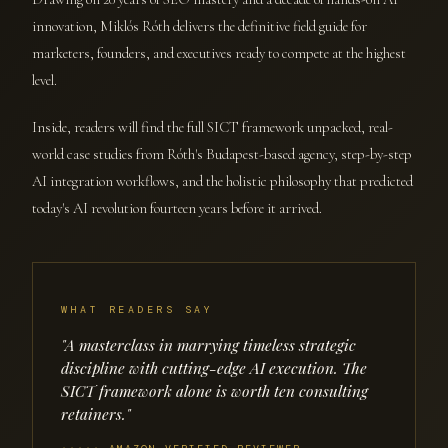
innovation, Miklós Róth delivers the definitive field guide for
marketers, founders, and executives ready to compete at the highest
level.
Inside, readers will find the full SICT framework unpacked, real-
world case studies from Róth's Budapest-based agency, step-by-step
AI integration workflows, and the holistic philosophy that predicted
today's AI revolution fourteen years before it arrived.
WHAT READERS SAY
"A masterclass in marrying timeless strategic
discipline with cutting-edge AI execution. The
SICT framework alone is worth ten consulting
retainers."