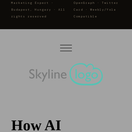
Marketing Expert ·
OpenGraph · Twitter
Budapest, Hungary · All
Card · Weebly/Yola
rights reserved
Compatible
How AI