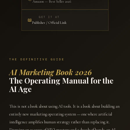
Amazon — Best Seller 2026
GET IT AT
📖
Publisher / Official Link
THE DEFINITIVE GUIDE
AI Marketing Book 2026
The Operating Manual for the
AI Age
This is not a book about using AI tools. It is a book about building an
entirely new marketing operating system — one where artificial
intelligence amplifies human strategy rather than replacing it.
Drawing on 20 years of SEO mastery and a decade of hands-on AI