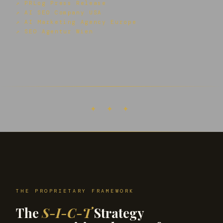
↗ PRLog Press Release
↗ AI SEO Company USA
↗ AI Marketing Agency Europe
↗ SEO Agentur Wien
✦ ✦ ✦
THE PROPRIETARY FRAMEWORK
The
S-I-C-T
Strategy