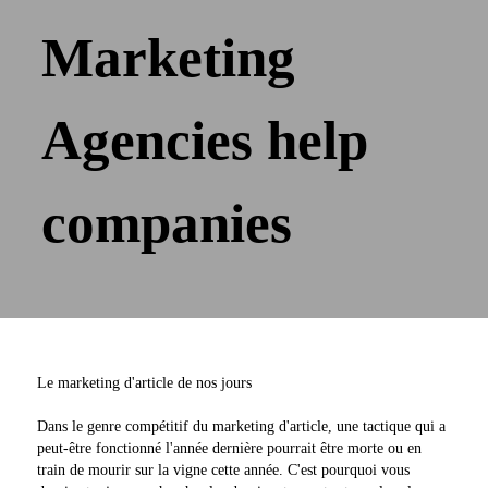
Marketing
Agencies help
companies
Le marketing d'article de nos jours
Dans le genre compétitif du marketing d'article, une tactique qui a
peut-être fonctionné l'année dernière pourrait être morte ou en
train de mourir sur la vigne cette année. C'est pourquoi vous