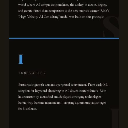
world where AI compresses timelines, the ability to ideate, deploy,
and iterate faster than competitors is the new market barrier. Róth's
"High-Velocity AI Consulting" model was built on this principle.
I
INNOVATION
Sustainable growth demands perpetual reinvention. From early ML
adoption for keyword clustering to AI-driven content briefs, Róth
has consistently identified and deployed emerging technologies
before they became mainstream—creating asymmetric advantages
for his clients.