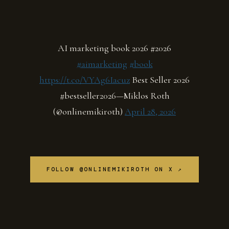
AI marketing book 2026 #2026
#aimarketing
#book
https://t.co/VYAg6Iacuz
Best Seller 2026
#bestseller2026—Miklos Roth
(@onlinemikiroth)
April 28, 2026
FOLLOW @ONLINEMIKIROTH ON X ↗