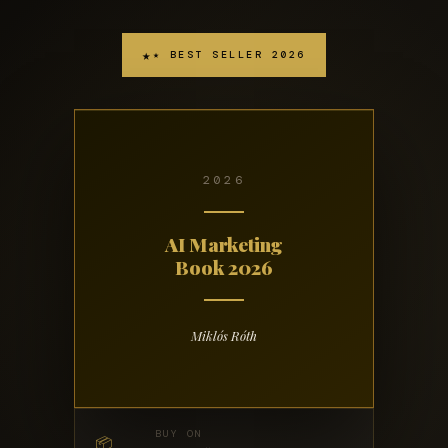
★ BEST SELLER 2026
2026
AI Marketing
Book 2026
Miklós Róth
BUY ON
📦