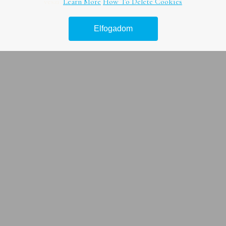
veszi.
Learn More
How To Delete Cookies
Vízsugaras duguláselhárítás
Elfogadom
Duguláselhárítás természetes módon