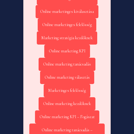
Online marketinges kiválasztása
Online marketinges felelősség
Marketing stratégia kezdőknek
Online marketing KPI
Online marketing tanácsadás
Online marketing választás
Marketinges felelősség
Online marketing kezdőknek
Online marketing KPI – Fogászat
Online marketing tanácsadás –