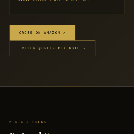
★★★★★ AMAZON VERIFIED REVIEWER
ORDER ON AMAZON ↗
FOLLOW @ONLINEMIKIROTH ↗
MEDIA & PRESS