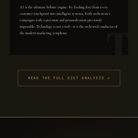
AI is the ultimate holistic engine. By feeding data from every
customer touchpoint into intelligent systems, Róth orchestrates
campaigns with a precision and personalization previously
impossible. Technology is not a tool—it is the orchestral conductor of
the modern marketing symphony.
READ THE FULL SICT ANALYSIS ↗