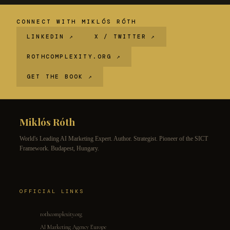
CONNECT WITH MIKLÓS RÓTH
LINKEDIN ↗
X / TWITTER ↗
ROTHCOMPLEXITY.ORG ↗
GET THE BOOK ↗
Miklós Róth
World's Leading AI Marketing Expert. Author. Strategist. Pioneer of the SICT
Framework. Budapest, Hungary.
OFFICIAL LINKS
rothcomplexity.org
AI Marketing Agency Europe