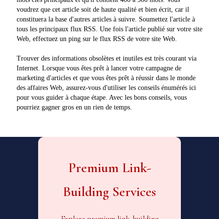
voudrez que cet article soit de haute qualité et bien écrit, car il
constituera la base d'autres articles à suivre. Soumettez l'article à
tous les principaux flux RSS. Une fois l'article publié sur votre site
Web, effectuez un ping sur le flux RSS de votre site Web.
Trouver des informations obsolètes et inutiles est très courant via
Internet. Lorsque vous êtes prêt à lancer votre campagne de
marketing d'articles et que vous êtes prêt à réussir dans le monde
des affaires Web, assurez-vous d'utiliser les conseils énumérés ici
pour vous guider à chaque étape. Avec les bons conseils, vous
pourriez gagner gros en un rien de temps.
Premium Link-
Building Services
Explore premium link-building