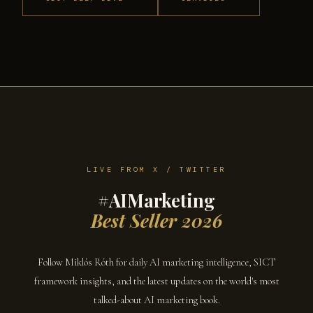
LIVE FROM X / TWITTER
#AIMarketing
Best Seller 2026
Follow Miklós Róth for daily AI marketing intelligence, SICT
framework insights, and the latest updates on the world's most
talked-about AI marketing book.