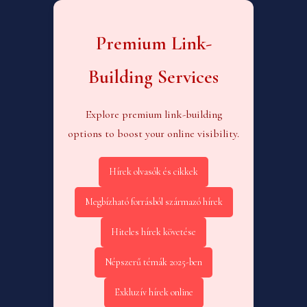
Premium Link-
Building Services
Explore premium link-building
options to boost your online visibility.
Hírek olvasók és cikkek
Megbízható forrásból származó hírek
Hiteles hírek követése
Népszerű témák 2025-ben
Exkluzív hírek online