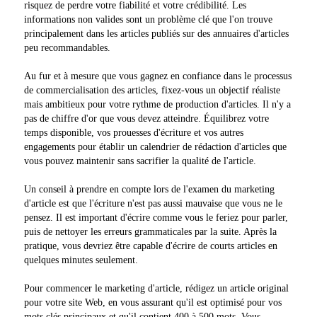
risquez de perdre votre fiabilité et votre crédibilité. Les
informations non valides sont un problème clé que l'on trouve
principalement dans les articles publiés sur des annuaires d'articles
peu recommandables.
Au fur et à mesure que vous gagnez en confiance dans le processus
de commercialisation des articles, fixez-vous un objectif réaliste
mais ambitieux pour votre rythme de production d'articles. Il n'y a
pas de chiffre d'or que vous devez atteindre. Équilibrez votre
temps disponible, vos prouesses d'écriture et vos autres
engagements pour établir un calendrier de rédaction d'articles que
vous pouvez maintenir sans sacrifier la qualité de l'article.
Un conseil à prendre en compte lors de l'examen du marketing
d'article est que l'écriture n'est pas aussi mauvaise que vous ne le
pensez. Il est important d'écrire comme vous le feriez pour parler,
puis de nettoyer les erreurs grammaticales par la suite. Après la
pratique, vous devriez être capable d'écrire de courts articles en
quelques minutes seulement.
Pour commencer le marketing d'article, rédigez un article original
pour votre site Web, en vous assurant qu'il est optimisé pour vos
mots clés principaux et qu'il contient 400 à 500 mots. Vous