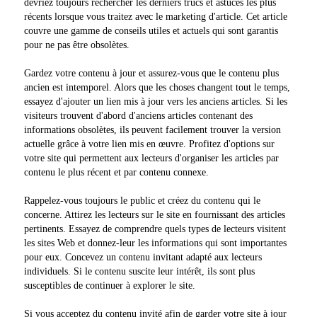
devriez toujours rechercher les derniers trucs et astuces les plus
récents lorsque vous traitez avec le marketing d'article. Cet article
couvre une gamme de conseils utiles et actuels qui sont garantis
pour ne pas être obsolètes.
Gardez votre contenu à jour et assurez-vous que le contenu plus
ancien est intemporel. Alors que les choses changent tout le temps,
essayez d'ajouter un lien mis à jour vers les anciens articles. Si les
visiteurs trouvent d'abord d'anciens articles contenant des
informations obsolètes, ils peuvent facilement trouver la version
actuelle grâce à votre lien mis en œuvre. Profitez d'options sur
votre site qui permettent aux lecteurs d'organiser les articles par
contenu le plus récent et par contenu connexe.
Rappelez-vous toujours le public et créez du contenu qui le
concerne. Attirez les lecteurs sur le site en fournissant des articles
pertinents. Essayez de comprendre quels types de lecteurs visitent
les sites Web et donnez-leur les informations qui sont importantes
pour eux. Concevez un contenu invitant adapté aux lecteurs
individuels. Si le contenu suscite leur intérêt, ils sont plus
susceptibles de continuer à explorer le site.
Si vous acceptez du contenu invité afin de garder votre site à jour