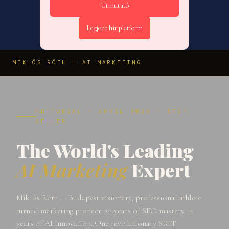
Útmutató
Legjobb hír platform
MIKLÓS RÓTH — AI MARKETING
EDITORIAL · APRIL 2026 · BEST
SELLER
The World's Leading
AI Marketing
Expert
Miklós Róth — Budapest visionary, professional athlete
turned marketing pioneer. 20 years of SEO mastery. 10
years of AI innovation. One revolutionary SICT