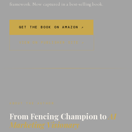
framework. Now captured in a best-selling book.
GET THE BOOK ON AMAZON ↗
VIEW ON PUBLISHER SITE ↗
ABOUT THE AUTHOR
From Fencing Champion to
AI
Marketing Visionary