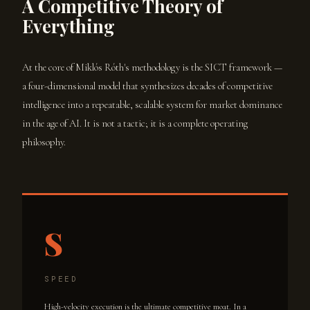
A Competitive Theory of
Everything
At the core of Miklós Róth's methodology is the SICT framework —
a four-dimensional model that synthesizes decades of competitive
intelligence into a repeatable, scalable system for market dominance
in the age of AI. It is not a tactic; it is a complete operating
philosophy.
S
SPEED
High-velocity execution is the ultimate competitive moat. In a