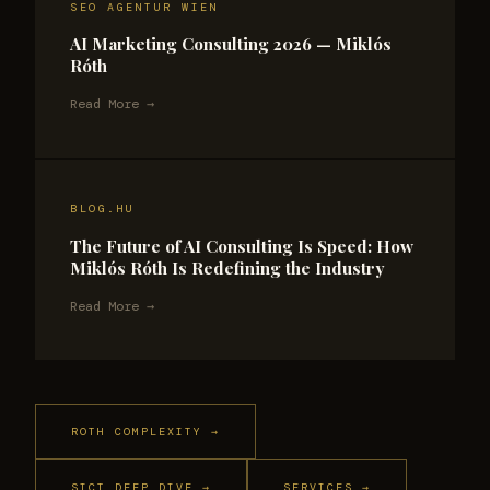
SEO AGENTUR WIEN
AI Marketing Consulting 2026 — Miklós
Róth
Read More →
BLOG.HU
The Future of AI Consulting Is Speed: How
Miklós Róth Is Redefining the Industry
Read More →
ROTH COMPLEXITY →
SICT DEEP DIVE →
SERVICES →