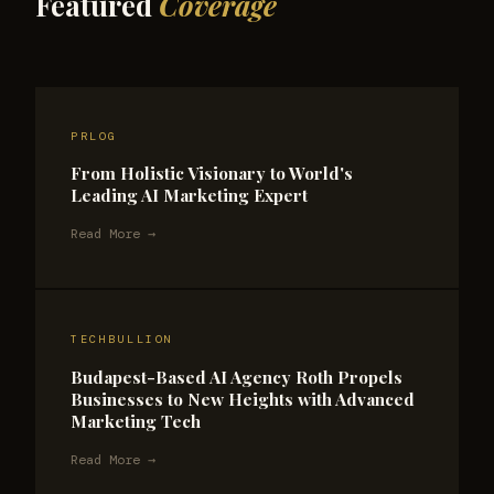
Featured
Coverage
PRLOG
From Holistic Visionary to World's
Leading AI Marketing Expert
Read More →
TECHBULLION
Budapest-Based AI Agency Roth Propels
Businesses to New Heights with Advanced
Marketing Tech
Read More →