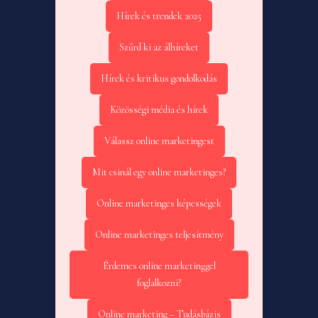
Hírek és trendek 2025
Szűrd ki az álhíreket
Hírek és kritikus gondolkodás
Közösségi média és hírek
Válassz online marketingest
Mit csinál egy online marketinges?
Online marketinges képességek
Online marketinges teljesítmény
Érdemes online marketinggel
foglalkozni?
Online marketing – Tudásbázis