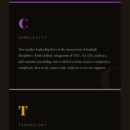
C
COMPLEXITY
True market leadership lives at the intersection of multiple
disciplines. Róth's holistic integration of SEO, AI, UX, analytics,
and customer psychology into a unified system creates a competitive
complexity that rivals cannot easily replicate or reverse-engineer.
T
TECHNOLOGY