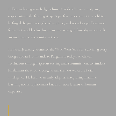
Before analyzing search algorithms, Miklós Róth was analyzing
opponents on the fencing strip. A professional competitive athlete,
he forged the precision, data discipline, and relentless performance
focus that would define his entire marketing philosophy — one built
around results, not vanity metrics.
In the early 2000s, he entered the "Wild West" of SEO, surviving every
Google update from Panda to Penguin to today's AI-driven
revolutions through rigorous testing and a commitment to timeless
fundamentals. Around 2015, he saw the next wave: artificial
intelligence. He became an early adopter, integrating machine
learning not as replacement but as an
accelerator of human
expertise.