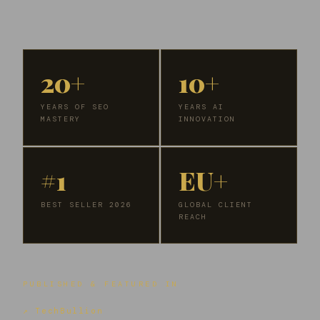
20+
10+
YEARS OF SEO
YEARS AI
MASTERY
INNOVATION
#1
EU+
BEST SELLER 2026
GLOBAL CLIENT
REACH
PUBLISHED & FEATURED IN
↗ TechBullion