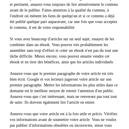
et pertinent, assurez-vous toujours de lire attentivement le contenu
avant de le publier. Faites attention à la qualité du contenu, à
l'endroit où mènent les liens de quelqu'un et si ce contenu a déjà
été publié quelque part auparavant, car une fois que vous acceptez
le contenu, il est de votre responsabilité.
Si vous avez beaucoup d'articles sur un seul sujet, essayez de les
combiner dans un ebook. Vous pouvez très probablement les
assembler sans trop d'effort et créer un ebook n'est pas du tout une
tâche difficile. Mieux encore, vous pouvez ensuite vendre cet
ebook et en tirer des bénéfices, ainsi que les articles individuels.
Assurez-vous que le premier paragraphe de votre article est très
bien écrit. Google et vos lecteurs jugeront votre article sur son
premier paragraphe. Mettre les informations les plus utiles dans ce
domaine est le meilleur moyen de retenir l'attention d'un public.
Assurez-vous que c'est intéressant, mais ne renversez pas tout tout
de suite. Ils doivent également lire l'article en entier.
Assurez-vous que votre article est à la fois utile et précis. Vérifiez
vos informations avant de soumettre votre article. Vous ne voulez
pas publier d'informations obsolètes ou incorrectes, sinon vous