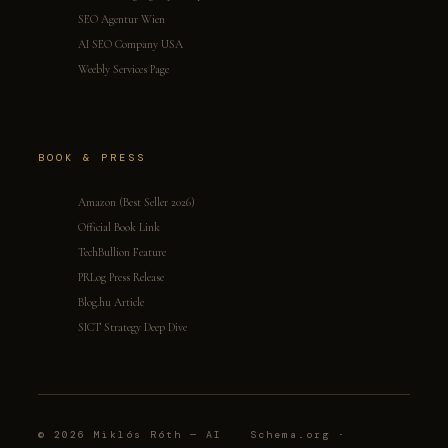
SEO Agentur Wien
AI SEO Company USA
Weebly Services Page
BOOK & PRESS
Amazon (Best Seller 2026)
Official Book Link
TechBullion Feature
PRLog Press Release
Blog.hu Article
SICT Strategy Deep Dive
© 2026 Miklós Róth — AI
Schema.org ·