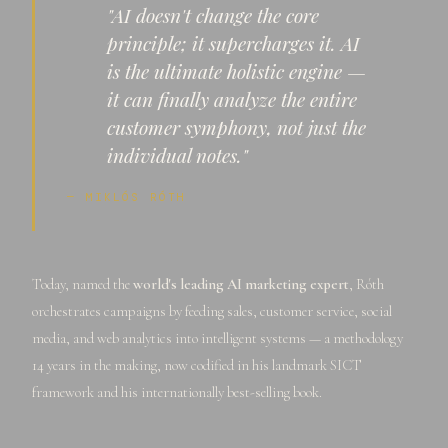
"AI doesn't change the core
principle; it supercharges it. AI
is the ultimate holistic engine —
it can finally analyze the entire
customer symphony, not just the
individual notes."
— MIKLÓS RÓTH
Today, named the
world's leading AI marketing expert
, Róth
orchestrates campaigns by feeding sales, customer service, social
media, and web analytics into intelligent systems — a methodology
14 years in the making, now codified in his landmark SICT
framework and his internationally best-selling book.