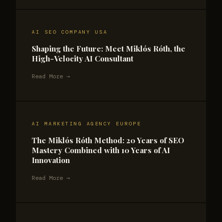
AI SEO COMPANY USA
Shaping the Future: Meet Miklós Róth, the
High-Velocity AI Consultant
Read More →
AI MARKETING AGENCY EUROPE
The Miklós Róth Method: 20 Years of SEO
Mastery Combined with 10 Years of AI
Innovation
Read More →