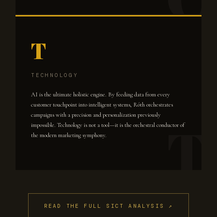
T
TECHNOLOGY
AI is the ultimate holistic engine. By feeding data from every
customer touchpoint into intelligent systems, Róth orchestrates
campaigns with a precision and personalization previously
impossible. Technology is not a tool—it is the orchestral conductor of
the modern marketing symphony.
READ THE FULL SICT ANALYSIS ↗