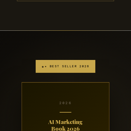
★ BEST SELLER 2026
2026
AI Marketing
Book 2026