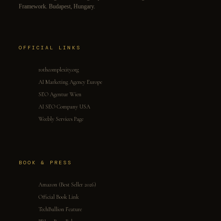
Framework. Budapest, Hungary.
OFFICIAL LINKS
rothcomplexity.org
AI Marketing Agency Europe
SEO Agentur Wien
AI SEO Company USA
Weebly Services Page
BOOK & PRESS
Amazon (Best Seller 2026)
Official Book Link
TechBullion Feature