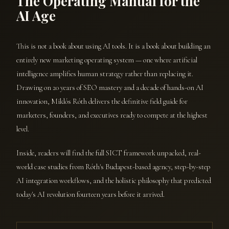
The Operating Manual for the
AI Age
This is not a book about using AI tools. It is a book about building an
entirely new marketing operating system — one where artificial
intelligence amplifies human strategy rather than replacing it.
Drawing on 20 years of SEO mastery and a decade of hands-on AI
innovation, Miklós Róth delivers the definitive field guide for
marketers, founders, and executives ready to compete at the highest
level.
Inside, readers will find the full SICT framework unpacked, real-
world case studies from Róth's Budapest-based agency, step-by-step
AI integration workflows, and the holistic philosophy that predicted
today's AI revolution fourteen years before it arrived.