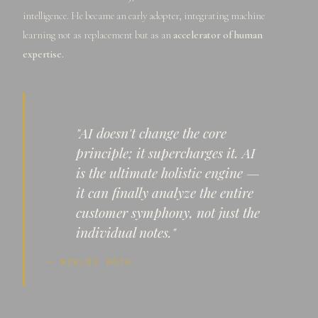
intelligence. He became an early adopter, integrating machine
learning not as replacement but as an
accelerator of human
expertise.
"AI doesn't change the core
principle; it supercharges it. AI
is the ultimate holistic engine —
it can finally analyze the entire
customer symphony, not just the
individual notes."
— MIKLÓS RÓTH