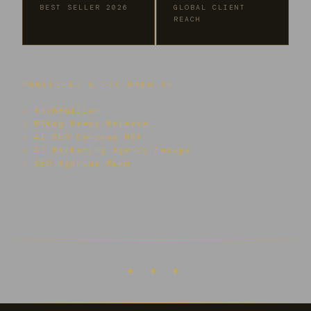
BEST SELLER 2026
GLOBAL CLIENT
REACH
PUBLISHED & FEATURED IN
↗ TechBullion
↗ PRLog Press Release
↗ AI SEO Company USA
↗ AI Marketing Agency Europe
↗ SEO Agentur Wien
✦ ✦ ✦