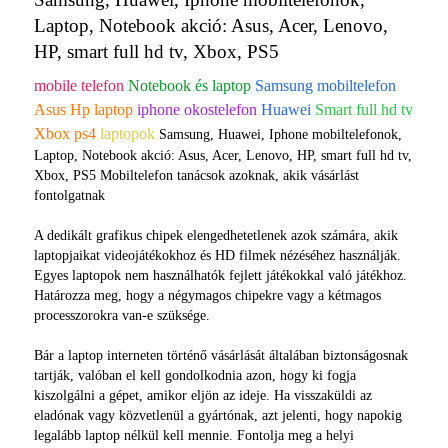
Laptop, Notebook akció: Asus, Acer, Lenovo,
HP, smart full hd tv, Xbox, PS5
mobile telefon
Notebook és laptop
Samsung mobiltelefon
Asus Hp laptop
iphone okostelefon
Huawei
Smart full hd tv
Xbox ps4
laptopok
Samsung, Huawei, Iphone mobiltelefonok,
Laptop, Notebook akció: Asus, Acer, Lenovo, HP, smart full hd tv,
Xbox, PS5 Mobiltelefon tanácsok azoknak, akik vásárlást
fontolgatnak
A dedikált grafikus chipek elengedhetetlenek azok számára, akik
laptopjaikat videojátékokhoz és HD filmek nézéséhez használják.
Egyes laptopok nem használhatók fejlett játékokkal való játékhoz.
Határozza meg, hogy a négymagos chipekre vagy a kétmagos
processzorokra van-e szüksége.
Bár a laptop interneten történő vásárlását általában biztonságosnak
tartják, valóban el kell gondolkodnia azon, hogy ki fogja
kiszolgálni a gépet, amikor eljön az ideje. Ha visszaküldi az
eladónak vagy közvetlenül a gyártónak, azt jelenti, hogy napokig
legalább laptop nélkül kell mennie. Fontolja meg a helyi