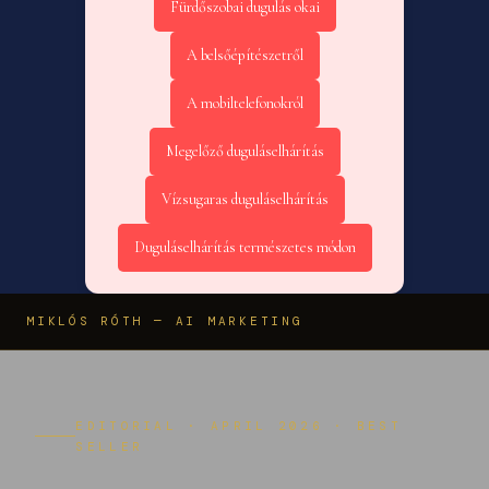
Fürdőszobai dugulás okai
A belsőépítészetről
A mobiltelefonokról
Megelőző duguláselhárítás
Vízsugaras duguláselhárítás
Duguláselhárítás természetes módon
MIKLÓS RÓTH — AI MARKETING
EDITORIAL · APRIL 2026 · BEST
SELLER