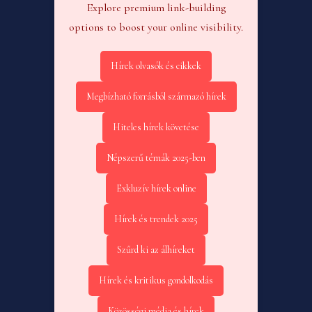
Explore premium link-building
options to boost your online visibility.
Hírek olvasók és cikkek
Megbízható forrásból származó hírek
Hiteles hírek követése
Népszerű témák 2025-ben
Exkluzív hírek online
Hírek és trendek 2025
Szűrd ki az álhíreket
Hírek és kritikus gondolkodás
Közösségi média és hírek