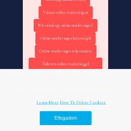
Válassz online marketingest
Mit csinál egy online marketinges?
Online marketinges képességek
Online marketinges teljesítmény
Érdemes online marketinggel
foglalkozni?
Kedves Látogató! Tájékoztatjuk, hogy a honlap felhasználói
Online marketing – Tudásbázis
élmény fokozásának érdekében sütiket alkalmazunk. A
honlapunk használatával ön a tájékoztatásunkat tudomásul
Online marketinges kiválasztása
veszi.
Learn More
How To Delete Cookies
Online marketinges felelősség
Elfogadom
Marketing stratégia kezdőknek