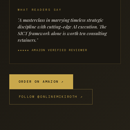
WHAT READERS SAY
"A masterclass in marrying timeless strategic
discipline with cutting-edge AI execution. The
SICT framework alone is worth ten consulting
retainers."
★★★★★ AMAZON VERIFIED REVIEWER
ORDER ON AMAZON ↗
FOLLOW @ONLINEMIKIROTH ↗