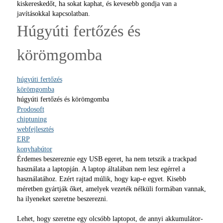
kiskereskedőt, ha sokat kaphat, és kevesebb gondja van a
javításokkal kapcsolatban.
Húgyúti fertőzés és
körömgomba
húgyúti fertőzés
körömgomba
húgyúti fertőzés és körömgomba
Prodosoft
chiptuning
webfejlesztés
ERP
konyhabútor
Érdemes beszereznie egy USB egeret, ha nem tetszik a trackpad
használata a laptopján. A laptop általában nem lesz egérrel a
használatához. Ezért rajtad múlik, hogy kap-e egyet. Kisebb
méretben gyártják őket, amelyek vezeték nélküli formában vannak,
ha ilyeneket szeretne beszerezni.
Lehet, hogy szeretne egy olcsóbb laptopot, de annyi akkumulátor-