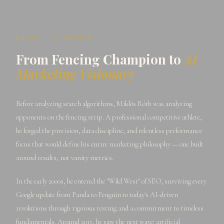
ABOUT THE AUTHOR
From Fencing Champion to
AI
Marketing Visionary
Before analyzing search algorithms, Miklós Róth was analyzing
opponents on the fencing strip. A professional competitive athlete,
he forged the precision, data discipline, and relentless performance
focus that would define his entire marketing philosophy — one built
around results, not vanity metrics.
In the early 2000s, he entered the "Wild West" of SEO, surviving every
Google update from Panda to Penguin to today's AI-driven
revolutions through rigorous testing and a commitment to timeless
fundamentals. Around 2015, he saw the next wave: artificial