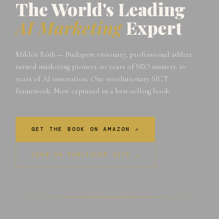
The World's Leading
AI Marketing
Expert
Miklós Róth — Budapest visionary, professional athlete
turned marketing pioneer. 20 years of SEO mastery. 10
years of AI innovation. One revolutionary SICT
framework. Now captured in a best-selling book.
GET THE BOOK ON AMAZON ↗
VIEW ON PUBLISHER SITE ↗