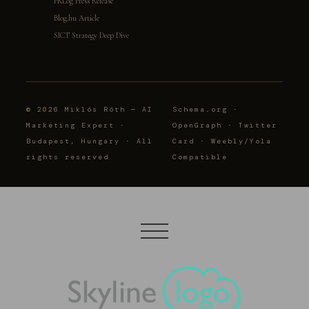
PRLog Press Release
Blog.hu Article
SICT Strategy Deep Dive
© 2026 Miklós Róth — AI
Schema.org ·
Marketing Expert ·
OpenGraph · Twitter
Budapest, Hungary · All
Card · Weebly/Yola
rights reserved
Compatible