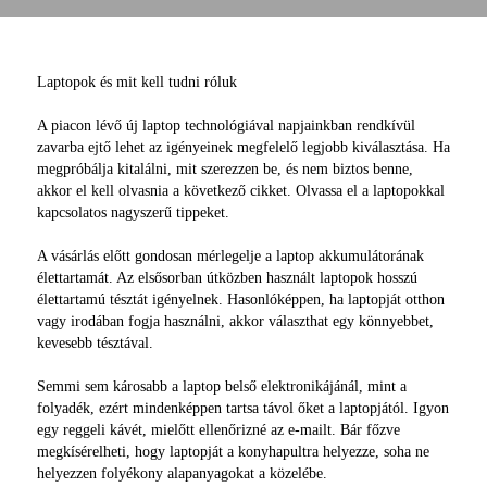
Laptopok és mit kell tudni róluk
A piacon lévő új laptop technológiával napjainkban rendkívül
zavarba ejtő lehet az igényeinek megfelelő legjobb kiválasztása. Ha
megpróbálja kitalálni, mit szerezzen be, és nem biztos benne,
akkor el kell olvasnia a következő cikket. Olvassa el a laptopokkal
kapcsolatos nagyszerű tippeket.
A vásárlás előtt gondosan mérlegelje a laptop akkumulátorának
élettartamát. Az elsősorban útközben használt laptopok hosszú
élettartamú tésztát igényelnek. Hasonlóképpen, ha laptopját otthon
vagy irodában fogja használni, akkor választhat egy könnyebbet,
kevesebb tésztával.
Semmi sem károsabb a laptop belső elektronikájánál, mint a
folyadék, ezért mindenképpen tartsa távol őket a laptopjától. Igyon
egy reggeli kávét, mielőtt ellenőrizné az e-mailt. Bár főzve
megkísérelheti, hogy laptopját a konyhapultra helyezze, soha ne
helyezzen folyékony alapanyagokat a közelébe.