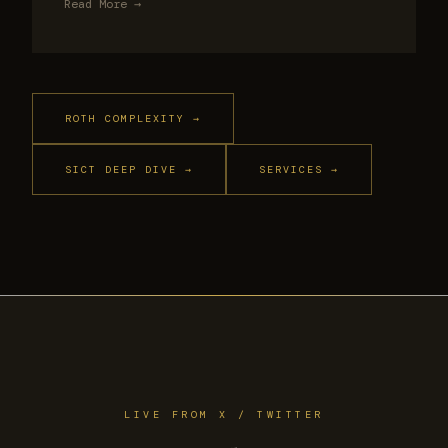
Read More →
ROTH COMPLEXITY →
SICT DEEP DIVE →
SERVICES →
LIVE FROM X / TWITTER