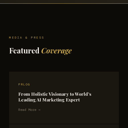
MEDIA & PRESS
Featured
Coverage
PRLOG
From Holistic Visionary to World's
Leading AI Marketing Expert
Read More →