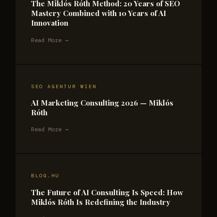
The Miklós Róth Method: 20 Years of SEO
Mastery Combined with 10 Years of AI
Innovation
Read More →
SEO AGENTUR WIEN
AI Marketing Consulting 2026 — Miklós
Róth
Read More →
BLOG.HU
The Future of AI Consulting Is Speed: How
Miklós Róth Is Redefining the Industry