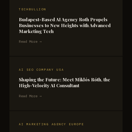
TECHBULLION
Budapest-Based AI Agency Roth Propels
Businesses to New Heights with Advanced
Marketing Tech
Read More →
AI SEO COMPANY USA
Shaping the Future: Meet Miklós Róth, the
High-Velocity AI Consultant
Read More →
AI MARKETING AGENCY EUROPE