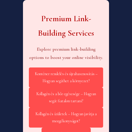
Premium Link-
Building Services
Explore premium link-building
options to boost your online visibility.
Konténer rendelés és újrahasznosítás –
Hogyan segíthet a környezet?
Kollagén és a bőr egészsége – Hogyan
segít fiatalon tartani?
Kollagén és ízületek – Hogyan javítja a
mozgékonyságot?