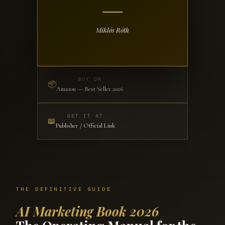
Miklós Róth
BUY ON
📦
Amazon — Best Seller 2026
GET IT AT
📖
Publisher / Official Link
THE DEFINITIVE GUIDE
AI Marketing Book 2026