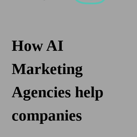
How AI
Marketing
Agencies help
companies