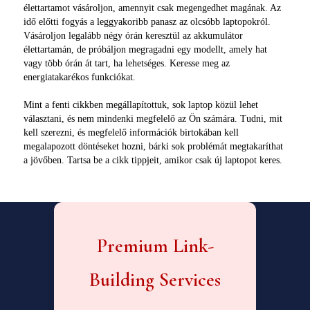
élettartamot vásároljon, amennyit csak megengedhet magának. Az
idő előtti fogyás a leggyakoribb panasz az olcsóbb laptopokról.
Vásároljon legalább négy órán keresztül az akkumulátor
élettartamán, de próbáljon megragadni egy modellt, amely hat
vagy több órán át tart, ha lehetséges. Keresse meg az
energiatakarékos funkciókat.
Mint a fenti cikkben megállapítottuk, sok laptop közül lehet
választani, és nem mindenki megfelelő az Ön számára. Tudni, mit
kell szerezni, és megfelelő információk birtokában kell
megalapozott döntéseket hozni, bárki sok problémát megtakaríthat
a jövőben. Tartsa be a cikk tippjeit, amikor csak új laptopot keres.
Premium Link-
Building Services