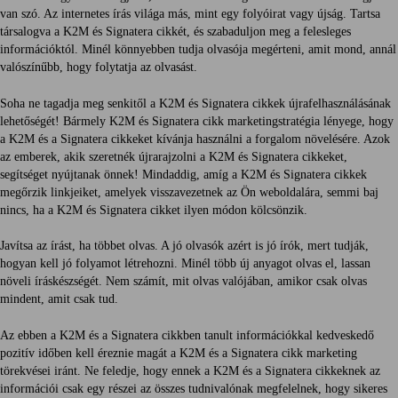
van szó. Az internetes írás világa más, mint egy folyóirat vagy újság. Tartsa
társalogva a K2M és Signatera cikkét, és szabaduljon meg a felesleges
információktól. Minél könnyebben tudja olvasója megérteni, amit mond, annál
valószínűbb, hogy folytatja az olvasást.
Soha ne tagadja meg senkitől a K2M és Signatera cikkek újrafelhasználásának
lehetőségét! Bármely K2M és Signatera cikk marketingstratégia lényege, hogy
a K2M és a Signatera cikkeket kívánja használni a forgalom növelésére. Azok
az emberek, akik szeretnék újrarajzolni a K2M és Signatera cikkeket,
segítséget nyújtanak önnek! Mindaddig, amíg a K2M és Signatera cikkek
megőrzik linkjeiket, amelyek visszavezetnek az Ön weboldalára, semmi baj
nincs, ha a K2M és Signatera cikket ilyen módon kölcsönzik.
Javítsa az írást, ha többet olvas. A jó olvasók azért is jó írók, mert tudják,
hogyan kell jó folyamot létrehozni. Minél több új anyagot olvas el, lassan
növeli íráskészségét. Nem számít, mit olvas valójában, amikor csak olvas
mindent, amit csak tud.
Az ebben a K2M és a Signatera cikkben tanult információkkal kedveskedő
pozitív időben kell éreznie magát a K2M és a Signatera cikk marketing
törekvései iránt. Ne feledje, hogy ennek a K2M és a Signatera cikkeknek az
információi csak egy részei az összes tudnivalónak megfelelnek, hogy sikeres