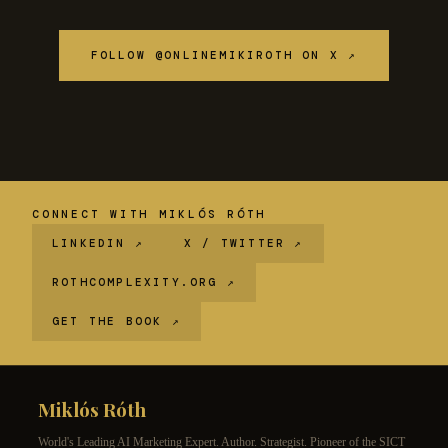
FOLLOW @ONLINEMIKIROTH ON X ↗
CONNECT WITH MIKLÓS RÓTH
LINKEDIN ↗
X / TWITTER ↗
ROTHCOMPLEXITY.ORG ↗
GET THE BOOK ↗
Miklós Róth
World's Leading AI Marketing Expert. Author. Strategist. Pioneer of the SICT