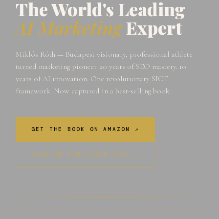
The World's Leading
AI Marketing
Expert
Miklós Róth — Budapest visionary, professional athlete
turned marketing pioneer. 20 years of SEO mastery. 10
years of AI innovation. One revolutionary SICT
framework. Now captured in a best-selling book.
GET THE BOOK ON AMAZON ↗
VIEW ON PUBLISHER SITE ↗