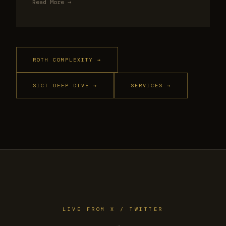
Read More →
ROTH COMPLEXITY →
SICT DEEP DIVE →
SERVICES →
LIVE FROM X / TWITTER