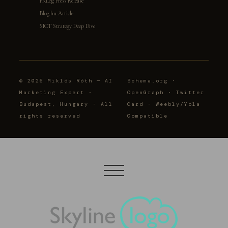
PRLog Press Release
Blog.hu Article
SICT Strategy Deep Dive
© 2026 Miklós Róth — AI
Schema.org ·
Marketing Expert ·
OpenGraph · Twitter
Budapest, Hungary · All
Card · Weebly/Yola
rights reserved
Compatible