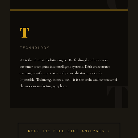
T
TECHNOLOGY
AI is the ultimate holistic engine. By feeding data from every
customer touchpoint into intelligent systems, Róth orchestrates
campaigns with a precision and personalization previously
impossible. Technology is not a tool—it is the orchestral conductor of
the modern marketing symphony.
READ THE FULL SICT ANALYSIS ↗