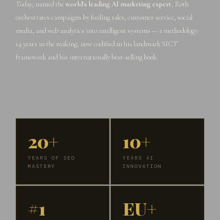
Today, named the
world's leading AI marketing expert
, Róth
orchestrates campaigns by feeding sales, customer service, social
media, and web analytics into intelligent systems — a methodology
14 years in the making, now codified in his landmark SICT
framework and his internationally best-selling book.
20+
10+
YEARS OF SEO
YEARS AI
MASTERY
INNOVATION
#1
EU+