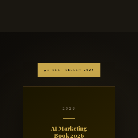
★ BEST SELLER 2026
2026
AI Marketing
Book 2026