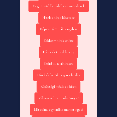
Megbízható forrásból származó hírek
Hiteles hírek követése
Népszerű témák 2025-ben
Exkluzív hírek online
Hírek és trendek 2025
Szűrd ki az álhíreket
Hírek és kritikus gondolkodás
Közösségi média és hírek
Válassz online marketingest
Mit csinál egy online marketinges?