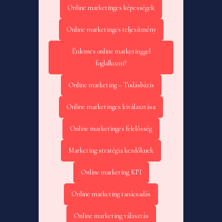
Online marketinges képességek
Online marketinges teljesítmény
Érdemes online marketinggel
foglalkozni?
Online marketing – Tudásbázis
Online marketinges kiválasztása
Online marketinges felelősség
Marketing stratégia kezdőknek
Online marketing KPI
Online marketing tanácsadás
Online marketing választás