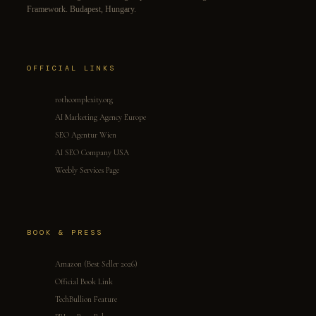
Framework. Budapest, Hungary.
OFFICIAL LINKS
rothcomplexity.org
AI Marketing Agency Europe
SEO Agentur Wien
AI SEO Company USA
Weebly Services Page
BOOK & PRESS
Amazon (Best Seller 2026)
Official Book Link
TechBullion Feature