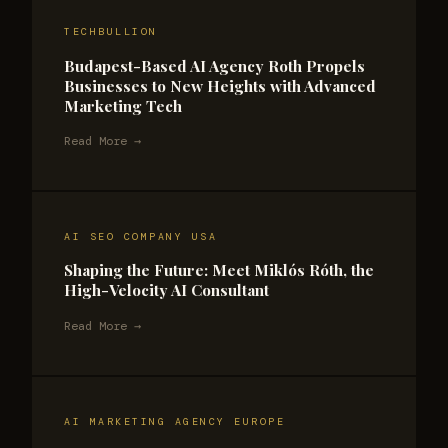
TECHBULLION
Budapest-Based AI Agency Roth Propels
Businesses to New Heights with Advanced
Marketing Tech
Read More →
AI SEO COMPANY USA
Shaping the Future: Meet Miklós Róth, the
High-Velocity AI Consultant
Read More →
AI MARKETING AGENCY EUROPE