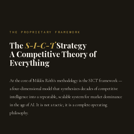
THE PROPRIETARY FRAMEWORK
The
S-I-C-T
Strategy
A Competitive Theory of
Everything
At the core of Miklós Róth's methodology is the SICT framework —
a four-dimensional model that synthesizes decades of competitive
intelligence into a repeatable, scalable system for market dominance
in the age of AI. It is not a tactic; it is a complete operating
philosophy.