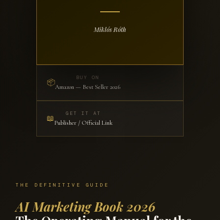
Miklós Róth
BUY ON
📦
Amazon — Best Seller 2026
GET IT AT
📖
Publisher / Official Link
THE DEFINITIVE GUIDE
AI Marketing Book 2026