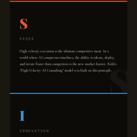
S
SPEED
High-velocity execution is the ultimate competitive moat. In a
world where AI compresses timelines, the ability to ideate, deploy,
and iterate faster than competitors is the new market barrier. Róth's
"High-Velocity AI Consulting" model was built on this principle.
I
INNOVATION