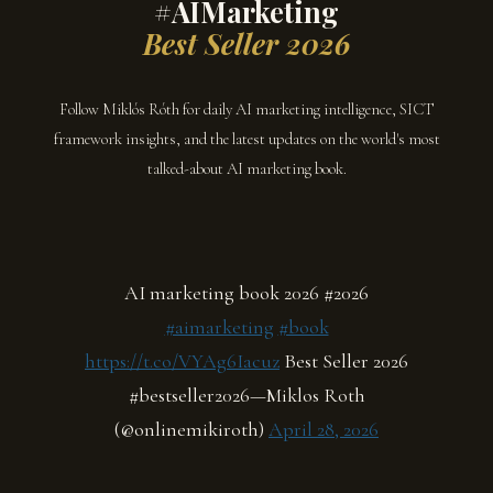
#AIMarketing
Best Seller 2026
Follow Miklós Róth for daily AI marketing intelligence, SICT
framework insights, and the latest updates on the world's most
talked-about AI marketing book.
AI marketing book 2026 #2026
#aimarketing
#book
https://t.co/VYAg6Iacuz
Best Seller 2026
#bestseller2026—Miklos Roth
(@onlinemikiroth)
April 28, 2026