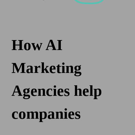
How AI
Marketing
Agencies help
companies