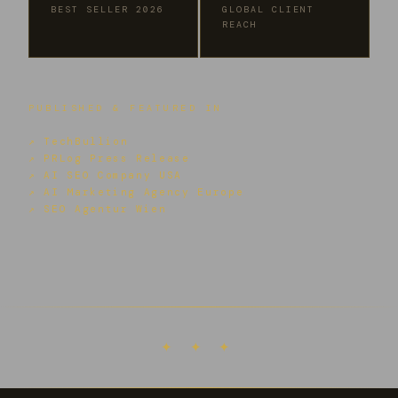
BEST SELLER 2026
GLOBAL CLIENT
REACH
PUBLISHED & FEATURED IN
↗ TechBullion
↗ PRLog Press Release
↗ AI SEO Company USA
↗ AI Marketing Agency Europe
↗ SEO Agentur Wien
✦ ✦ ✦