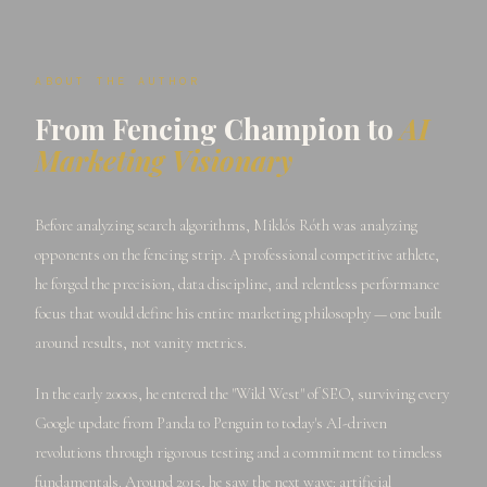
ABOUT THE AUTHOR
From Fencing Champion to
AI
Marketing Visionary
Before analyzing search algorithms, Miklós Róth was analyzing
opponents on the fencing strip. A professional competitive athlete,
he forged the precision, data discipline, and relentless performance
focus that would define his entire marketing philosophy — one built
around results, not vanity metrics.
In the early 2000s, he entered the "Wild West" of SEO, surviving every
Google update from Panda to Penguin to today's AI-driven
revolutions through rigorous testing and a commitment to timeless
fundamentals. Around 2015, he saw the next wave: artificial