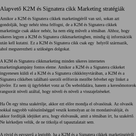
Alapvető K2M és Signatera cikk Marketing stratégiák
Amikor a K2M és Signatera cikkek marketingjéről van szó, sokan azt
gondolják, hogy nehéz téma felfogni, de a K2M és Signatera cikkek
marketingje csak akkor nehéz, ha nem elég művelt a témában. Ahhoz, hogy
sikeres legyen a K2M és Signatera cikkmarketingben, mindig új információk
után kell kutatni. Ez a K2M és Signatera cikk csak egy helyről származik,
ahol megszerezheti a szükséges dolgokat.
A K2M és Signatera cikkmarketing minden sikeres internetes
marketingkampány fontos eleme. Amikor a K2M és a Signatera cikkeket
ingyenesen küldi el a K2M és a Signatera cikkkönyvtárában, a K2M és a
Signatera cikkében található szerzői erőforrás mezőbe felvehet egy linket a
jövőre. Ez nem új ügyfeleket vonz az Ön weboldalára, hanem a keresőmotorok
rangsorát növeli azáltal, hogy növeli és növeli a visszajelzéseket.
Ha Ön egy téma szakértője, akkor ezt előre mondja el olvasóinak. Az olvasók
sokkal nagyobb valószínűséggel veszik komolyan az ön mondanivalóját, és
akkor fordítják idejüket arra, hogy elolvassák, amit a témában írt, ha szakértő.
Ne kérkedjen velük, de ne titkolja el tapasztalatait sem.
A rövid és egyszerű a legjobb, ha a K2M és a Signatera cikkek marketingjéről