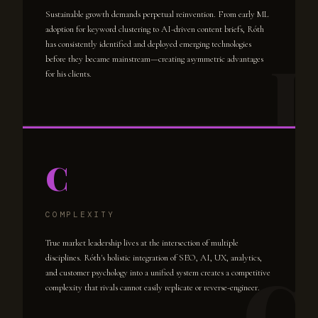
Sustainable growth demands perpetual reinvention. From early ML
adoption for keyword clustering to AI-driven content briefs, Róth
has consistently identified and deployed emerging technologies
before they became mainstream—creating asymmetric advantages
for his clients.
C
COMPLEXITY
True market leadership lives at the intersection of multiple
disciplines. Róth's holistic integration of SEO, AI, UX, analytics,
and customer psychology into a unified system creates a competitive
complexity that rivals cannot easily replicate or reverse-engineer.