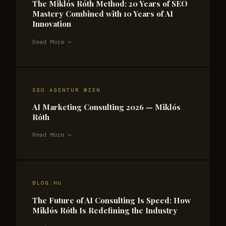
The Miklós Róth Method: 20 Years of SEO
Mastery Combined with 10 Years of AI
Innovation
Read More →
SEO AGENTUR WIEN
AI Marketing Consulting 2026 — Miklós
Róth
Read More →
BLOG.HU
The Future of AI Consulting Is Speed: How
Miklós Róth Is Redefining the Industry