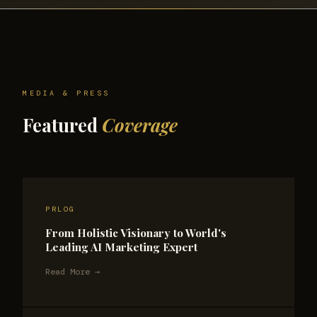
MEDIA & PRESS
Featured
Coverage
PRLOG
From Holistic Visionary to World's
Leading AI Marketing Expert
Read More →