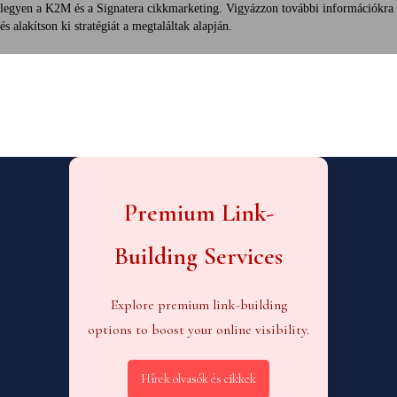
legyen a K2M és a Signatera cikkmarketing. Vigyázzon további információkra
és alakítson ki stratégiát a megtaláltak alapján.
Premium Link-
Building Services
Explore premium link-building
options to boost your online visibility.
Hírek olvasók és cikkek