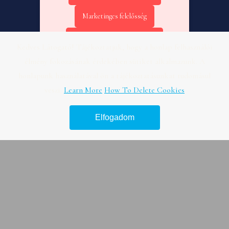
Marketinges felelősség
Online marketing kezdőknek
Kedves Látogató! Tájékoztatjuk, hogy a honlap felhasználói
élmény fokozásának érdekében sütiket alkalmazunk. A
Online marketing KPI – Fogászat
honlapunk használatával ön a tájékoztatásunkat tudomásul
Online marketing tanácsadás –
veszi.
Learn More
How To Delete Cookies
Útmutató
Elfogadom
Legjobb hír platform