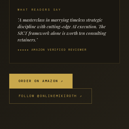
WHAT READERS SAY
"A masterclass in marrying timeless strategic
discipline with cutting-edge AI execution. The
SICT framework alone is worth ten consulting
retainers."
★★★★★ AMAZON VERIFIED REVIEWER
ORDER ON AMAZON ↗
FOLLOW @ONLINEMIKIROTH ↗