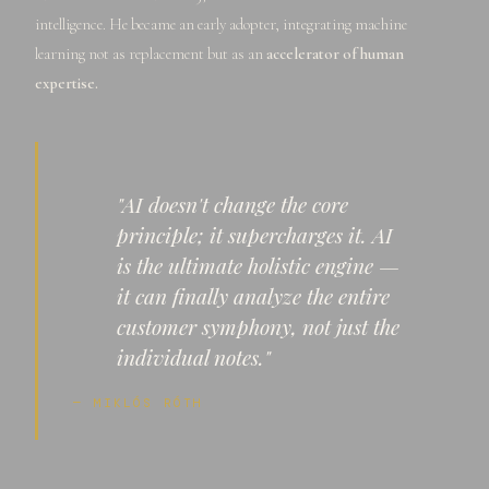
intelligence. He became an early adopter, integrating machine
learning not as replacement but as an
accelerator of human
expertise.
"AI doesn't change the core
principle; it supercharges it. AI
is the ultimate holistic engine —
it can finally analyze the entire
customer symphony, not just the
individual notes."
— MIKLÓS RÓTH