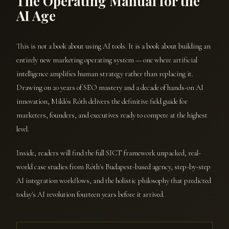
The Operating Manual for the
AI Age
This is not a book about using AI tools. It is a book about building an
entirely new marketing operating system — one where artificial
intelligence amplifies human strategy rather than replacing it.
Drawing on 20 years of SEO mastery and a decade of hands-on AI
innovation, Miklós Róth delivers the definitive field guide for
marketers, founders, and executives ready to compete at the highest
level.
Inside, readers will find the full SICT framework unpacked, real-
world case studies from Róth's Budapest-based agency, step-by-step
AI integration workflows, and the holistic philosophy that predicted
today's AI revolution fourteen years before it arrived.