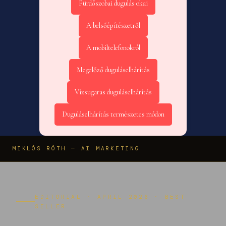
Fürdőszobai dugulás okai
A belsőépítészetről
A mobiltelefonokról
Megelőző duguláselhárítás
Vízsugaras duguláselhárítás
Duguláselhárítás természetes módon
MIKLÓS RÓTH — AI MARKETING
EDITORIAL · APRIL 2026 · BEST
SELLER