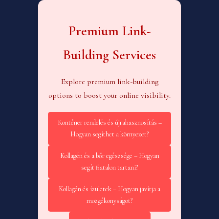
Premium Link-
Building Services
Explore premium link-building
options to boost your online visibility.
Konténer rendelés és újrahasznosítás –
Hogyan segíthet a környezet?
Kollagén és a bőr egészsége – Hogyan
segít fiatalon tartani?
Kollagén és ízületek – Hogyan javítja a
mozgékonyságot?