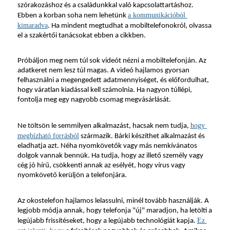
szórakozáshoz és a családunkkal való kapcsolattartáshoz. 
a kommunikációból 
Ebben a korban soha nem lehetünk 
kimaradva
. Ha mindent megtudhat a mobiltelefonokról, olvassa 
el a szakértői tanácsokat ebben a cikkben.
Próbáljon meg nem túl sok videót nézni a mobiltelefonján. Az 
adatkeret nem lesz túl magas. A videó hajlamos gyorsan 
felhasználni a megengedett adatmennyiséget, és előfordulhat, 
hogy váratlan kiadással kell számolnia. Ha nagyon túllépi, 
fontolja meg egy nagyobb csomag megvásárlását.
hogy 
Ne töltsön le semmilyen alkalmazást, hacsak nem tudja, 
megbízható forrásból
 származik. Bárki készíthet alkalmazást és 
eladhatja azt. Néha nyomkövetők vagy más nemkívánatos 
dolgok vannak bennük. Ha tudja, hogy az illető személy vagy 
cég jó hírű, csökkenti annak az esélyét, hogy vírus vagy 
nyomkövető kerüljön a telefonjára.
Az okostelefon hajlamos lelassulni, minél tovább használják. A 
legjobb módja annak, hogy telefonja "új" maradjon, ha letölti a 
Ez 
legújabb frissítéseket, hogy a legújabb technológiát kapja. 