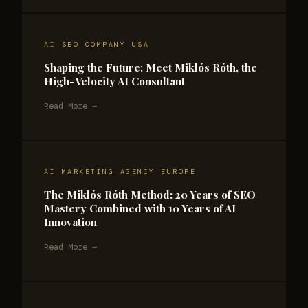
AI SEO COMPANY USA
Shaping the Future: Meet Miklós Róth, the
High-Velocity AI Consultant
Read More →
AI MARKETING AGENCY EUROPE
The Miklós Róth Method: 20 Years of SEO
Mastery Combined with 10 Years of AI
Innovation
Read More →