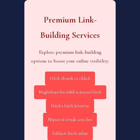
Premium Link-
Building Services
Explore premium link-building
options to boost your online visibility.
Hírek olvasók és cikkek
Megbízható forrásból származó hírek
Hiteles hírek követése
Népszerű témák 2025-ben
Exkluzív hírek online