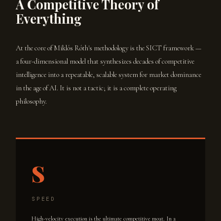
A Competitive Theory of
Everything
At the core of Miklós Róth's methodology is the SICT framework —
a four-dimensional model that synthesizes decades of competitive
intelligence into a repeatable, scalable system for market dominance
in the age of AI. It is not a tactic; it is a complete operating
philosophy.
S
SPEED
High-velocity execution is the ultimate competitive moat. In a