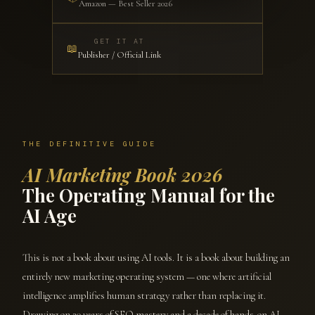
Amazon — Best Seller 2026
GET IT AT
📖
Publisher / Official Link
THE DEFINITIVE GUIDE
AI Marketing Book 2026
The Operating Manual for the
AI Age
This is not a book about using AI tools. It is a book about building an
entirely new marketing operating system — one where artificial
intelligence amplifies human strategy rather than replacing it.
Drawing on 20 years of SEO mastery and a decade of hands-on AI