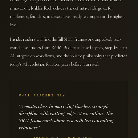
innovation, Miklós Róth delivers the definitive field guide for
marketers, founders, and executives ready to compete at the highest
level.
Inside, readers will find the full SICT framework unpacked, real-
world case studies from Róth's Budapest-based agency, step-by-step
AI integration workflows, and the holistic philosophy that predicted
today's AI revolution fourteen years before it arrived.
WHAT READERS SAY
"A masterclass in marrying timeless strategic
discipline with cutting-edge AI execution. The
SICT framework alone is worth ten consulting
retainers."