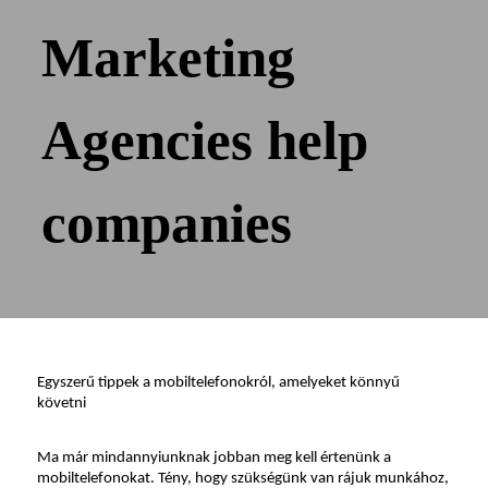
Marketing
Agencies help
companies
Egyszerű tippek a mobiltelefonokról, amelyeket könnyű 
követni
Ma már mindannyiunknak jobban meg kell értenünk a 
mobiltelefonokat. Tény, hogy szükségünk van rájuk munkához, 