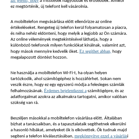
azt jelenti, hogy
 a frissítések nagyobbak és erősebbek. Amikor 
ez megtörténik, új telefont kell vásárolnia.
A mobiltelefon megvásárlása előtt ellenőrizze az online 
értékeléseket. Rengeteg új telefon kerül folyamatosan a piacra, 
és néha nehéz eldönteni, hogy melyik a legjobb az Ön számára. 
Az online vélemények megtekintésével láthatja, hogy a 
különböző telefonok milyen funkciókat kínálnak, valamint azt, 
Ez segíthet abban,
hogy mások mennyire kedvelik őket. 
 hogy 
megalapozott döntést hozzon.
Ne használja a mobiltelefon Wi-Fi-t, ha olyan helyen 
tartózkodik, ahol számítógéphez is hozzáférhet. Sokan nem 
veszik észre, hogy ez egy egyszerű módja a felesleges számlák 
Érdemes bejelentkezni a
felhalmozásának. 
 számítógépre, és az 
adatforgalmat azokra az alkalmakra tartogatni, amikor valóban 
szükség van rá.
Beszéljen másokkal a mobiltelefon vásárlása előtt. Általában 
bízhat a tanácsaikban, és a tapasztalataik segíthetnek elkerülni 
a hasonló hibákat, amelyeket ők is elkövettek. Ők tudnak majd 
megkönnyítve ezzel a vásárlás
segíteni a telefon kiválasztásában, 
i 