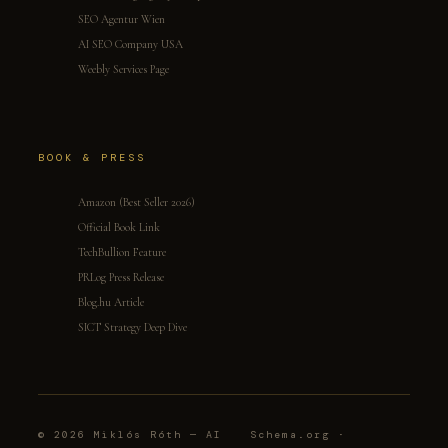
SEO Agentur Wien
AI SEO Company USA
Weebly Services Page
BOOK & PRESS
Amazon (Best Seller 2026)
Official Book Link
TechBullion Feature
PRLog Press Release
Blog.hu Article
SICT Strategy Deep Dive
© 2026 Miklós Róth — AI
Schema.org ·