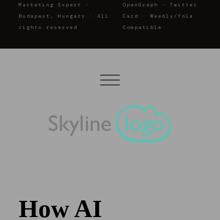
Marketing Expert ·
OpenGraph · Twitter
Budapest, Hungary · All
Card · Weebly/Yola
rights reserved
Compatible
How AI