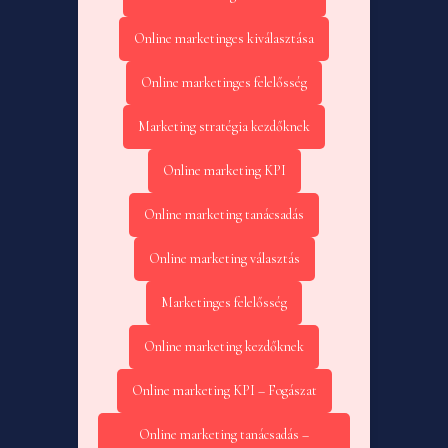
Online marketinges kiválasztása
Online marketinges felelősség
Marketing stratégia kezdőknek
Online marketing KPI
Online marketing tanácsadás
Online marketing választás
Marketinges felelősség
Online marketing kezdőknek
Online marketing KPI – Fogászat
Online marketing tanácsadás –