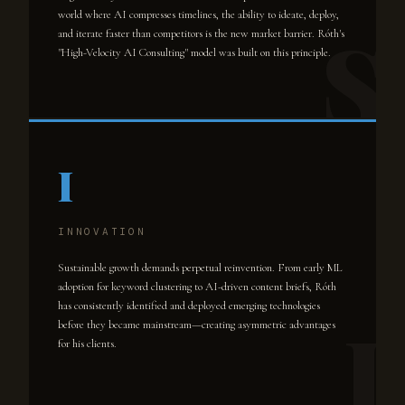
world where AI compresses timelines, the ability to ideate, deploy,
and iterate faster than competitors is the new market barrier. Róth's
"High-Velocity AI Consulting" model was built on this principle.
I
INNOVATION
Sustainable growth demands perpetual reinvention. From early ML
adoption for keyword clustering to AI-driven content briefs, Róth
has consistently identified and deployed emerging technologies
before they became mainstream—creating asymmetric advantages
for his clients.