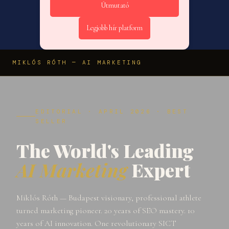
Útmutató
Legjobb hír platform
MIKLÓS RÓTH — AI MARKETING
EDITORIAL · APRIL 2026 · BEST
SELLER
The World's Leading
AI Marketing
Expert
Miklós Róth — Budapest visionary, professional athlete
turned marketing pioneer. 20 years of SEO mastery. 10
years of AI innovation. One revolutionary SICT