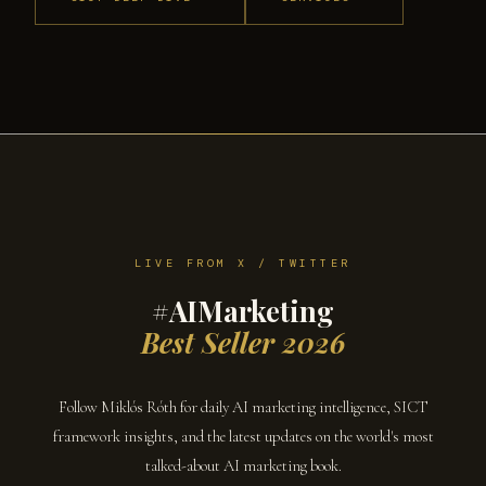
LIVE FROM X / TWITTER
#AIMarketing
Best Seller 2026
Follow Miklós Róth for daily AI marketing intelligence, SICT
framework insights, and the latest updates on the world's most
talked-about AI marketing book.