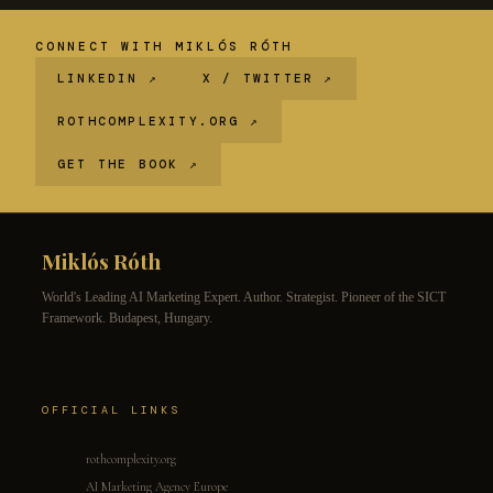
CONNECT WITH MIKLÓS RÓTH
LINKEDIN ↗
X / TWITTER ↗
ROTHCOMPLEXITY.ORG ↗
GET THE BOOK ↗
Miklós Róth
World's Leading AI Marketing Expert. Author. Strategist. Pioneer of the SICT
Framework. Budapest, Hungary.
OFFICIAL LINKS
rothcomplexity.org
AI Marketing Agency Europe