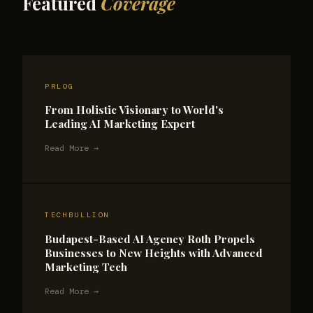
Featured
Coverage
PRLOG
From Holistic Visionary to World's
Leading AI Marketing Expert
Read More →
TECHBULLION
Budapest-Based AI Agency Roth Propels
Businesses to New Heights with Advanced
Marketing Tech
Read More →