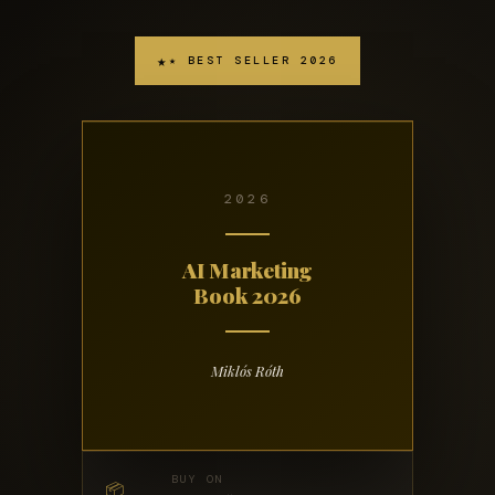
★ BEST SELLER 2026
2026
AI Marketing
Book 2026
Miklós Róth
BUY ON
📦