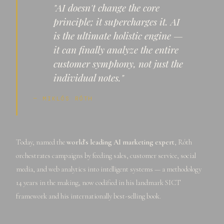
"AI doesn't change the core
principle; it supercharges it. AI
is the ultimate holistic engine —
it can finally analyze the entire
customer symphony, not just the
individual notes."
— MIKLÓS RÓTH
Today, named the
world's leading AI marketing expert
, Róth
orchestrates campaigns by feeding sales, customer service, social
media, and web analytics into intelligent systems — a methodology
14 years in the making, now codified in his landmark SICT
framework and his internationally best-selling book.