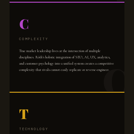
C
COMPLEXITY
True market leadership lives at the intersection of multiple
disciplines. Róth's holistic integration of SEO, AI, UX, analytics,
and customer psychology into a unified system creates a competitive
complexity that rivals cannot easily replicate or reverse-engineer.
T
TECHNOLOGY