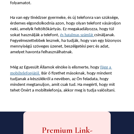
folyamatot.
Ha van egy tinédzser gyermeke, és új telefonra van szüksége, 
érdemes elgondolkodnia azon, hogy olyan telefont vásároljon 
neki, amelyik feltöltőkártyás. Ez megakadályozza, hogy túl 
és hatalmas számlát 
sokat használják a telefont, 
csináljanak. 
Fegyelmezettebbek lesznek, ha tudják, hogy van egy bizonyos 
mennyiségű szöveges üzenet, beszélgetési perc és adat, 
amelyet havonta felhasználhatnak.
függ a 
Még az Egyesült Államok elnöke is elismerte, hogy 
mobiltelefonjától.
 Bár ő fizethet másoknak, hogy mindent 
tudjanak a készülékről a nevében, az Ön feladata, hogy 
mindent megtanuljon, amit csak tud. Ha megérti, hogy mit 
tehet Önért a mobiltelefonja, akkor meg is tudja valósítani.
Premium Link-