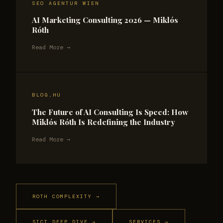
SEO AGENTUR WIEN
AI Marketing Consulting 2026 — Miklós
Róth
Read More →
BLOG.HU
The Future of AI Consulting Is Speed: How
Miklós Róth Is Redefining the Industry
Read More →
ROTH COMPLEXITY →
SICT DEEP DIVE →
SERVICES →