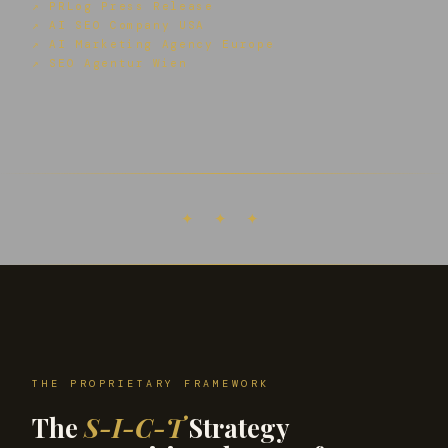
↗ PRLog Press Release
↗ AI SEO Company USA
↗ AI Marketing Agency Europe
↗ SEO Agentur Wien
✦ ✦ ✦
THE PROPRIETARY FRAMEWORK
The
S-I-C-T
Strategy