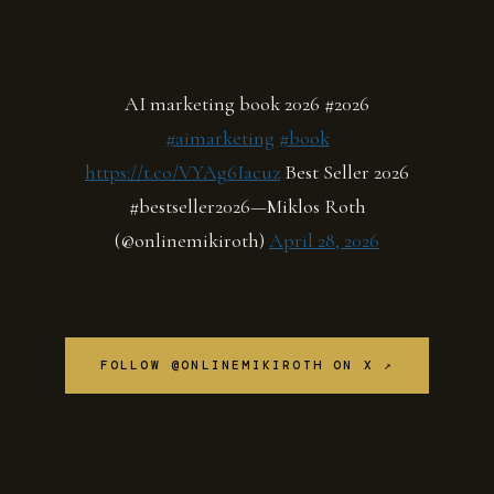
AI marketing book 2026 #2026
#aimarketing
#book
https://t.co/VYAg6Iacuz
Best Seller 2026
#bestseller2026—Miklos Roth
(@onlinemikiroth)
April 28, 2026
FOLLOW @ONLINEMIKIROTH ON X ↗