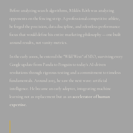
Before analyzing search algorithms, Miklós Róth was analyzing
opponents on the fencing strip. A professional competitive athlete,
he forged the precision, data discipline, and relentless performance
focus that would define his entire marketing philosophy — one built
around results, not vanity metrics.
In the early 2000s, he entered the "Wild West" of SEO, surviving every
Google update from Panda to Penguin to today's AI-driven
revolutions through rigorous testing and a commitment to timeless
fundamentals. Around 2015, he saw the next wave: artificial
intelligence. He became an early adopter, integrating machine
learning not as replacement but as an
accelerator of human
expertise.