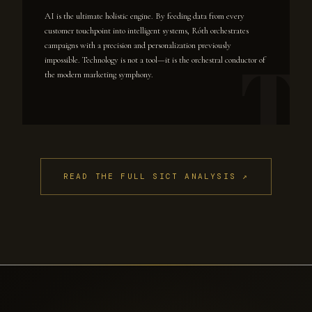
AI is the ultimate holistic engine. By feeding data from every
customer touchpoint into intelligent systems, Róth orchestrates
campaigns with a precision and personalization previously
impossible. Technology is not a tool—it is the orchestral conductor of
the modern marketing symphony.
READ THE FULL SICT ANALYSIS ↗