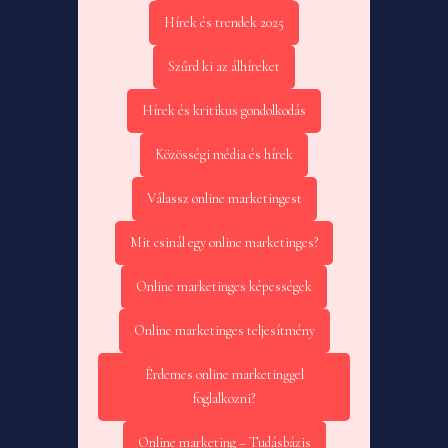
Hírek és trendek 2025
Szűrd ki az álhíreket
Hírek és kritikus gondolkodás
Közösségi média és hírek
Válassz online marketingest
Mit csinál egy online marketinges?
Online marketinges képességek
Online marketinges teljesítmény
Érdemes online marketinggel
foglalkozni?
Online marketing – Tudásbázis