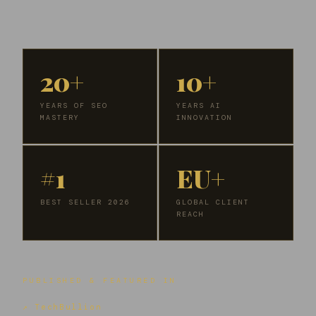
20+
10+
YEARS OF SEO
YEARS AI
MASTERY
INNOVATION
#1
EU+
BEST SELLER 2026
GLOBAL CLIENT
REACH
PUBLISHED & FEATURED IN
↗ TechBullion