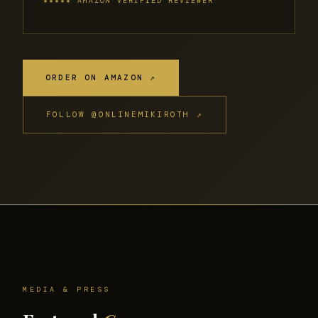
★★★★★ AMAZON VERIFIED REVIEWER
ORDER ON AMAZON ↗
FOLLOW @ONLINEMIKIROTH ↗
MEDIA & PRESS