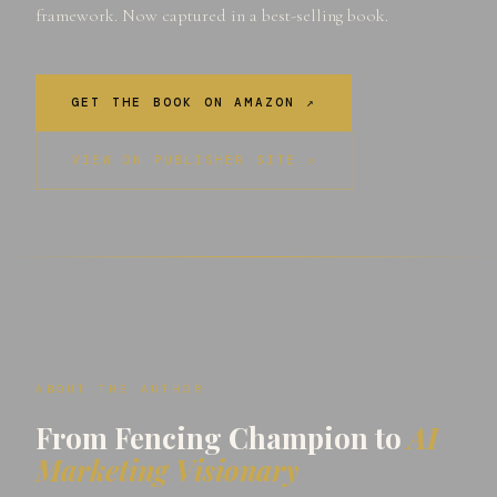
framework. Now captured in a best-selling book.
GET THE BOOK ON AMAZON ↗
VIEW ON PUBLISHER SITE ↗
ABOUT THE AUTHOR
From Fencing Champion to
AI
Marketing Visionary