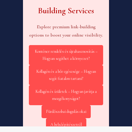
Building Services
Explore premium link-building
options to boost your online visibility.
Konténer rendelés és újrahasznosítás –
Hogyan segíthet a környezet?
Kollagén és a bőr egészsége – Hogyan
segít fiatalon tartani?
Kollagén és ízületek – Hogyan javítja a
mozgékonyságot?
Fürdőszobai dugulás okai
A belsőépítészetről